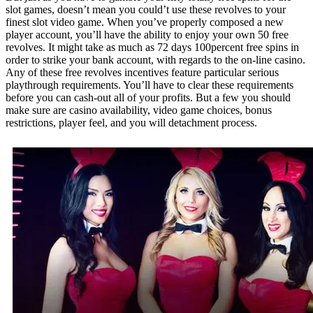
slot games, doesn’t mean you could’t use these revolves to your
finest slot video game. When you’ve properly composed a new
player account, you’ll have the ability to enjoy your own 50 free
revolves. It might take as much as 72 days 100percent free spins in
order to strike your bank account, with regards to the on-line casino.
Any of these free revolves incentives feature particular serious
playthrough requirements. You’ll have to clear these requirements
before you can cash-out all of your profits. But a few you should
make sure are casino availability, video game choices, bonus
restrictions, player feel, and you will detachment process.