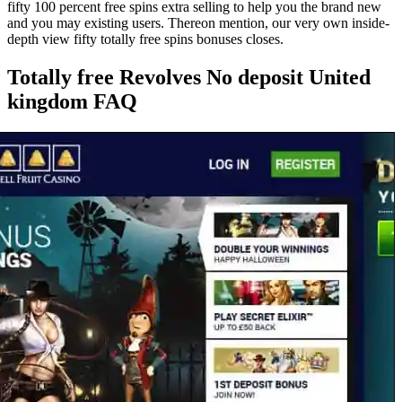
fifty 100 percent free spins extra selling to help you the brand new
and you may existing users. Thereon mention, our very own inside-
depth view fifty totally free spins bonuses closes.
Totally free Revolves No deposit United
kingdom FAQ