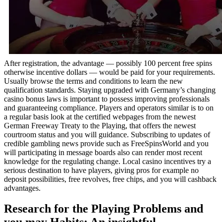
After registration, the advantage — possibly 100 percent free spins
otherwise incentive dollars — would be paid for your requirements.
Usually browse the terms and conditions to learn the new
qualification standards. Staying upgraded with Germany’s changing
casino bonus laws is important to possess improving professionals
and guaranteeing compliance. Players and operators similar is to on
a regular basis look at the certified webpages from the newest
German Freeway Treaty to the Playing, that offers the newest
courtroom status and you will guidance. Subscribing to updates of
credible gambling news provide such as FreeSpinsWorld and you
will participating in message boards also can render most recent
knowledge for the regulating change. Local casino incentives try a
serious destination to have players, giving pros for example no
deposit possibilities, free revolves, free chips, and you will cashback
advantages.
Research for the Playing Problems and