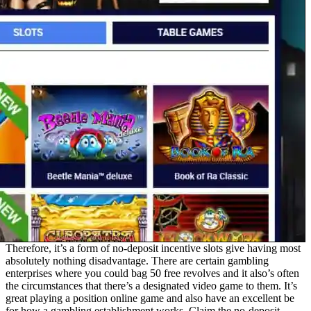
Therefore, it’s a form of no-deposit incentive slots give having most
absolutely nothing disadvantage. There are certain gambling
enterprises where you could bag 50 free revolves and it also’s often
the circumstances that there’s a designated video game to them. It’s
great playing a position online game and also have an excellent be
for how a gambling establishment works. Claim the no-deposit