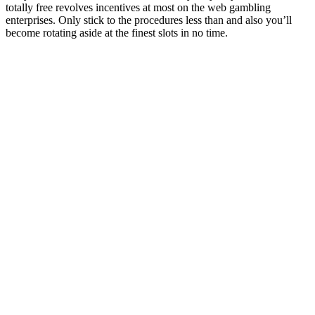
totally free revolves incentives at most on the web gambling
enterprises. Only stick to the procedures less than and also you’ll
become rotating aside at the finest slots in no time.