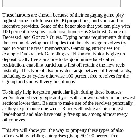
These harbors are chosen because of their engaging game play,
highest come back to user (RTP) proportions, and you can fun
incentive provides. Some of the better slots that you can play with
100 percent free spins no-deposit bonuses is Starburst, Guide of
Deceased, and Gonzo’s Quest. Typing bonus requirements during
the account development implies that the advantage revolves try
paid to your the fresh membership.
Gambling enterprises for
example DuckyLuck Gambling establishment typically give no
deposit totally free spins one to be good immediately after
registration, enabling participants first off rotating the new reels
instantly. This type of also provides range between different kinds,
including extra cycles otherwise 100 percent free revolves for the
sign up and you will very first dumps.
To simply help forgotten particular light during these bonuses,
we’ve divided every type and you will sandwich-enter in the newest
sections lower than. Be sure to make use of the revolves punctually,
as they expire once one week. Rank well inside a slots contest
leaderboard and also have totally free spins, among almost every
other prizes.
This site will show you the way to property these types of also
offers, with gambling enterprises giving 50 100 percent free