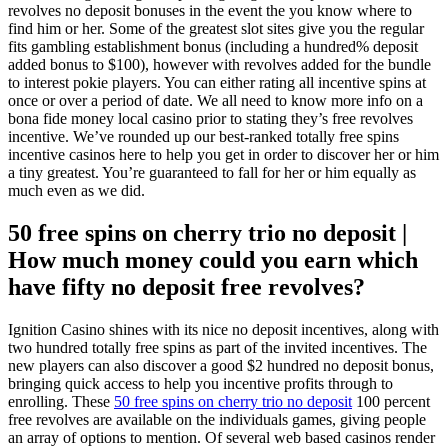
revolves no deposit bonuses in the event the you know where to
find him or her. Some of the greatest slot sites give you the regular
fits gambling establishment bonus (including a hundred% deposit
added bonus to $100), however with revolves added for the bundle
to interest pokie players. You can either rating all incentive spins at
once or over a period of date. We all need to know more info on a
bona fide money local casino prior to stating they’s free revolves
incentive. We’ve rounded up our best-ranked totally free spins
incentive casinos here to help you get in order to discover her or him
a tiny greatest. You’re guaranteed to fall for her or him equally as
much even as we did.
50 free spins on cherry trio no deposit |
How much money could you earn which
have fifty no deposit free revolves?
Ignition Casino shines with its nice no deposit incentives, along with
two hundred totally free spins as part of the invited incentives. The
new players can also discover a good $2 hundred no deposit bonus,
bringing quick access to help you incentive profits through to
enrolling. These
50 free spins on cherry trio no deposit
100 percent
free revolves are available on the individuals games, giving people
an array of options to mention. Of several web based casinos render