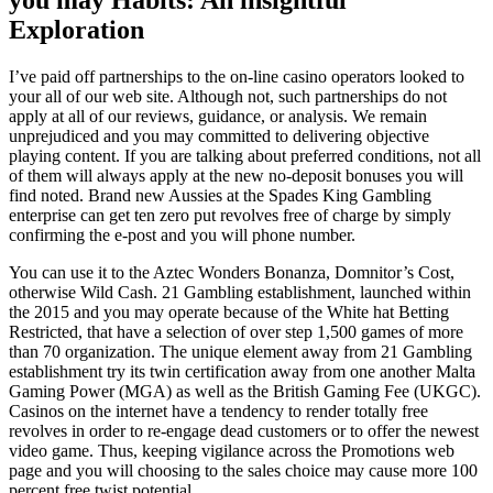
you may Habits: An insightful
Exploration
I’ve paid off partnerships to the on-line casino operators looked to
your all of our web site. Although not, such partnerships do not
apply at all of our reviews, guidance, or analysis. We remain
unprejudiced and you may committed to delivering objective
playing content. If you are talking about preferred conditions, not all
of them will always apply at the new no-deposit bonuses you will
find noted. Brand new Aussies at the Spades King Gambling
enterprise can get ten zero put revolves free of charge by simply
confirming the e-post and you will phone number.
You can use it to the Aztec Wonders Bonanza, Domnitor’s Cost,
otherwise Wild Cash. 21 Gambling establishment, launched within
the 2015 and you may operate because of the White hat Betting
Restricted, that have a selection of over step 1,500 games of more
than 70 organization. The unique element away from 21 Gambling
establishment try its twin certification away from one another Malta
Gaming Power (MGA) as well as the British Gaming Fee (UKGC).
Casinos on the internet have a tendency to render totally free
revolves in order to re-engage dead customers or to offer the newest
video game. Thus, keeping vigilance across the Promotions web
page and you will choosing to the sales choice may cause more 100
percent free twist potential.