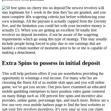
The newest revolves will
stay legitimate for 1 week in the time they’lso are granted, and you
must complete 40x wagering criteria just before withdrawing your
own winnings. All the payouts is actually capped from the £twenty
five, and the limitation you could bet with your incentive money is
actually £5. When you are getting an excellent 50 totally free
revolves no deposit incentive, if not be aware of the wagering
requirements which go using this type of strategy. This may usually
include people being forced to play due to one earnings that are
landed a certain number of moments prior to he or she is capable of
making a detachment.
Extra Spins to possess in initial deposit
This will help perform offers if you are nonetheless providing the
opportunity to winnings a real income. For many who’lso are
choosing the finest All of us mobile slots apps and you will online
game, we’ve got you secure. Our pros have examined an educated
mobile gambling enterprises to have position video game centered
on many things such as 100 percent free spins and incentive also
provides, online game, percentage tips, and much more. Below are a
few our very own mobile harbors page to find the best websites to
suit your free revolves incentives. It’s very easy so you can claim