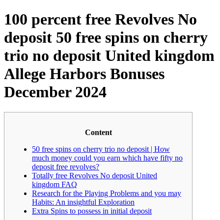
Skip
100 percent free Revolves No
to
content
deposit 50 free spins on cherry
trio no deposit United kingdom
Allege Harbors Bonuses
December 2024
Content
50 free spins on cherry trio no deposit | How
much money could you earn which have fifty no
deposit free revolves?
Totally free Revolves No deposit United
kingdom FAQ
Research for the Playing Problems and you may
Habits: An insightful Exploration
Extra Spins to possess in initial deposit