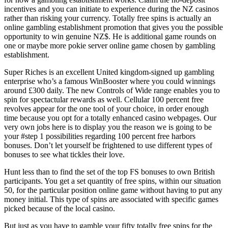
incentives and you can initiate to experience during the NZ casinos
rather than risking your currency. Totally free spins is actually an
online gambling establishment promotion that gives you the possible
opportunity to win genuine NZ$. He is additional game rounds on
one or maybe more pokie server online game chosen by gambling
establishment.
Super Riches is an excellent United kingdom-signed up gambling
enterprise who’s a famous WinBooster where you could winnings
around £300 daily. The new Controls of Wide range enables you to
spin for spectactular rewards as well. Cellular 100 percent free
revolves appear for the one tool of your choice, in order enough
time because you opt for a totally enhanced casino webpages. Our
very own jobs here is to display you the reason we is going to be
your #step 1 possibilities regarding 100 percent free harbors
bonuses. Don’t let yourself be frightened to use different types of
bonuses to see what tickles their love.
Hunt less than to find the set of the top FS bonuses to own British
participants. You get a set quantity of free spins, within our situation
50, for the particular position online game without having to put any
money initial. This type of spins are associated with specific games
picked because of the local casino.
But just as you have to gamble your fifty totally free spins for the