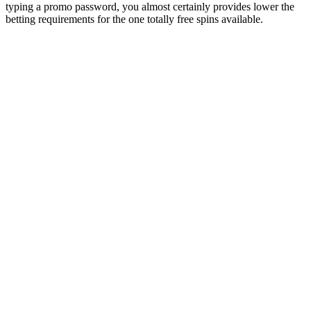
typing a promo password, you almost certainly provides lower the
betting requirements for the one totally free spins available.