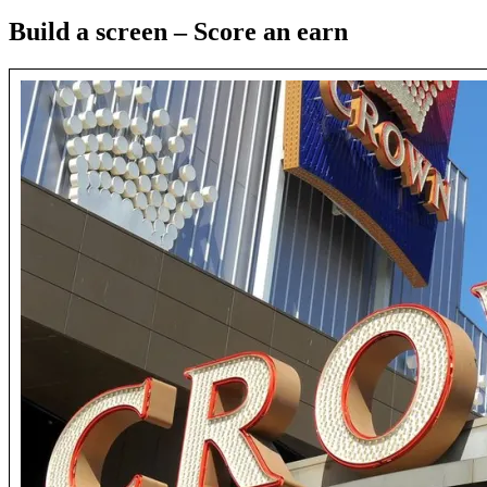
Build a screen – Score an earn