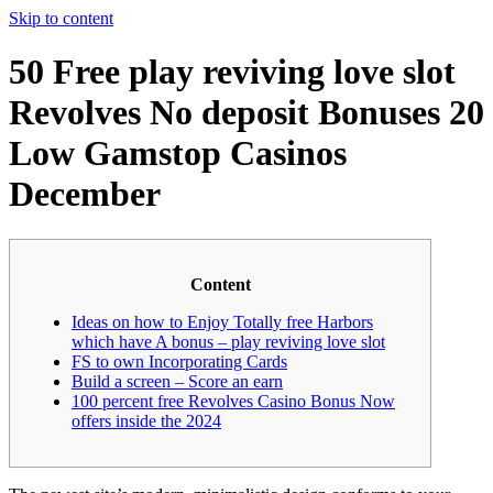
Skip to content
50 Free play reviving love slot
Revolves No deposit Bonuses 20
Low Gamstop Casinos
December
Content
Ideas on how to Enjoy Totally free Harbors
which have A bonus – play reviving love slot
FS to own Incorporating Cards
Build a screen – Score an earn
100 percent free Revolves Casino Bonus Now
offers inside the 2024