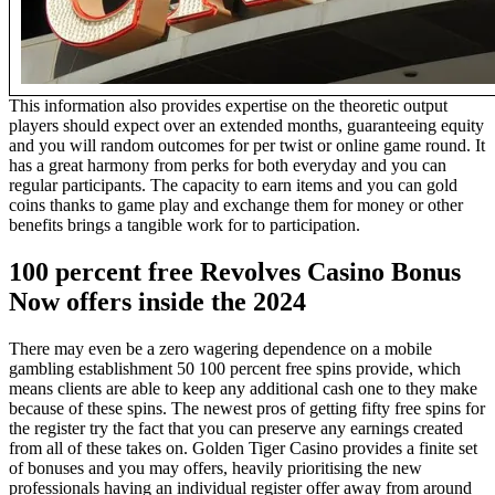
This information also provides expertise on the theoretic output
players should expect over an extended months, guaranteeing equity
and you will random outcomes for per twist or online game round. It
has a great harmony from perks for both everyday and you can
regular participants. The capacity to earn items and you can gold
coins thanks to game play and exchange them for money or other
benefits brings a tangible work for to participation.
100 percent free Revolves Casino Bonus
Now offers inside the 2024
There may even be a zero wagering dependence on a mobile
gambling establishment 50 100 percent free spins provide, which
means clients are able to keep any additional cash one to they make
because of these spins. The newest pros of getting fifty free spins for
the register try the fact that you can preserve any earnings created
from all of these takes on. Golden Tiger Casino provides a finite set
of bonuses and you may offers, heavily prioritising the new
professionals having an individual register offer away from around