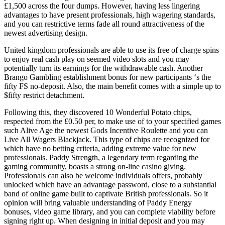
£1,500 across the four dumps. However, having less lingering
advantages to have present professionals, high wagering standards,
and you can restrictive terms fade all round attractiveness of the
newest advertising design.
United kingdom professionals are able to use its free of charge spins
to enjoy real cash play on seemed video slots and you may
potentially turn its earnings for the withdrawable cash. Another
Brango Gambling establishment bonus for new participants ‘s the
fifty FS no-deposit. Also, the main benefit comes with a simple up to
$fifty restrict detachment.
Following this, they discovered 10 Wonderful Potato chips,
respected from the £0.50 per, to make use of to your specified games
such Alive Age the newest Gods Incentive Roulette and you can
Live All Wagers Blackjack. This type of chips are recognized for
which have no betting criteria, adding extreme value for new
professionals. Paddy Strength, a legendary term regarding the
gaming community, boasts a strong on-line casino giving.
Professionals can also be welcome individuals offers, probably
unlocked which have an advantage password, close to a substantial
band of online game built to captivate British professionals. So it
opinion will bring valuable understanding of Paddy Energy
bonuses, video game library, and you can complete viability before
signing right up. When designing in initial deposit and you may