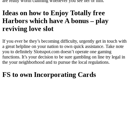
are really worth claiming whenever you see her or him.
Ideas on how to Enjoy Totally free
Harbors which have A bonus – play
reviving love slot
If you ever be they’s becoming difficulty, urgently get in touch with
a great helpline on your nation to own quick assistance. Take note
you to definitely Slotsspot.com doesn’t operate one gaming
functions. It’s your decision to be sure gambling on line try legal in
the your neighborhood and to pursue the local regulations.
FS to own Incorporating Cards