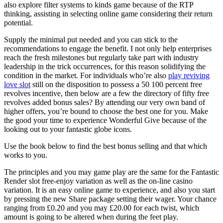
also explore filter systems to kinds game because of the RTP
thinking, assisting in selecting online game considering their return
potential.
Supply the minimal put needed and you can stick to the
recommendations to engage the benefit. I not only help enterprises
reach the fresh milestones but regularly take part with industry
leadership in the trick occurrences, for this reason solidifying the
condition in the market. For individuals who’re also
play reviving
love slot
still on the disposition to possess a 50 100 percent free
revolves incentive, then below are a few the directory of fifty free
revolves added bonus sales? By attending our very own band of
higher offers, you’re bound to choose the best one for you. Make
the good your time to experience Wonderful Give because of the
looking out to your fantastic globe icons.
Use the book below to find the best bonus selling and that which
works to you.
The principles and you may game play are the same for the Fantastic
Render slot free-enjoy variation as well as the on-line casino
variation. It is an easy online game to experience, and also you start
by pressing the new Share package setting their wager. Your chance
ranging from £0.20 and you may £20.00 for each twist, which
amount is going to be altered when during the feet play.