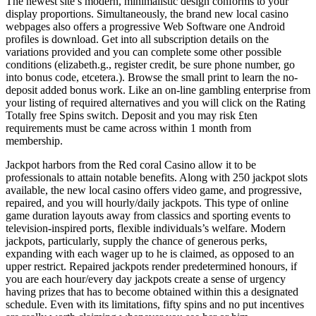
The newest site’s modern, minimalistic design conforms to your
display proportions. Simultaneously, the brand new local casino
webpages also offers a progressive Web Software one Android
profiles is download. Get into all subscription details on the
variations provided and you can complete some other possible
conditions (elizabeth.g., register credit, be sure phone number, go
into bonus code, etcetera.). Browse the small print to learn the no-
deposit added bonus work.
Like an on-line gambling enterprise from
your listing of required alternatives and you will click on the Rating
Totally free Spins switch. Deposit and you may risk £ten
requirements must be came across within 1 month from
membership.
Jackpot harbors from the Red coral Casino allow it to be
professionals to attain notable benefits. Along with 250 jackpot slots
available, the new local casino offers video game, and progressive,
repaired, and you will hourly/daily jackpots. This type of online
game duration layouts away from classics and sporting events to
television-inspired ports, flexible individuals’s welfare. Modern
jackpots, particularly, supply the chance of generous perks,
expanding with each wager up to he is claimed, as opposed to an
upper restrict. Repaired jackpots render predetermined honours, if
you are each hour/every day jackpots create a sense of urgency
having prizes that has to become obtained within this a designated
schedule. Even with its limitations, fifty spins and no put incentives