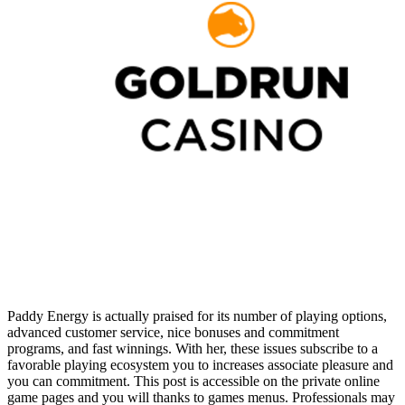
Paddy Energy is actually praised for its number of playing options,
advanced customer service, nice bonuses and commitment
programs, and fast winnings. With her, these issues subscribe to a
favorable playing ecosystem you to increases associate pleasure and
you can commitment. This post is accessible on the private online
game pages and you will thanks to games menus. Professionals may