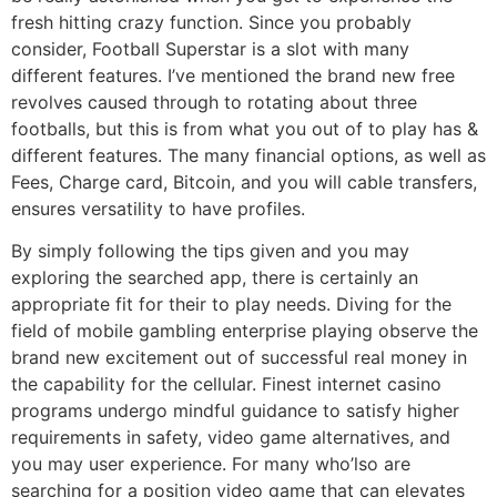
fresh hitting crazy function.
Since you probably
consider, Football Superstar is a slot with many
different features. I’ve mentioned the brand new free
revolves caused through to rotating about three
footballs, but this is from what you out of to play has &
different features. The many financial options, as well as
Fees, Charge card, Bitcoin, and you will cable transfers,
ensures versatility to have profiles.
By simply following the tips given and you may
exploring the searched app, there is certainly an
appropriate fit for their to play needs. Diving for the
field of mobile gambling enterprise playing observe the
brand new excitement out of successful real money in
the capability for the cellular. Finest internet casino
programs undergo mindful guidance to satisfy higher
requirements in safety, video game alternatives, and
you may user experience. For many who’lso are
searching for a position video game that can elevates