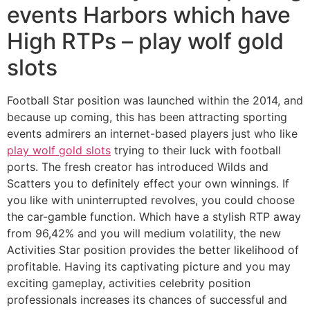
events Harbors which have
High RTPs – play wolf gold
slots
Football Star position was launched within the 2014, and
because up coming, this has been attracting sporting
events admirers an internet-based players just who like
play wolf gold slots
trying to their luck with football
ports. The fresh creator has introduced Wilds and
Scatters you to definitely effect your own winnings. If
you like with uninterrupted revolves, you could choose
the car-gamble function. Which have a stylish RTP away
from 96,42% and you will medium volatility, the new
Activities Star position provides the better likelihood of
profitable. Having its captivating picture and you may
exciting gameplay, activities celebrity position
professionals increases its chances of successful and