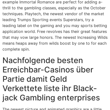
example Immortal Romance are perfect for adding a-
thrill to the gambling classes, especially as the October
techniques. Playtech, the newest vendor of the market
leading Trumps Sporting events Superstars, try a
leading label on the gaming and you may sports betting
application world. Free revolves has their great features
that may vow large honors. The newest Increasing Wilds
means heaps away from wilds boost by one to for each
complete spin.
Nachfolgende besten
Erreichbar-Casinos über
Partie damit Geld
Verkettete liste ihr Black-
jack Gambling enterprises
The newest picture and animated graphics are a little