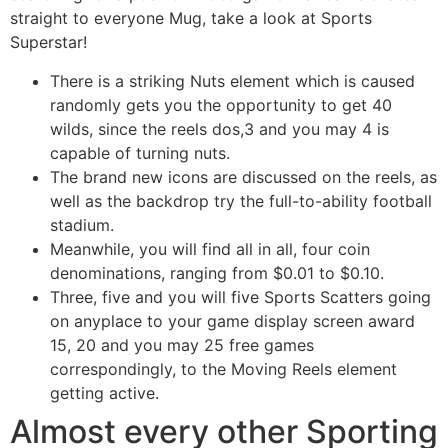
straight to everyone Mug, take a look at Sports
Superstar!
There is a striking Nuts element which is caused
randomly gets you the opportunity to get 40
wilds, since the reels dos,3 and you may 4 is
capable of turning nuts.
The brand new icons are discussed on the reels, as
well as the backdrop try the full-to-ability football
stadium.
Meanwhile, you will find all in all, four coin
denominations, ranging from $0.01 to $0.10.
Three, five and you will five Sports Scatters going
on anyplace to your game display screen award
15, 20 and you may 25 free games
correspondingly, to the Moving Reels element
getting active.
Almost every other Sporting