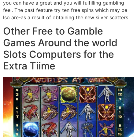
you can have a great and you will fulfilling gambling
feel. The past feature try ten free spins which may be
lso are-as a result of obtaining the new silver scatters.
Other Free to Gamble
Games Around the world
Slots Computers for the
Extra Tiime