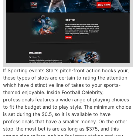
If Sporting events Star’s pitch-front action hooks your,
these types of slots are certain to rating the attention
which have distinctive line of takes to your sports-
themed enjoyable. Inside Football Celebrity,
professionals features a wide range of playing choices
to fit the budget and to play style. The minimum choice
is set during the $0.5, so it is available to have
professionals that have a smaller money. On the other
stop, the most bet is are as long as $375, and this