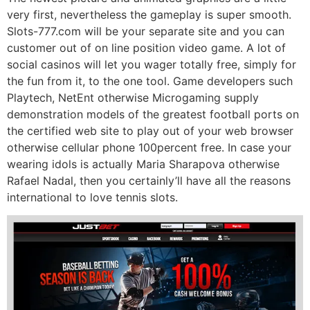
very first, nevertheless the gameplay is super smooth.
Slots-777.com will be your separate site and you can
customer out of on line position video game. A lot of
social casinos will let you wager totally free, simply for
the fun from it, to the one tool. Game developers such
Playtech, NetEnt otherwise Microgaming supply
demonstration models of the greatest football ports on
the certified web site to play out of your web browser
otherwise cellular phone 100percent free. In case your
wearing idols is actually Maria Sharapova otherwise
Rafael Nadal, then you certainly’ll have all the reasons
international to love tennis slots.