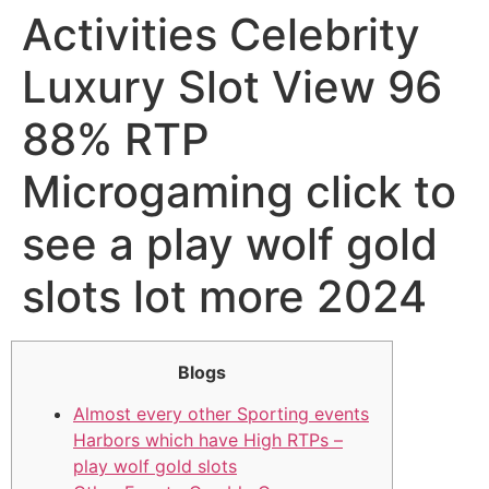
Activities Celebrity
Skip
to
Luxury Slot View 96
content
88% RTP
Microgaming click to
see a play wolf gold
slots lot more 2024
Blogs
Almost every other Sporting events
Harbors which have High RTPs –
play wolf gold slots