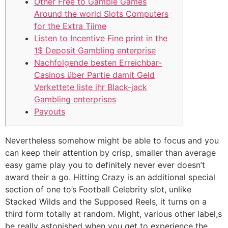
Other Free to Gamble Games
Around the world Slots Computers
for the Extra Tiime
Listen to Incentive Fine print in the
1$ Deposit Gambling enterprise
Nachfolgende besten Erreichbar-
Casinos über Partie damit Geld
Verkettete liste ihr Black-jack
Gambling enterprises
Payouts
Nevertheless somehow might be able to focus and you
can keep their attention by crisp, smaller than average
easy game play you to definitely never ever doesn’t
award their a go. Hitting Crazy is an additional special
section of one to’s Football Celebrity slot, unlike
Stacked Wilds and the Supposed Reels, it turns on a
third form totally at random. Might, various other label,s
be really astonished when you get to experience the