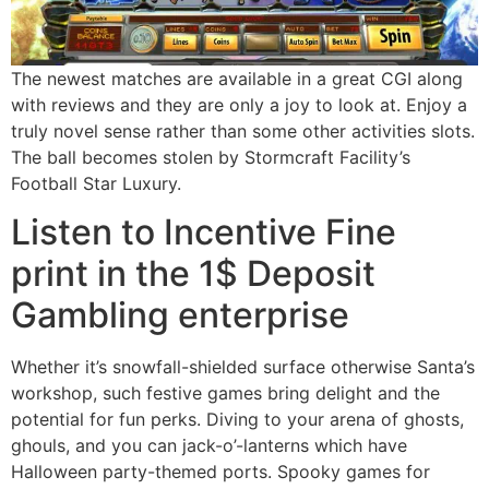
The newest matches are available in a great CGI along
with reviews and they are only a joy to look at. Enjoy a
truly novel sense rather than some other activities slots.
The ball becomes stolen by Stormcraft Facility’s
Football Star Luxury.
Listen to Incentive Fine
print in the 1$ Deposit
Gambling enterprise
Whether it’s snowfall-shielded surface otherwise Santa’s
workshop, such festive games bring delight and the
potential for fun perks. Diving to your arena of ghosts,
ghouls, and you can jack-o’-lanterns which have
Halloween party-themed ports. Spooky games for