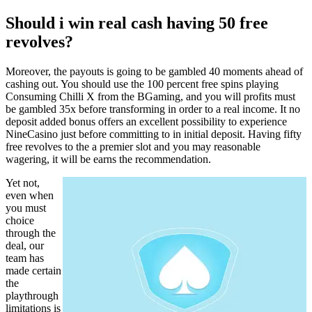
Should i win real cash having 50 free
revolves?
Moreover, the payouts is going to be gambled 40 moments ahead of
cashing out. You should use the 100 percent free spins playing
Consuming Chilli X from the BGaming, and you will profits must
be gambled 35x before transforming in order to a real income. It no
deposit added bonus offers an excellent possibility to experience
NineCasino just before committing to in initial deposit. Having fifty
free revolves to the a premier slot and you may reasonable
wagering, it will be earns the recommendation.
Yet not,
even when
you must
choice
through the
deal, our
team has
made certain
the
playthrough
limitations is