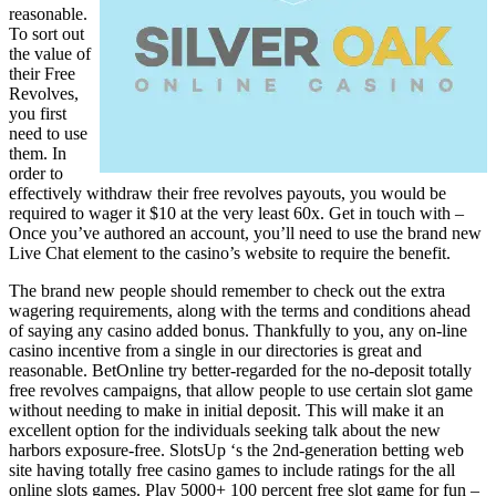
reasonable.
To sort out
the value of
their Free
Revolves,
you first
need to use
them. In
order to
effectively withdraw their free revolves payouts, you would be
required to wager it $10 at the very least 60x. Get in touch with –
Once you’ve authored an account, you’ll need to use the brand new
Live Chat element to the casino’s website to require the benefit.
The brand new people should remember to check out the extra
wagering requirements, along with the terms and conditions ahead
of saying any casino added bonus. Thankfully to you, any on-line
casino incentive from a single in our directories is great and
reasonable. BetOnline try better-regarded for the no-deposit totally
free revolves campaigns, that allow people to use certain slot game
without needing to make in initial deposit. This will make it an
excellent option for the individuals seeking talk about the new
harbors exposure-free. SlotsUp ‘s the 2nd-generation betting web
site having totally free casino games to include ratings for the all
online slots games. Play 5000+ 100 percent free slot game for fun –