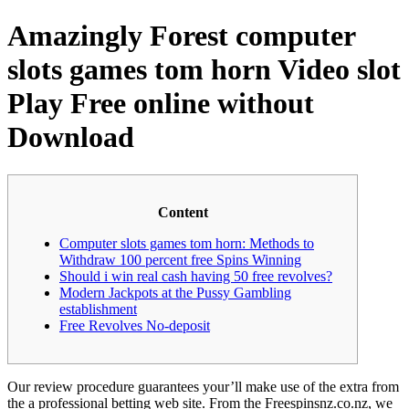
Skip
Amazingly Forest computer
to
content
slots games tom horn Video slot
Play Free online without
Download
Content
Computer slots games tom horn: Methods to
Withdraw 100 percent free Spins Winning
Should i win real cash having 50 free revolves?
Modern Jackpots at the Pussy Gambling
establishment
Free Revolves No-deposit
Our review procedure guarantees your’ll make use of the extra from
the a professional betting web site. From the Freespinsnz.co.nz, we