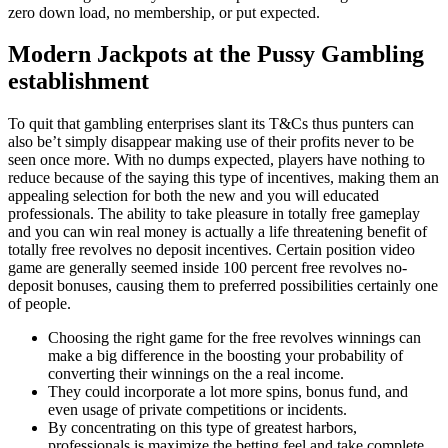
zero down load, no membership, or put expected.
Modern Jackpots at the Pussy Gambling
establishment
To quit that gambling enterprises slant its T&Cs thus punters can
also be’t simply disappear making use of their profits never to be
seen once more. With no dumps expected, players have nothing to
reduce because of the saying this type of incentives, making them an
appealing selection for both the new and you will educated
professionals. The ability to take pleasure in totally free gameplay
and you can win real money is actually a life threatening benefit of
totally free revolves no deposit incentives. Certain position video
game are generally seemed inside 100 percent free revolves no-
deposit bonuses, causing them to preferred possibilities certainly one
of people.
Choosing the right game for the free revolves winnings can
make a big difference in the boosting your probability of
converting their winnings on the a real income.
They could incorporate a lot more spins, bonus fund, and
even usage of private competitions or incidents.
By concentrating on this type of greatest harbors,
professionals is maximize the betting feel and take complete