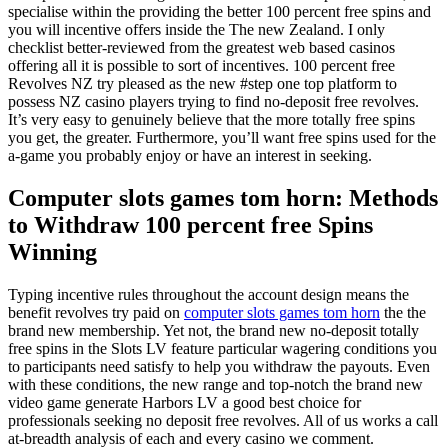
specialise within the providing the better 100 percent free spins and
you will incentive offers inside the The new Zealand. I only
checklist better-reviewed from the greatest web based casinos
offering all it is possible to sort of incentives.
100 percent free
Revolves NZ try pleased as the new #step one top platform to
possess NZ casino players trying to find no-deposit free revolves.
It’s very easy to genuinely believe that the more totally free spins
you get, the greater. Furthermore, you’ll want free spins used for the
a-game you probably enjoy or have an interest in seeking.
Computer slots games tom horn: Methods
to Withdraw 100 percent free Spins
Winning
Typing incentive rules throughout the account design means the
benefit revolves try paid on
computer slots games tom horn
the the
brand new membership. Yet not, the brand new no-deposit totally
free spins in the Slots LV feature particular wagering conditions you
to participants need satisfy to help you withdraw the payouts. Even
with these conditions, the new range and top-notch the brand new
video game generate Harbors LV a good best choice for
professionals seeking no deposit free revolves. All of us works a call
at-breadth analysis of each and every casino we comment.