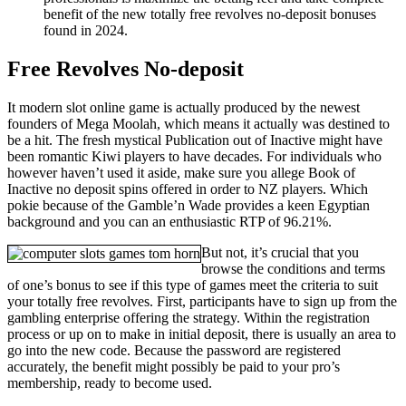
benefit of the new totally free revolves no-deposit bonuses
found in 2024.
Free Revolves No-deposit
It modern slot online game is actually produced by the newest
founders of Mega Moolah, which means it actually was destined to
be a hit. The fresh mystical Publication out of Inactive might have
been romantic Kiwi players to have decades. For individuals who
however haven’t used it aside, make sure you allege Book of
Inactive no deposit spins offered in order to NZ players. Which
pokie because of the Gamble’n Wade provides a keen Egyptian
background and you can an enthusiastic RTP of 96.21%.
But not, it’s crucial that you
browse the conditions and terms
of one’s bonus to see if this type of games meet the criteria to suit
your totally free revolves. First, participants have to sign up from the
gambling enterprise offering the strategy. Within the registration
process or up on to make in initial deposit, there is usually an area to
go into the new code. Because the password are registered
accurately, the benefit might possibly be paid to your pro’s
membership, ready to become used.