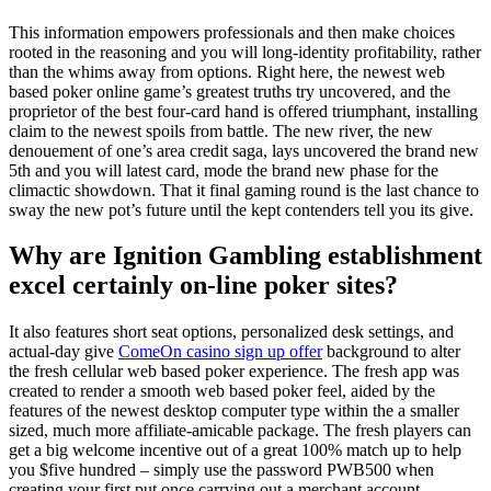
This information empowers professionals and then make choices
rooted in the reasoning and you will long-identity profitability, rather
than the whims away from options. Right here, the newest web
based poker online game’s greatest truths try uncovered, and the
proprietor of the best four-card hand is offered triumphant, installing
claim to the newest spoils from battle. The new river, the new
denouement of one’s area credit saga, lays uncovered the brand new
5th and you will latest card, mode the brand new phase for the
climactic showdown. That it final gaming round is the last chance to
sway the new pot’s future until the kept contenders tell you its give.
Why are Ignition Gambling establishment
excel certainly on-line poker sites?
It also features short seat options, personalized desk settings, and
actual-day give
ComeOn casino sign up offer
background to alter
the fresh cellular web based poker experience. The fresh app was
created to render a smooth web based poker feel, aided by the
features of the newest desktop computer type within the a smaller
sized, much more affiliate-amicable package. The fresh players can
get a big welcome incentive out of a great 100% match up to help
you $five hundred – simply use the password PWB500 when
creating your first put once carrying out a merchant account.