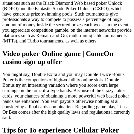
situations such as the Black Diamond Web based poker Unlock
(BDPO) and the Fantastic Spade Poker Unlock (GSPO), which
have generous prize swimming pools. Such tournaments give
professionals a way to compete to possess a percentage of huge
amount of money inside the secured prizes each week.
In the event
you appreciate competition gamble, on the internet networks provide
platforms such as Remain-and-Go, multi-dining table tournaments
(MTTs), and Turbo tournaments, as well as others.
Video poker Online game | ComeOn
casino sign up offer
You might say, Double Extra and you may Double Twice Bonus
Poker is the competitors of high-volatility online slots. Double
Bonus try an interesting variation where you score extra large
earnings on the four-of-a-type hands. Because of the Crazy Joker
cards, your chances of obtaining a more powerful web based poker
hands are enhanced. You earn payouts otherwise nothing at all
considering a final cards combination. Regarding game play, Tens
Or Best comes after the high quality laws and regulations i currently
said.
Tips for To experience Cellular Poker