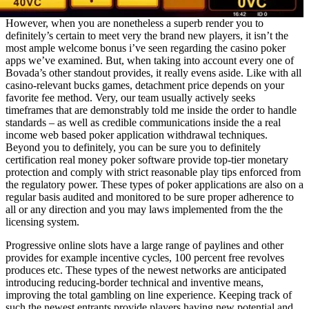
However, when you are nonetheless a superb render you to
definitely’s certain to meet very the brand new players, it isn’t the
most ample welcome bonus i’ve seen regarding the casino poker
apps we’ve examined. But, when taking into account every one of
Bovada’s other standout provides, it really evens aside. Like with all
casino-relevant bucks games, detachment price depends on your
favorite fee method. Very, our team usually actively seeks
timeframes that are demonstrably told me inside the order to handle
standards – as well as credible communications inside the a real
income web based poker application withdrawal techniques.
Beyond you to definitely, you can be sure you to definitely
certification real money poker software provide top-tier monetary
protection and comply with strict reasonable play tips enforced from
the regulatory power. These types of poker applications are also on a
regular basis audited and monitored to be sure proper adherence to
all or any direction and you may laws implemented from the the
licensing system.
Progressive online slots have a large range of paylines and other
provides for example incentive cycles, 100 percent free revolves
produces etc. These types of the newest networks are anticipated
introducing reducing-border technical and inventive means,
improving the total gambling on line experience. Keeping track of
such the newest entrants provide players having new potential and