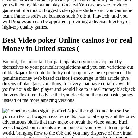
you will enjoyable game play. Greatest You casinos server video
game out of a mix of biggest video game studios and you can indie
team. Famous software business such NetEnt, Playtech, and you
will Progression can be appeared, providing a diverse directory of
high-top quality games.
Best Video poker Online casinos For real
Money in United states (
But not, it is important for participants so you can acquaint by
themselves to your particular regulations and you can variations out
of black-jack he could be to try out to optimize the experience. The
genuine money web based casinos i encourage in this article give
dozens of blackjack variations, for every that have certain laws. If
you’re not a skilled player and would like to is real-money blackjack
the very first time, i advise that you decide on the most basic games
instead of the more amazing versions.
It’s just the right education soil so
you can test out wager measurements, positional enjoy, and the ones
adventurous bluffs that may make or break the video game. Each
week biggest tournaments are the pulse of your own internet poker
world, bringing flow to the ebb and you may disperse of the virtual