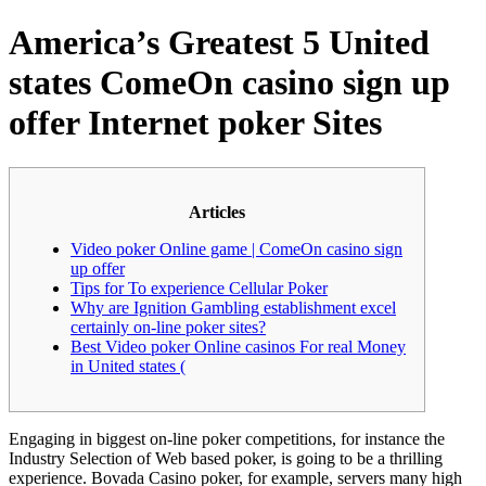
Skip
America’s Greatest 5 United
to
content
states ComeOn casino sign up
offer Internet poker Sites
Articles
Video poker Online game | ComeOn casino sign
up offer
Tips for To experience Cellular Poker
Why are Ignition Gambling establishment excel
certainly on-line poker sites?
Best Video poker Online casinos For real Money
in United states (
Engaging in biggest on-line poker competitions, for instance the
Industry Selection of Web based poker, is going to be a thrilling
experience. Bovada Casino poker, for example, servers many high