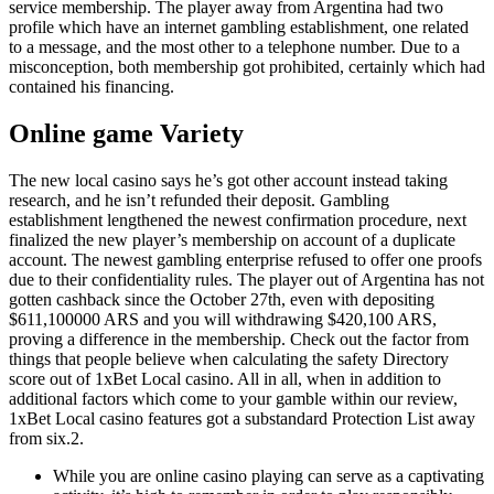
service membership. The player away from Argentina had two
profile which have an internet gambling establishment, one related
to a message, and the most other to a telephone number. Due to a
misconception, both membership got prohibited, certainly which had
contained his financing.
Online game Variety
The new local casino says he’s got other account instead taking
research, and he isn’t refunded their deposit. Gambling
establishment lengthened the newest confirmation procedure, next
finalized the new player’s membership on account of a duplicate
account. The newest gambling enterprise refused to offer one proofs
due to their confidentiality rules. The player out of Argentina has not
gotten cashback since the October 27th, even with depositing
$611,100000 ARS and you will withdrawing $420,100 ARS,
proving a difference in the membership. Check out the factor from
things that people believe when calculating the safety Directory
score out of 1xBet Local casino. All in all, when in addition to
additional factors which come to your gamble within our review,
1xBet Local casino features got a substandard Protection List away
from six.2.
While you are online casino playing can serve as a captivating