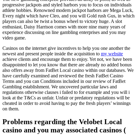
progressive jackpots and styled harbors you to focus on individuals
athlete hobbies. Renowned modern jackpot harbors are Mega Luck,
Every night which have Cleo, and you will Gold rush Gus, in which
players can also be twist a bonus wheel to victory huge. A slot
enthusiast, Daisy Harrison comes with more nine many years of
experience discussing on line gambling enterprises and you may
video game.
Casinos on the internet give incentives to help you one another the
newest and present people inside the acquisition to
my website
achieve clients and encourage them to enjoy. Yet not, we have been
disappointed to let you know that there are already no added bonus
also offers away from FatBet Local casino within our databases. We
have carefully examined and reviewed the fresh FatBet Casino
Terms and you can Conditions included in our review of FatBet
Gambling establishment. We uncovered particular laws and
regulations otherwise clauses i failed to for example and you will i
look at the T&Cs as unfair. Unfair or predatory regulations will be
cheated in order to avoid having to pay the fresh players’ winnings
on them.
Problems regarding the Velobet Local
casino and you may associated casinos (