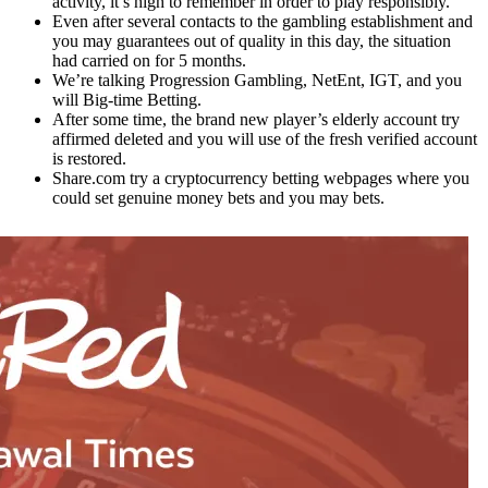
activity, it’s high to remember in order to play responsibly.
Even after several contacts to the gambling establishment and
you may guarantees out of quality in this day, the situation
had carried on for 5 months.
We’re talking Progression Gambling, NetEnt, IGT, and you
will Big-time Betting.
After some time, the brand new player’s elderly account try
affirmed deleted and you will use of the fresh verified account
is restored.
Share.com try a cryptocurrency betting webpages where you
could set genuine money bets and you may bets.