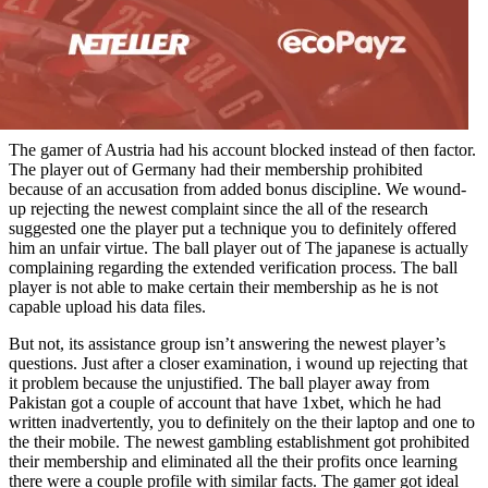
The gamer of Austria had his account blocked instead of then factor.
The player out of Germany had their membership prohibited
because of an accusation from added bonus discipline. We wound-
up rejecting the newest complaint since the all of the research
suggested one the player put a technique you to definitely offered
him an unfair virtue. The ball player out of The japanese is actually
complaining regarding the extended verification process. The ball
player is not able to make certain their membership as he is not
capable upload his data files.
But not, its assistance group isn’t answering the newest player’s
questions. Just after a closer examination, i wound up rejecting that
it problem because the unjustified. The ball player away from
Pakistan got a couple of account that have 1xbet, which he had
written inadvertently, you to definitely on the their laptop and one to
the their mobile. The newest gambling establishment got prohibited
their membership and eliminated all the their profits once learning
there were a couple profile with similar facts. The gamer got ideal