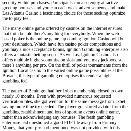
security within purchases. Participants can also enjoy attractive
greeting bonuses and you can each week advertisements, and make
Las Atlantis Casino a fascinating choice for those seeking optimize
the to play feel.
The many online game offered by casinos on the internet ensures
that truth be told there’s anything for everybody. When the web
based poker is the online game, up coming Ignition Casino will be
your destination. Which have fun casino poker competitions and
you may a nice acceptance bonus, Ignition Gambling enterprise also
offers a fantastic betting sense. As well as, Ignition Casino also
offers multiple higher-commission slots and you may jackpots, so
there’s anything per pro. On the thrill of poker tournaments from the
Ignition Local casino to the varied online game possibilities at the
Bovada, this type of gambling enterprises it’s render a high
gambling feel.
The gamer of Benin got had her 1xbet membership closed to own
nearly 10 months. Even with provided numerous requested
verification files, she got went on for the same message from 1xbet
saying more time try needed. The player got starred aviator from the
gambling establishment and lots of sporting events online game,
rather than acknowledging any bonuses. The fresh gambling
enterprise had questioned a good PDF file away from Primary
Money, that your pro had mentioned was not provided with this