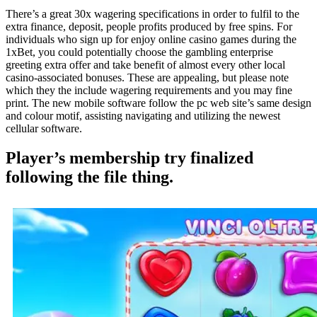
There’s a great 30x wagering specifications in order to fulfil to the
extra finance, deposit, people profits produced by free spins. For
individuals who sign up for enjoy online casino games during the
1xBet, you could potentially choose the gambling enterprise
greeting extra offer and take benefit of almost every other local
casino-associated bonuses. These are appealing, but please note
which they the include wagering requirements and you may fine
print. The new mobile software follow the pc web site’s same design
and colour motif, assisting navigating and utilizing the newest
cellular software.
Player’s membership try finalized
following the file thing.