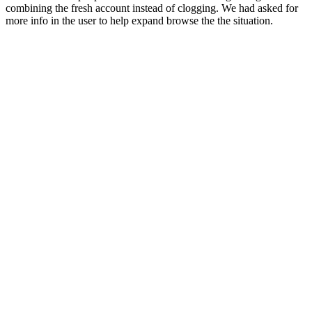
combining the fresh account instead of clogging. We had asked for
more info in the user to help expand browse the the situation.