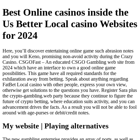
Skip
Best Online casinos inside the
to
content
Us Better Local casino Websites
for 2024
Here, you’ll discover entertaining online game such abrasion notes
and you will Keno, promising non-avoid activity during the Crazy
Casino. CSGOFast – An educated CSGO Gambling web site from
2024 which have an interface to own a good online game
possibilities. This game have all required standards for the
exhilaration away from betting. Speak about anything regarding
FatBet Local casino with other people, express your own view,
otherwise get solutions to the questions you have.
Register Sara plus
the crypto-gambling.web party because they continue to figure the
future of crypto betting, where education suits activity, and you can
advancement drives the facts. As a result you will not be able to fool
around with age-purses or debit/credit notes.
My website | Playing alternatives
The new gambling enterprise provides an array of ports, as well as