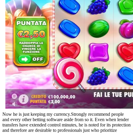
Now he is just keeping my currency.Strongly recommend people
and every other betting software aside from so it. Even when lender
transfers have extended control minutes, he is noted for its protection
and therefore are desirable to professionals just who prioritize