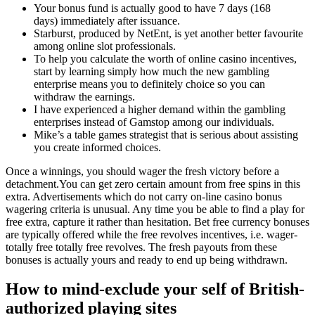
Your bonus fund is actually good to have 7 days (168
days) immediately after issuance.
Starburst, produced by NetEnt, is yet another better favourite
among online slot professionals.
To help you calculate the worth of online casino incentives,
start by learning simply how much the new gambling
enterprise means you to definitely choice so you can
withdraw the earnings.
I have experienced a higher demand within the gambling
enterprises instead of Gamstop among our individuals.
Mike’s a table games strategist that is serious about assisting
you create informed choices.
Once a winnings, you should wager the fresh victory before a
detachment.You can get zero certain amount from free spins in this
extra. Advertisements which do not carry on-line casino bonus
wagering criteria is unusual. Any time you be able to find a play for
free extra, capture it rather than hesitation. Bet free currency bonuses
are typically offered while the free revolves incentives, i.e. wager-
totally free totally free revolves. The fresh payouts from these
bonuses is actually yours and ready to end up being withdrawn.
How to mind-exclude your self of British-
authorized playing sites