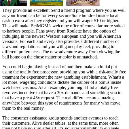
They provide an excellent Send a friend program where you as well
as your friend can be for every secure $one hundred inside local
casino extra after they register and you will wager $10 or higher.
This will make BetMGM’s welcome offer of course far more suited
to harbors people. Fans away from Roulette have the option of
indulging in the newest Western european and you will American
versions. For each and every also provides a different number of
laws and regulations and you will gameplay feel, providing to
different preferences. The new adventure away from viewing the
ball home on the chose matter or color is unmatched.
You could begin playing instead of and then make an initial put
using the totally free processor, providing you with a risk-totally free
treatment for experiment the new gambling establishment. What’s a
lot more, wagering conditions dictate the caliber of a bonus inside
web based casinos. As an example, you might find a totally free
revolves incentive that have a 30x demands and something you to
that have a great 45x request. The real difference are amazing
anywhere between this type of requirements for many who move
them to the real money.
The consumer assistance group spends another avenues to reach
their customers. Alive dealer tables, at the same time, more often
than not have no sum after all. It’s your responsibility to evaluate