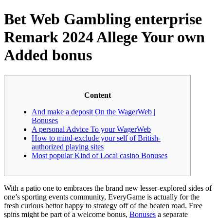
Skip
Bet Web Gambling enterprise
to
content
Remark 2024 Allege Your own
Added bonus
Content
And make a deposit On the WagerWeb |
Bonuses
A personal Advice To your WagerWeb
How to mind-exclude your self of British-
authorized playing sites
Most popular Kind of Local casino Bonuses
With a patio one to embraces the brand new lesser-explored sides of
one’s sporting events community, EveryGame is actually for the
fresh curious bettor happy to strategy off of the beaten road. Free
spins might be part of a welcome bonus,
Bonuses
a separate