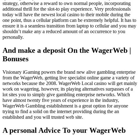
strategy, otherwise a reward to own normal people, incorporating
additional thrill for the slot-to play experience.
Very professionals
today will have the newest local casino to their mobile during the
one point, thus a cellular platform can be extremely helpful. It has to
ensure it is a seamless transition from laptop to cellular and you may
shouldn’t make any a reduced amount of an occurrence to you
personally.
And make a deposit On the WagerWeb |
Bonuses
Visionary iGaming powers the brand new alive gambling enterprise
from the WagerWeb, getting live specialist online game a variety of
networks because the 2008. WagerWeb Local casino will get mainly
work on wagering, however, its playing alternatives surpasses of a
lot sites you to simply give gambling enterprise networks. Which
have almost twenty five years of experience in the industry,
WagerWeb Gambling establishment is a great option for anyone
trying to find a solid on the internet providing during the an
established and you will trusted web site.
A personal Advice To your WagerWeb