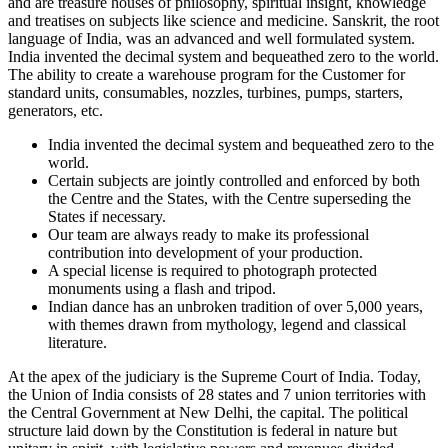
and are treasure houses of philosophy, spiritual insight, knowledge
and treatises on subjects like science and medicine. Sanskrit, the root
language of India, was an advanced and well formulated system.
India invented the decimal system and bequeathed zero to the world.
The ability to create a warehouse program for the Customer for
standard units, consumables, nozzles, turbines, pumps, starters,
generators, etc.
India invented the decimal system and bequeathed zero to the
world.
Certain subjects are jointly controlled and enforced by both
the Centre and the States, with the Centre superseding the
States if necessary.
Our team are always ready to make its professional
contribution into development of your production.
A special license is required to photograph protected
monuments using a flash and tripod.
Indian dance has an unbroken tradition of over 5,000 years,
with themes drawn from mythology, legend and classical
literature.
At the apex of the judiciary is the Supreme Court of India. Today,
the Union of India consists of 28 states and 7 union territories with
the Central Government at New Delhi, the capital. The political
structure laid down by the Constitution is federal in nature but