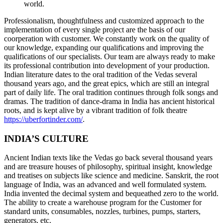
world.
Professionalism, thoughtfulness and customized approach to the
implementation of every single project are the basis of our
coorperation with customer. We constantly work on the quality of
our knowledge, expanding our qualifications and improving the
qualifications of our specialists. Our team are always ready to make
its professional contribution into development of your production.
Indian literature dates to the oral tradition of the Vedas several
thousand years ago, and the great epics, which are still an integral
part of daily life. The oral tradition continues through folk songs and
dramas. The tradition of dance-drama in India has ancient historical
roots, and is kept alive by a vibrant tradition of folk theatre
https://uberfortinder.com/
.
INDIA’S CULTURE
Ancient Indian texts like the Vedas go back several thousand years
and are treasure houses of philosophy, spiritual insight, knowledge
and treatises on subjects like science and medicine. Sanskrit, the root
language of India, was an advanced and well formulated system.
India invented the decimal system and bequeathed zero to the world.
The ability to create a warehouse program for the Customer for
standard units, consumables, nozzles, turbines, pumps, starters,
generators, etc.