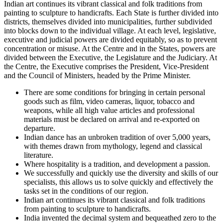
Indian art continues its vibrant classical and folk traditions from
painting to sculpture to handicrafts. Each State is further divided into
districts, themselves divided into municipalities, further subdivided
into blocks down to the individual village. At each level, legislative,
executive and judicial powers are divided equitably, so as to prevent
concentration or misuse. At the Centre and in the States, powers are
divided between the Executive, the Legislature and the Judiciary. At
the Centre, the Executive comprises the President, Vice-President
and the Council of Ministers, headed by the Prime Minister.
There are some conditions for bringing in certain personal
goods such as film, video cameras, liquor, tobacco and
weapons, while all high value articles and professional
materials must be declared on arrival and re-exported on
departure.
Indian dance has an unbroken tradition of over 5,000 years,
with themes drawn from mythology, legend and classical
literature.
Where hospitality is a tradition, and development a passion.
We successfully and quickly use the diversity and skills of our
specialists, this allows us to solve quickly and effectively the
tasks set in the conditions of our region.
Indian art continues its vibrant classical and folk traditions
from painting to sculpture to handicrafts.
India invented the decimal system and bequeathed zero to the