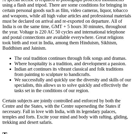
using a flash and tripod. There are some conditions for bringing in
certain personal goods such as film, video cameras, liquor, tobacco
and weapons, while all high value articles and professional materials
must be declared on arrival and re-exported on departure. All of
India is on the same time, GMT + 5 hours 30 minutes, throughout
the year. Voltage is 220 AC 50 cycles and international telephone
and postal connections are available everywhere. Great religions
took birth and root in India, among them Hinduism, Sikhism,
Buddhism and Jainism.
The oral tradition continues through folk songs and dramas.
Where hospitality is a tradition, and development a passion.
Indian art continues its vibrant classical and folk traditions
from painting to sculpture to handicrafts.
We successfully and quickly use the diversity and skills of our
specialists, this allows us to solve quickly and effectively the
tasks set in the conditions of our region.
Certain subjects are jointly controlled and enforced by both the
Centre and the States, with the Centre superseding the States if
necessary. Fall in love with India, with its legendary palaces,
temples and forts. Excite your mind and body with rafting, gliding,
trekking and desert safaris.