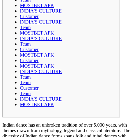
MOSTBET APK
INDIA’S CULTURE
Customer
INDIA’S CULTURE
Team
MOSTBET APK
INDIA’S CULTURE
Team
Customer
MOSTBET APK
Customer
MOSTBET APK
INDIA’S CULTURE
Team
Team
Customer
Team
INDIA’S CULTURE
MOSTBET APK
Indian dance has an unbroken tradition of over 5,000 years, with
themes drawn from mythology, legend and classical literature. The
diversity of Indian dance forms spans folk and tribal dances with