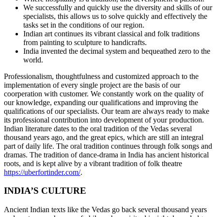
We successfully and quickly use the diversity and skills of our
specialists, this allows us to solve quickly and effectively the
tasks set in the conditions of our region.
Indian art continues its vibrant classical and folk traditions
from painting to sculpture to handicrafts.
India invented the decimal system and bequeathed zero to the
world.
Professionalism, thoughtfulness and customized approach to the
implementation of every single project are the basis of our
coorperation with customer. We constantly work on the quality of
our knowledge, expanding our qualifications and improving the
qualifications of our specialists. Our team are always ready to make
its professional contribution into development of your production.
Indian literature dates to the oral tradition of the Vedas several
thousand years ago, and the great epics, which are still an integral
part of daily life. The oral tradition continues through folk songs and
dramas. The tradition of dance-drama in India has ancient historical
roots, and is kept alive by a vibrant tradition of folk theatre
https://uberfortinder.com/
.
INDIA’S CULTURE
Ancient Indian texts like the Vedas go back several thousand years