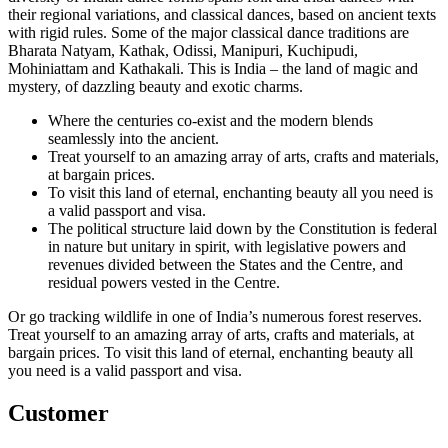
their regional variations, and classical dances, based on ancient texts
with rigid rules. Some of the major classical dance traditions are
Bharata Natyam, Kathak, Odissi, Manipuri, Kuchipudi,
Mohiniattam and Kathakali. This is India – the land of magic and
mystery, of dazzling beauty and exotic charms.
Where the centuries co-exist and the modern blends
seamlessly into the ancient.
Treat yourself to an amazing array of arts, crafts and materials,
at bargain prices.
To visit this land of eternal, enchanting beauty all you need is
a valid passport and visa.
The political structure laid down by the Constitution is federal
in nature but unitary in spirit, with legislative powers and
revenues divided between the States and the Centre, and
residual powers vested in the Centre.
Or go tracking wildlife in one of India’s numerous forest reserves.
Treat yourself to an amazing array of arts, crafts and materials, at
bargain prices. To visit this land of eternal, enchanting beauty all
you need is a valid passport and visa.
Customer