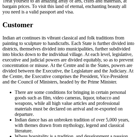
Treat yourself to an amazing array of arts, crafts and materials, at
bargain prices. To visit this land of eternal, enchanting beauty all
you need is a valid passport and visa.
Customer
Indian art continues its vibrant classical and folk traditions from
painting to sculpture to handicrafts. Each State is further divided into
districts, themselves divided into municipalities, further subdivided
into blocks down to the individual village. At each level, legislative,
executive and judicial powers are divided equitably, so as to prevent
concentration or misuse. At the Centre and in the States, powers are
divided between the Executive, the Legislature and the Judiciary. At
the Centre, the Executive comprises the President, Vice-President
and the Council of Ministers, headed by the Prime Minister.
There are some conditions for bringing in certain personal
goods such as film, video cameras, liquor, tobacco and
weapons, while all high value articles and professional
materials must be declared on arrival and re-exported on
departure.
Indian dance has an unbroken tradition of over 5,000 years,
with themes drawn from mythology, legend and classical
literature.
Where hospitality is a tradition, and development a passion.