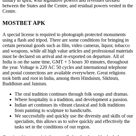
unitary in spirit, with legislative powers and revenues divided
between the States and the Centre, and residual powers vested in the
Centre.
MOSTBET APK
A special license is required to photograph protected monuments
using a flash and tripod. There are some conditions for bringing in
certain personal goods such as film, video cameras, liquor, tobacco
and weapons, while all high value articles and professional materials
must be declared on arrival and re-exported on departure. All of
India is on the same time, GMT + 5 hours 30 minutes, throughout
the year. Voltage is 220 AC 50 cycles and international telephone
and postal connections are available everywhere. Great religions
took birth and root in India, among them Hinduism, Sikhism,
Buddhism and Jainism.
The oral tradition continues through folk songs and dramas.
Where hospitality is a tradition, and development a passion.
Indian art continues its vibrant classical and folk traditions
from painting to sculpture to handicrafts.
We successfully and quickly use the diversity and skills of our
specialists, this allows us to solve quickly and effectively the
tasks set in the conditions of our region.