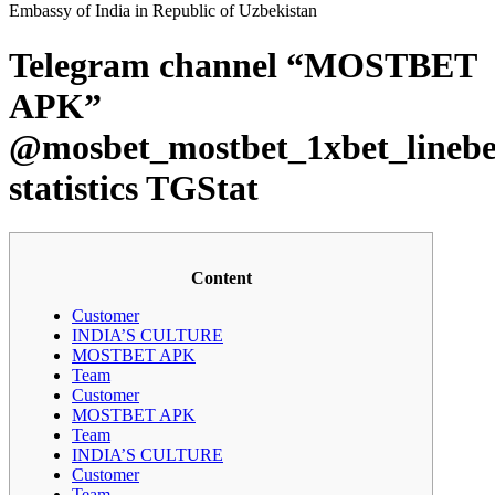
Embassy of India in Republic of Uzbekistan
Telegram channel “MOSTBET
APK”
@mosbet_mostbet_1xbet_lineb
statistics TGStat
Content
Customer
INDIA’S CULTURE
MOSTBET APK
Team
Customer
MOSTBET APK
Team
INDIA’S CULTURE
Customer
Team