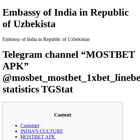
Skip
Embassy of India in Republic
to
content
of Uzbekista
Embassy of India in Republic of Uzbekistan
Telegram channel “MOSTBET
APK”
@mosbet_mostbet_1xbet_lineb
statistics TGStat
Content
Customer
INDIA’S CULTURE
MOSTBET APK