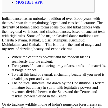
MOSTBET APK
Indian dance has an unbroken tradition of over 5,000 years, with
themes drawn from mythology, legend and classical literature. The
diversity of Indian dance forms spans folk and tribal dances with
their regional variations, and classical dances, based on ancient texts
with rigid rules. Some of the major classical dance traditions are
Bharata Natyam, Kathak, Odissi, Manipuri, Kuchipudi,
Mohiniattam and Kathakali. This is India – the land of magic and
mystery, of dazzling beauty and exotic charms.
Where the centuries co-exist and the modern blends
seamlessly into the ancient.
Treat yourself to an amazing array of arts, crafts and materials,
at bargain prices.
To visit this land of eternal, enchanting beauty all you need is
a valid passport and visa.
The political structure laid down by the Constitution is federal
in nature but unitary in spirit, with legislative powers and
revenues divided between the States and the Centre, and
residual powers vested in the Centre.
Or go tracking wildlife in one of India’s numerous forest reserves.