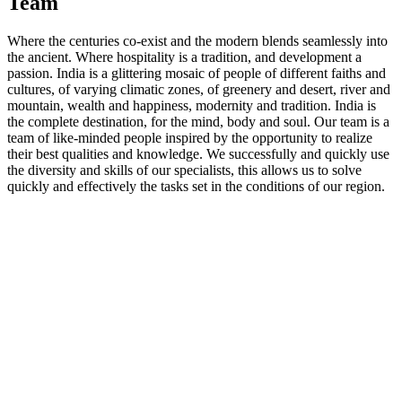
Team
Where the centuries co-exist and the modern blends seamlessly into
the ancient. Where hospitality is a tradition, and development a
passion. India is a glittering mosaic of people of different faiths and
cultures, of varying climatic zones, of greenery and desert, river and
mountain, wealth and happiness, modernity and tradition. India is
the complete destination, for the mind, body and soul. Our team is a
team of like-minded people inspired by the opportunity to realize
their best qualities and knowledge. We successfully and quickly use
the diversity and skills of our specialists, this allows us to solve
quickly and effectively the tasks set in the conditions of our region.