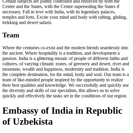
Certain subjects are jointly controlled and enforced by both the
Centre and the States, with the Centre superseding the States if
necessary. Fall in love with India, with its legendary palaces,
temples and forts. Excite your mind and body with rafting, gliding,
trekking and desert safaris.
Team
Where the centuries co-exist and the modern blends seamlessly into
the ancient. Where hospitality is a tradition, and development a
passion. India is a glittering mosaic of people of different faiths and
cultures, of varying climatic zones, of greenery and desert, river and
mountain, wealth and happiness, modernity and tradition. India is
the complete destination, for the mind, body and soul. Our team is a
team of like-minded people inspired by the opportunity to realize
their best qualities and knowledge. We successfully and quickly use
the diversity and skills of our specialists, this allows us to solve
quickly and effectively the tasks set in the conditions of our region.
Embassy of India in Republic
of Uzbekista