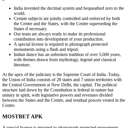
India invented the decimal system and bequeathed zero to the
world.
Certain subjects are jointly controlled and enforced by both
the Centre and the States, with the Centre superseding the
States if necessary.
Our team are always ready to make its professional
contribution into development of your production.
A special license is required to photograph protected
monuments using a flash and tripod.
Indian dance has an unbroken tradition of over 5,000 years,
with themes drawn from mythology, legend and classical
literature.
At the apex of the judiciary is the Supreme Court of India. Today,
the Union of India consists of 28 states and 7 union territories with
the Central Government at New Delhi, the capital. The political
structure laid down by the Constitution is federal in nature but
unitary in spirit, with legislative powers and revenues divided
between the States and the Centre, and residual powers vested in the
Centre.
MOSTBET APK
A special license is required to photograph protected monuments