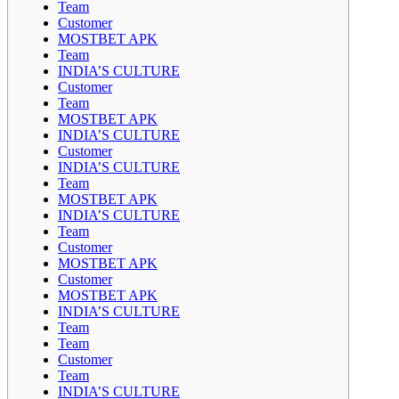
Team
Customer
MOSTBET APK
Team
INDIA’S CULTURE
Customer
Team
MOSTBET APK
INDIA’S CULTURE
Customer
INDIA’S CULTURE
Team
MOSTBET APK
INDIA’S CULTURE
Team
Customer
MOSTBET APK
Customer
MOSTBET APK
INDIA’S CULTURE
Team
Team
Customer
Team
INDIA’S CULTURE