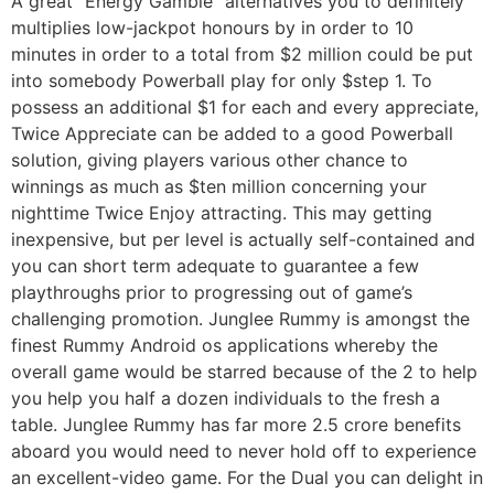
A great “Energy Gamble” alternatives you to definitely
multiplies low-jackpot honours by in order to 10
minutes in order to a total from $2 million could be put
into somebody Powerball play for only $step 1. To
possess an additional $1 for each and every appreciate,
Twice Appreciate can be added to a good Powerball
solution, giving players various other chance to
winnings as much as $ten million concerning your
nighttime Twice Enjoy attracting. This may getting
inexpensive, but per level is actually self-contained and
you can short term adequate to guarantee a few
playthroughs prior to progressing out of game’s
challenging promotion. Junglee Rummy is amongst the
finest Rummy Android os applications whereby the
overall game would be starred because of the 2 to help
you help you half a dozen individuals to the fresh a
table. Junglee Rummy has far more 2.5 crore benefits
aboard you would need to never hold off to experience
an excellent-video game. For the Dual you can delight in