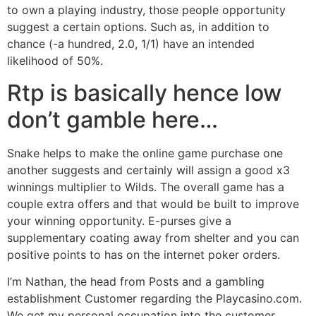
to own a playing industry, those people opportunity
suggest a certain options. Such as, in addition to
chance (-a hundred, 2.0, 1/1) have an intended
likelihood of 50%.
Rtp is basically hence low
don’t gamble here…
Snake helps to make the online game purchase one
another suggests and certainly will assign a good x3
winnings multiplier to Wilds. The overall game has a
couple extra offers and that would be built to improve
your winning opportunity. E-purses give a
supplementary coating away from shelter and you can
positive points to has on the internet poker orders.
I’m Nathan, the head from Posts and a gambling
establishment Customer regarding the Playcasino.com.
We get my personal occupation into the customer