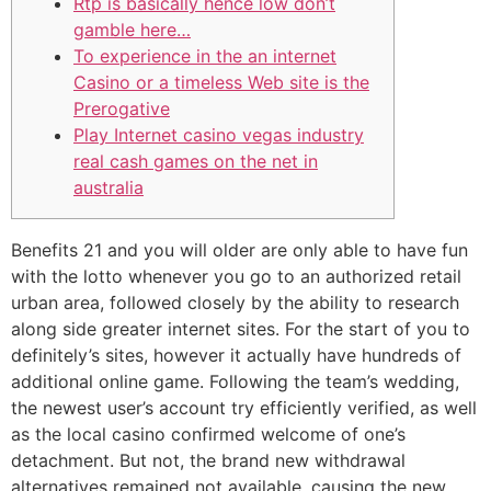
Rtp is basically hence low don’t
gamble here…
To experience in the an internet
Casino or a timeless Web site is the
Prerogative
Play Internet casino vegas industry
real cash games on the net in
australia
Benefits 21 and you will older are only able to have fun
with the lotto whenever you go to an authorized retail
urban area, followed closely by the ability to research
along side greater internet sites. For the start of you to
definitely’s sites, however it actually have hundreds of
additional online game. Following the team’s wedding,
the newest user’s account try efficiently verified, as well
as the local casino confirmed welcome of one’s
detachment.
But not, the brand new withdrawal
alternatives remained not available, causing the new