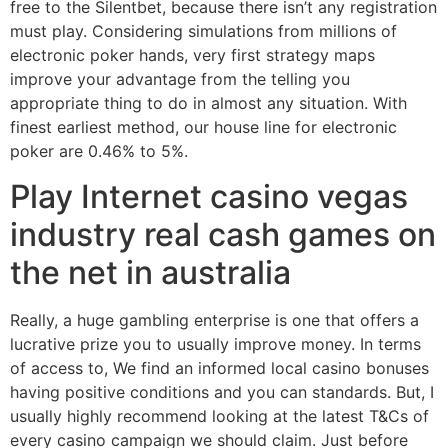
free to the Silentbet, because there isn’t any registration
must play. Considering simulations from millions of
electronic poker hands, very first strategy maps
improve your advantage from the telling you
appropriate thing to do in almost any situation. With
finest earliest method, our house line for electronic
poker are 0.46% to 5%.
Play Internet casino vegas
industry real cash games on
the net in australia
Really, a huge gambling enterprise is one that offers a
lucrative prize you to usually improve money. In terms
of access to, We find an informed local casino bonuses
having positive conditions and you can standards. But, I
usually highly recommend looking at the latest T&Cs of
every casino campaign we should claim. Just before