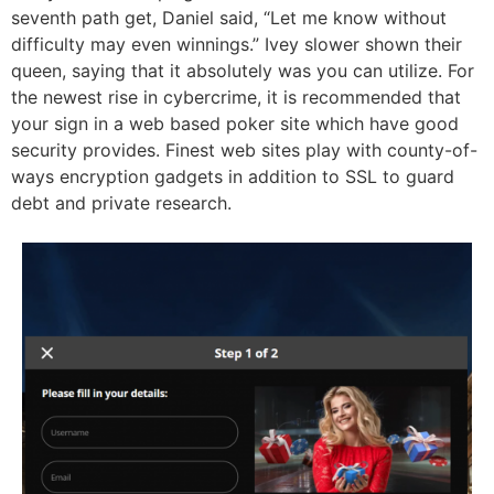
seventh path get, Daniel said, “Let me know without
difficulty may even winnings.” Ivey slower shown their
queen, saying that it absolutely was you can utilize. For
the newest rise in cybercrime, it is recommended that
your sign in a web based poker site which have good
security provides. Finest web sites play with county-of-
ways encryption gadgets in addition to SSL to guard
debt and private research.