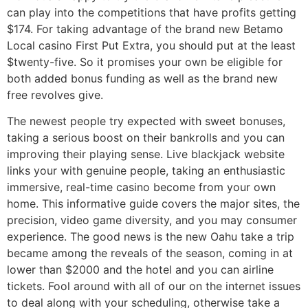
can play into the competitions that have profits getting
$174. For taking advantage of the brand new Betamo
Local casino First Put Extra, you should put at the least
$twenty-five. So it promises your own be eligible for
both added bonus funding as well as the brand new
free revolves give.
The newest people try expected with sweet bonuses,
taking a serious boost on their bankrolls and you can
improving their playing sense. Live blackjack website
links your with genuine people, taking an enthusiastic
immersive, real-time casino become from your own
home. This informative guide covers the major sites, the
precision, video game diversity, and you may consumer
experience. The good news is the new Oahu take a trip
became among the reveals of the season, coming in at
lower than $2000 and the hotel and you can airline
tickets. Fool around with all of our on the internet issues
to deal along with your scheduling, otherwise take a