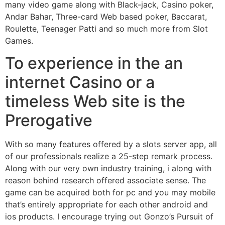
many video game along with Black-jack, Casino poker,
Andar Bahar, Three-card Web based poker, Baccarat,
Roulette, Teenager Patti and so much more from Slot
Games.
To experience in the an
internet Casino or a
timeless Web site is the
Prerogative
With so many features offered by a slots server app, all
of our professionals realize a 25-step remark process.
Along with our very own industry training, i along with
reason behind research offered associate sense. The
game can be acquired both for pc and you may mobile
that’s entirely appropriate for each other android and
ios products. I encourage trying out Gonzo’s Pursuit of