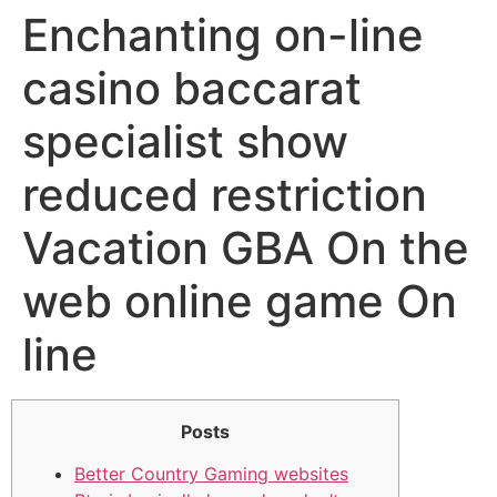
Enchanting on-line
Skip
to
casino baccarat
content
specialist show
reduced restriction
Vacation GBA On the
web online game On
line
Posts
Better Country Gaming websites