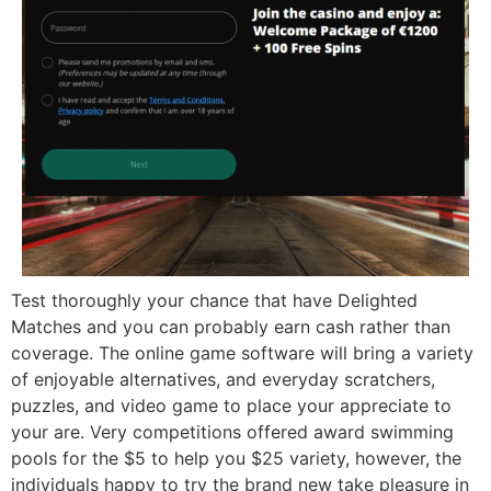
Test thoroughly your chance that have Delighted
Matches and you can probably earn cash rather than
coverage. The online game software will bring a variety
of enjoyable alternatives, and everyday scratchers,
puzzles, and video game to place your appreciate to
your are. Very competitions offered award swimming
pools for the $5 to help you $25 variety, however, the
individuals happy to try the brand new take pleasure in