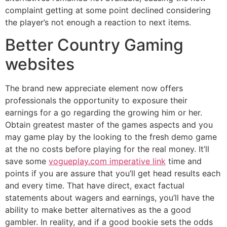
complaint getting at some point declined considering
the player’s not enough a reaction to next items.
Better Country Gaming
websites
The brand new appreciate element now offers
professionals the opportunity to exposure their
earnings for a go regarding the growing him or her.
Obtain greatest master of the games aspects and you
may game play by the looking to the fresh demo game
at the no costs before playing for the real money. It’ll
save some
vogueplay.com imperative link
time and
points if you are assure that you’ll get head results each
and every time. That have direct, exact factual
statements about wagers and earnings, you’ll have the
ability to make better alternatives as the a good
gambler. In reality, and if a good bookie sets the odds