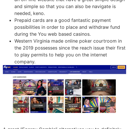
and simple so that you can also be navigate is
needed, keno.
Prepaid cards are a good fantastic payment
possibilities in order to place and withdraw fund
during the You web based casinos.
Western Virginia made online poker courtroom in
the 2019 possesses since the reach issue their first
to play permits to help you on the internet
company.