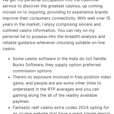
service to discover the greatest casinos, up coming
moved on to inquiring, providing to experience brands
improve their consumers connectivity. With well over 15
years in the market, I enjoy composing sincere and
outlined casino information. You can rely on my
personal be to possess into the-breadth analysis and
reliable guidance whenever choosing suitable on-line
casino.
Some casino software in the India do not handle
Bucks Software, they supply option preferred
commission options.
There’s no exposure involved in free position video
game, and people are are some other titles to
understand in the RTP averages and you can
gaming along the all of the readily available
paylines.
Fantastic reef casino extra codes 2024 opting for
an on-line website that have a great simple design