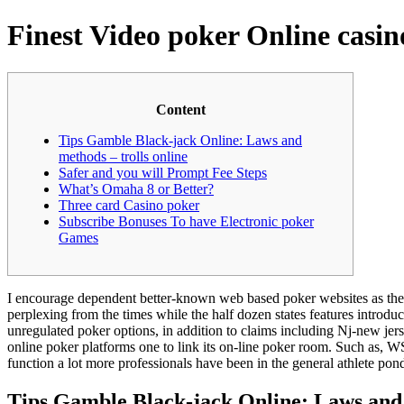
Skip
Finest Video poker Online casino
to
content
Content
Tips Gamble Black-jack Online: Laws and
methods – trolls online
Safer and you will Prompt Fee Steps
What’s Omaha 8 or Better?
Three card Casino poker
Subscribe Bonuses To have Electronic poker
Games
I encourage dependent better-known web based poker websites as they 
perplexing from the times while the half dozen states features introdu
unregulated poker options, in addition to claims including Nj-new jer
online poker platforms one to link its on-line poker room. Such as, 
function a lot more professionals have been in the general athlete pon
Tips Gamble Black-jack Online: Laws and 