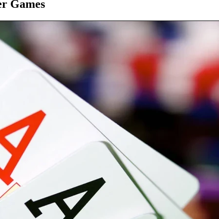
ker Games