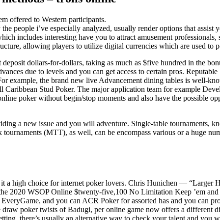
m offered to Western participants.
 the people i’ve especially analyzed, usually render options that assist
hich includes interesting have you to attract amusement professionals,
ture, allowing players to utilize digital currencies which are used to p
deposit dollars-for-dollars, taking as much as $five hundred in the bo
ances due to levels and you can get access to certain pros. Reputable Uni
For example, the brand new live Advancement dining tables is well-known
Caribbean Stud Poker. The major application team for example Developm
 online poker without begin/stop moments and also have the possible opp
ing a new issue and you will adventure. Single-table tournaments, kno
esk tournaments (MTT), as well, can be encompass various or a huge numb
 it a high choice for internet poker lovers. Chris Hunichen — “Larger
ce the 2020 WSOP Online $twenty-five,100 No Limitation Keep ’em and 
 EveryGame, and you can ACR Poker for assorted has and you can profes
e draw poker twists of Badugi, per online game now offers a different d
tting, there’s usually an alternative way to check your talent and you 