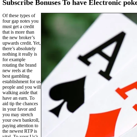
Subscribe Bonuses To have Electronic po
Of these types of
four gap notes you
must get a credit
that is more than
the new broker’s
upwards credit. Yet,
there’s absolutely
nothing it really is
for example
rotating the brand
new reels at the
best gambling
establishment for us
people and you will
walking aside that
have an earn. To
aid tip the chances
in your favor and
you may stretch
your own bankroll,
paying attention to
the newest RTP is
vital. To your Us’s