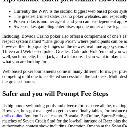
Currently the WPN is the second-biggest web based poker syste
The greatest United states casino poker websites, and especially
Pokerrrr dos is another agent- and you can bar-dependent app w
Sweepstakes gambling enterprises operate under a new legal struc
Including, Bovada Casino poker also offers a complement of one’s 1st 
respect system named “Elite group Pros”, where participants can be adv
however their top quality hinges on the newest real time app system. 
Three-card Web based poker, Greatest Colorado Hold’em and you will 
well, such roulette, blackjack, and a lot more. If you want to play Us
what you are looking for.
Web based poker tournaments come in many different forms, per provid
competing until one to is offered successful at the last desk. Multi-d
the greatest honor.
Safer and you will Prompt Fee Steps
Its big honor swimming pools and diverse forms serve all the, making
However, he’s got managed to get to some finally tables, for instan
trolls online
Ignition Local casino, Bovada, BetOnline, SportsBetting,
matches of Seven Credit Stud for the lowball intrigue of Razz plus th
authoritative contest show including Operation Omaha at the SportsBe