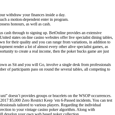
 your withdraw your finances inside a day.
 such a motion-dependent enter in program.
ossess honours, as well as cash.
nus cash through to signing up. BetOnline provides an extensive
ted states on-line casino websites offer live specialist dining tables,
 for their quality and you can range from variations, in addition to
ent render a lot of almost every other alive specialist games, as
ortunity to create a real income, then the poker bucks game are just
wn as Sit and you will Go, involve a single desk from professionals
er of participants pass on round the several tables, all competing to
 Huni” doesn’t provides groups or bracelets on the WSOP occurrences.
2017 $5,000 Zero Restrict Keep ’em 6-Passed incidents. You can test
sionals tailored to various players. Regarding the individual
irection to your vintage casino poker algorithm. Along with
will develop your own web based poker collection.