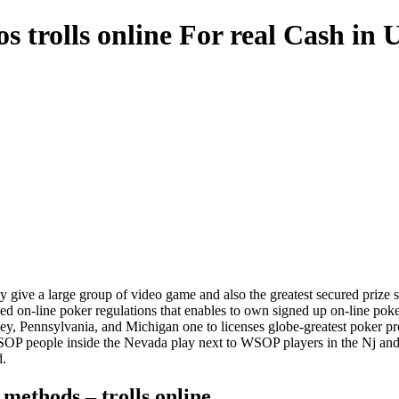
s trolls online For real Cash in 
give a large group of video game and also the greatest secured prize s
ced on-line poker regulations that enables to own signed up on-line poke
sey, Pennsylvania, and Michigan one to licenses globe-greatest poker p
WSOP people inside the Nevada play next to WSOP players in the Nj and
d.
methods – trolls online