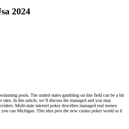
Usa 2024
wimming pools. The united states gambling on line field can be a bit
r sites.
In this article, we’ll discuss the managed and you may
roviders. Multi-state internet poker describes managed real money
 you can Michigan. This idea pros the new casino poker world as it