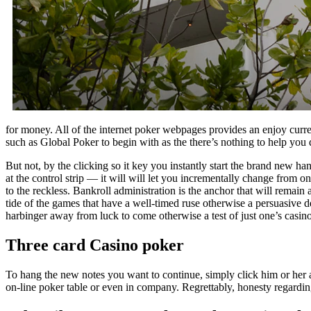
for money. All of the internet poker webpages provides an enjoy curren
such as Global Poker to begin with as the there’s nothing to help yo
But not, by the clicking so it key you instantly start the brand new 
at the control strip — it will will let you incrementally change from
to the reckless. Bankroll administration is the anchor that will remain
tide of the games that have a well-timed ruse otherwise a persuasive de
harbinger away from luck to come otherwise a test of just one’s casi
Three card Casino poker
To hang the new notes you want to continue, simply click him or her a
on-line poker table or even in company. Regrettably, honesty regarding