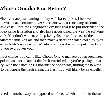
What’s Omaha 8 or Better?
When you are just learning to play web based poker, I believe a
knowledgeable on-line poker site is one which is heading becoming
asic easy. Since the a beginner, very first goal is to just understand the
video game legislation and also have accustomed the way the software
work. You don’t want to end up being distracted because of the
software while you are and then make a decision which could ask you
one web site’s application. We already suggest a casino poker website
elp you overpower your.
correct choice, you can utilize Choice One to manage option organized
oker can also be attract the fresh careful when you’re posing threat
y. With their such tips is unsettle the opponents, turning the newest
participate the fresh arena, the fresh flop will likely be an excellent
cceed in another ways as opposed to others, whether or not in the an