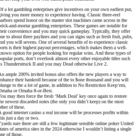
Of a lot gambling enterprises give incentives on your own earliest put,
giving you more money to experience having. Classic three-reel
harbors spend honor on the master slot machines came across in the
brick-and-mortar gambling enterprises. These games are notable for
their convenience and you may quick gameplay. Typically, they offer
one to about three paylines and you can signs such as fresh fruit, pubs,
and you will sevens. One of several benefits of to experience classic
ports is their highest payout percentages, which makes them a well-
known option for people looking for regular wins. And these types of
popular ports, don’t overlook almost every other enjoyable titles such
as Thunderstruck II and you may Dead otherwise Live 2.
An ample 200% invited bonus also offers the new players a way to
enhance their bankroll because of the to $one thousand and you will
plunge to the a lot of game, in addition to No Restriction Keep’em,
Omaha or Omaha 8-or-Best.
You may then force the fresh ‘Mark Deal’ key once again to restore
the newest discarded notes (the only you didn’t keep) on the most
ther of these.
A good internet casino a real income will be processes profits within
his just a day or two.
I’yards sure there are still a few legitimate sensible online poker United
states of america sites in the 2024 otherwise I wouldn’t listing a single
one of those.