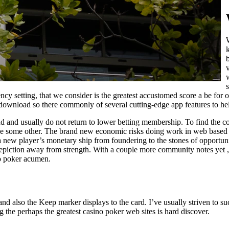
b
cy setting, that we consider is the greatest accustomed score a be for 
u download so there commonly of several cutting-edge app features to h
hand and usually do not return to lower betting membership. To find the 
 one some other. The brand new economic risks doing work in web based p
 a new player’s monetary ship from foundering to the stones of opportunit
piction away from strength. With a couple more community notes yet , to 
no poker acumen.
nd also the Keep marker displays to the card. I’ve usually striven to su
 the perhaps the greatest casino poker web sites is hard discover.