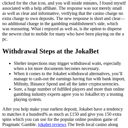
clicked for the chat icon, and you will inside minutes, I found myself
associated with a help affiliate. The response was not merely small
as well as clear and informative, verifying that the casino charge no
extra charge to own deposits. The new response is short and clear—
no additional charge in the gambling establishment’s side, which
was reassuring. What i enjoyed as well as, is the option to disperse
the newest chat to mobile for many who have been playing on the a
pc.
Withdrawal Steps at the JokaBet
Shelter inspections may trigger withdrawal waits, especially
when a lot more documents becomes necessary.
When it comes to the Jokabet withdrawal alternatives, you’ll
manage to cash-out the earnings having fun with bank import,
Mifinity, Binance Spend and all the latter cryptocurrencies.
Sure, a huge number of fulfilled players and more than online
gambling industry experts agree you to JokaBet try a trusting
playing system.
After you help make your earliest deposit, Jokabet have a tendency
to matches it a hundred% as much as £150 and give you 150 extra
spins which you can use for the popular online position game of
Pragmatic Gamble.
jokabet reviews
The fresh local casino along