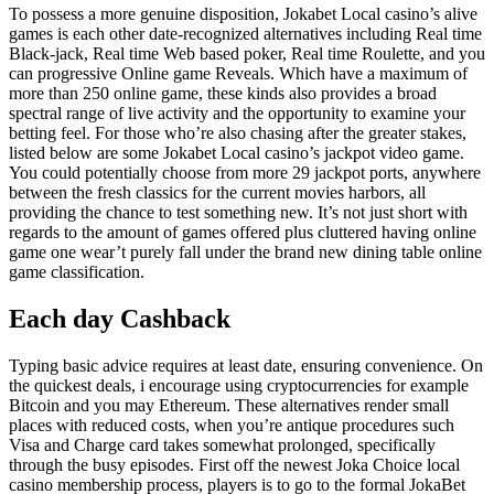
To possess a more genuine disposition, Jokabet Local casino’s alive
games is each other date-recognized alternatives including Real time
Black-jack, Real time Web based poker, Real time Roulette, and you
can progressive Online game Reveals. Which have a maximum of
more than 250 online game, these kinds also provides a broad
spectral range of live activity and the opportunity to examine your
betting feel. For those who’re also chasing after the greater stakes,
listed below are some Jokabet Local casino’s jackpot video game.
You could potentially choose from more 29 jackpot ports, anywhere
between the fresh classics for the current movies harbors, all
providing the chance to test something new. It’s not just short with
regards to the amount of games offered plus cluttered having online
game one wear’t purely fall under the brand new dining table online
game classification.
Each day Cashback
Typing basic advice requires at least date, ensuring convenience. On
the quickest deals, i encourage using cryptocurrencies for example
Bitcoin and you may Ethereum. These alternatives render small
places with reduced costs, when you’re antique procedures such
Visa and Charge card takes somewhat prolonged, specifically
through the busy episodes. First off the newest Joka Choice local
casino membership process, players is to go to the formal JokaBet