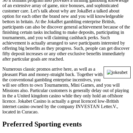
So it brilliant program also provides a thrilling gambling knowledge
of an extensive array of game, nice bonuses, and sophisticated
customer care. Let’s talk about why are JokaBet a talked about
option for each other the brand new and you will knowledgeable
bettors in britain. At the JokaBet gambling enterprise British,
participants can also be discover general achievement because of the
finishing certain tasks including to make deposits, participating in
tournaments, and you will claiming cashback perks. Such
achievement is actually arranged to save participants interested by
offering big benefits as they progress. Such, people can get discover
fifty deposit increases or any other exclusive benefits immediately
after particular goals are reached.
Numerous classic promos arrive here, as well as a
pleasant Plan and money-straight back. Together with
the conventional gambling enterprise incentives, you
will see offers to own Tournaments, Mini Games, and you will
Missions also. Particular customers is generally delay out of playing
in the a United kingdom casino while they only hold an offshore
licence. Jokabet Casino is actually a great licenced low-British
internet casino owned by the company INVESTAN Letter.V.,
located in Curacao.
Preferred Sporting events