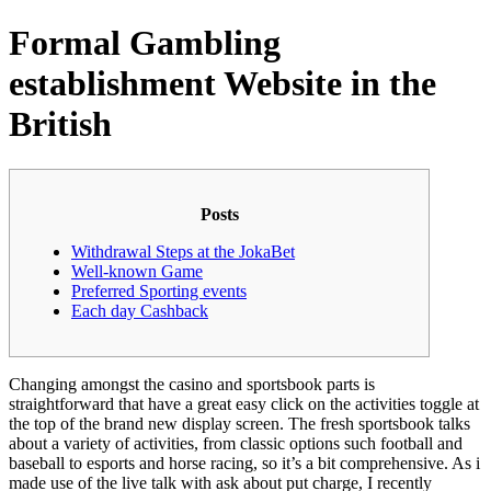
Skip
Formal Gambling
to
content
establishment Website in the
British
Posts
Withdrawal Steps at the JokaBet
Well-known Game
Preferred Sporting events
Each day Cashback
Changing amongst the casino and sportsbook parts is
straightforward that have a great easy click on the activities toggle at
the top of the brand new display screen. The fresh sportsbook talks
about a variety of activities, from classic options such football and
baseball to esports and horse racing, so it’s a bit comprehensive.
As i
made use of the live talk with ask about put charge, I recently