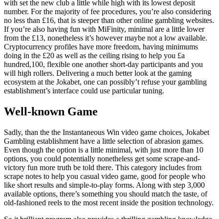
with set the new club a little while high with its lowest deposit
number. For the majority of fee procedures, you’re also considering
no less than £16, that is steeper than other online gambling websites.
If you’re also having fun with MiFinity, minimal are a little lower
from the £13, nonetheless it’s however maybe not a low available.
Cryptocurrency profiles have more freedom, having minimums
doing in the £20 as well as the ceiling rising to help you £a
hundred,100, flexible one another short-day participants and you
will high rollers. Delivering a much better look at the gaming
ecosystem at the Jokabet, one can possibly’t refuse your gambling
establishment’s interface could use particular tuning.
Well-known Game
Sadly, than the the Instantaneous Win video game choices, Jokabet
Gambling establishment have a little selection of abrasion games.
Even though the option is a little minimal, with just more than 10
options, you could potentially nonetheless get some scrape-and-
victory fun more truth be told there. This category includes from
scrape notes to help you casual video game, good for people who
like short results and simple-to-play forms. Along with step 3,000
available options, there’s something you should match the taste, of
old-fashioned reels to the most recent inside the position technology.