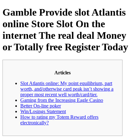
Skip
Gamble Provide slot Atlantis
to
content
online Store Slot On the
internet The real deal Money
or Totally free Register Today
Articles
Slot Atlantis online: My point equilibrium, part
worth, and/otherwise card peak isn’t showing a
proper most recent well worth/card/tier.
Gaming from the Increasing Eagle Casino
Better On-line poker
Win/Losings Statement
How to rating my Totem Reward offers
electronically?