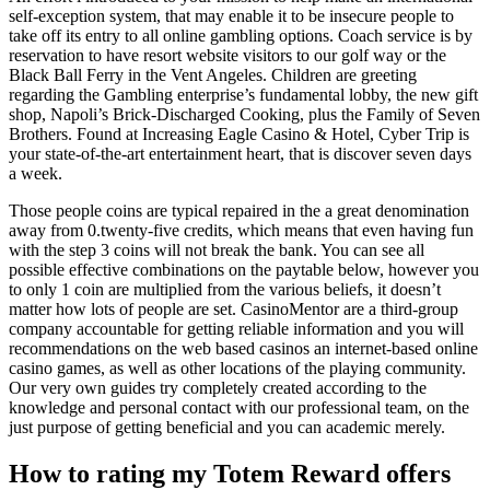
self-exception system, that may enable it to be insecure people to
take off its entry to all online gambling options. Coach service is by
reservation to have resort website visitors to our golf way or the
Black Ball Ferry in the Vent Angeles. Children are greeting
regarding the Gambling enterprise’s fundamental lobby, the new gift
shop, Napoli’s Brick-Discharged Cooking, plus the Family of Seven
Brothers. Found at Increasing Eagle Casino & Hotel, Cyber Trip is
your state-of-the-art entertainment heart, that is discover seven days
a week.
Those people coins are typical repaired in the a great denomination
away from 0.twenty-five credits, which means that even having fun
with the step 3 coins will not break the bank. You can see all
possible effective combinations on the paytable below, however you
to only 1 coin are multiplied from the various beliefs, it doesn’t
matter how lots of people are set. CasinoMentor are a third-group
company accountable for getting reliable information and you will
recommendations on the web based casinos an internet-based online
casino games, as well as other locations of the playing community.
Our very own guides try completely created according to the
knowledge and personal contact with our professional team, on the
just purpose of getting beneficial and you can academic merely.
How to rating my Totem Reward offers