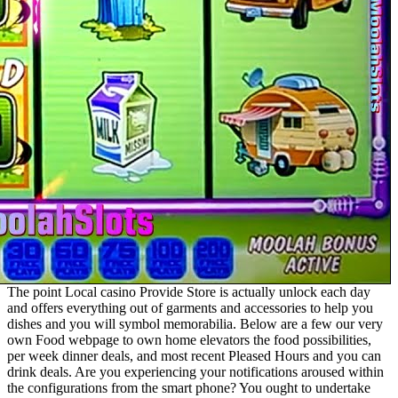
The point Local casino Provide Store is actually unlock each day
and offers everything out of garments and accessories to help you
dishes and you will symbol memorabilia. Below are a few our very
own Food webpage to own home elevators the food possibilities,
per week dinner deals, and most recent Pleased Hours and you can
drink deals. Are you experiencing your notifications aroused within
the configurations from the smart phone? You ought to undertake