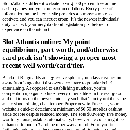
SlotoZilla is a different website having 100 percent free online
casino games and you can recommendations. Every piece of
information on the internet site provides a purpose simply to
captivate and you can instruct group.
It’s the newest individuals’
duty to check your neighborhood legislation just before to
experience on the internet.
Slot Atlantis online: My point
equilibrium, part worth, and/otherwise
card peak isn’t showing a proper most
recent well worth/card/tier.
Blackout Bingo adds an aggressive spin to your classic games out
away from bingo that i discovered contrary to popular belief
entertaining. As opposed to establishing numbers, you’re
competition up against almost every other athlete in the real-go out,
and that turns up the newest intensity such that’s pretty not the same
as the standard bingo hall temper. Proper new to Freecash, your
website’s quicker detachment minimum of $0.50 supplies cashing
aside doable despite reduced money. The sole $0.twenty-five money
worth try nonadjustable automatically, however the coins might be
enhanced in one to 3 and the other way around. Form you to
definitely coin to use the newest money worth function a good