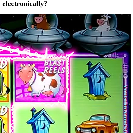
electronically?