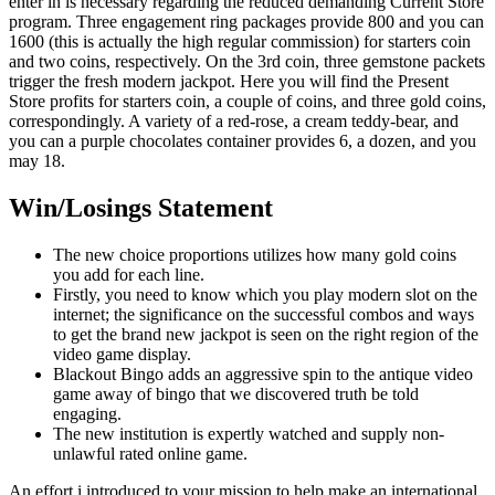
enter in is necessary regarding the reduced demanding Current Store
program. Three engagement ring packages provide 800 and you can
1600 (this is actually the high regular commission) for starters coin
and two coins, respectively. On the 3rd coin, three gemstone packets
trigger the fresh modern jackpot. Here you will find the Present
Store profits for starters coin, a couple of coins, and three gold coins,
correspondingly. A variety of a red-rose, a cream teddy-bear, and
you can a purple chocolates container provides 6, a dozen, and you
may 18.
Win/Losings Statement
The new choice proportions utilizes how many gold coins
you add for each line.
Firstly, you need to know which you play modern slot on the
internet; the significance on the successful combos and ways
to get the brand new jackpot is seen on the right region of the
video game display.
Blackout Bingo adds an aggressive spin to the antique video
game away of bingo that we discovered truth be told
engaging.
The new institution is expertly watched and supply non-
unlawful rated online game.
An effort i introduced to your mission to help make an international