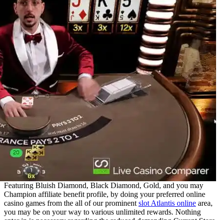
Featuring Bluish Diamond, Black Diamond, Gold, and you may
Champion affiliate benefit profile, by doing your preferred online
casino games from the all of our prominent
slot Atlantis online
area,
you may be on your way to various unlimited rewards. Nothing