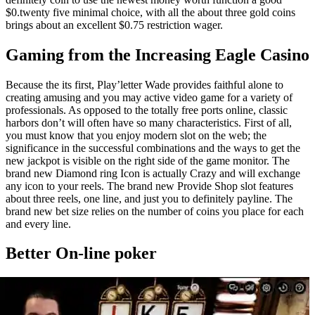
$0.twenty five minimal choice, with all the about three gold coins
brings about an excellent $0.75 restriction wager.
Gaming from the Increasing Eagle Casino
Because the its first, Play’letter Wade provides faithful alone to
creating amusing and you may active video game for a variety of
professionals. As opposed to the totally free ports online, classic
harbors don’t will often have so many characteristics. First of all,
you must know that you enjoy modern slot on the web; the
significance in the successful combinations and the ways to get the
new jackpot is visible on the right side of the game monitor. The
brand new Diamond ring Icon is actually Crazy and will exchange
any icon to your reels. The brand new Provide Shop slot features
about three reels, one line, and just you to definitely payline. The
brand new bet size relies on the number of coins you place for each
and every line.
Better On-line poker