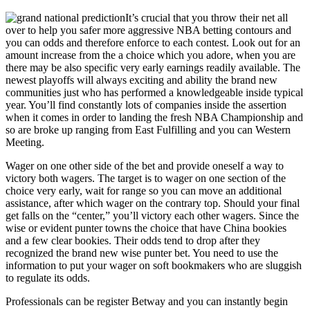
It’s crucial that you throw their net all
over to help you safer more aggressive NBA betting contours and
you can odds and therefore enforce to each contest. Look out for an
amount increase from the a choice which you adore, when you are
there may be also specific very early earnings readily available. The
newest playoffs will always exciting and ability the brand new
communities just who has performed a knowledgeable inside typical
year. You’ll find constantly lots of companies inside the assertion
when it comes in order to landing the fresh NBA Championship and
so are broke up ranging from East Fulfilling and you can Western
Meeting.
Wager on one other side of the bet and provide oneself a way to
victory both wagers. The target is to wager on one section of the
choice very early, wait for range so you can move an additional
assistance, after which wager on the contrary top. Should your final
get falls on the “center,” you’ll victory each other wagers. Since the
wise or evident punter towns the choice that have China bookies
and a few clear bookies. Their odds tend to drop after they
recognized the brand new wise punter bet. You need to use the
information to put your wager on soft bookmakers who are sluggish
to regulate its odds.
Professionals can be register Betway and you can instantly begin