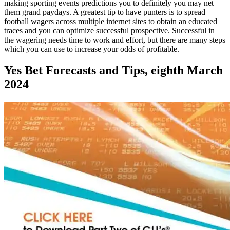
making sporting events predictions you to definitely you may net
them grand paydays. A greatest tip to have punters is to spread
football wagers across multiple internet sites to obtain an educated
traces and you can optimize successful prospective. Successful in
the wagering needs time to work and effort, but there are many steps
which you can use to increase your odds of profitable.
Yes Bet Forecasts and Tips, eighth March
2024