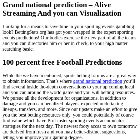
Grand national prediction – Alive
Streaming And you can Visualization
Looking for a means to save time in your sporting events gambling
look? BettingStats.org has got your wrapped in the expert sporting
events predictions! Our bodies exercise the new part of all the teams
and you can directories him or her in check, to your high matter
searching basic.
100 percent free Football Predictions
While the we have mentioned, sports betting forums are a great way
to obtain information. That’s where
grand national prediction
you’ll
find several inside the-depth conversations to your up coming local
and you can around the world game and you will betting resources.
We pursue all the development for organizations, in addition to
damage and you can penalized players, expected undertaking
lineups, transfers, and more. Since our tipsters make an effort to give
you the best betting resources only, you could potentially of course
find value which have ProTipster sporting events accumulator
strategies for the next day. The newest footy accas to own tomorrow
are derived from fresh and you may better-distinct suggestions,
letting you improve your gaming degree.