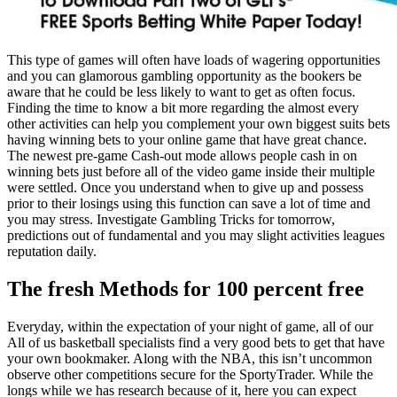
This type of games will often have loads of wagering opportunities
and you can glamorous gambling opportunity as the bookers be
aware that he could be less likely to want to get as often focus.
Finding the time to know a bit more regarding the almost every
other activities can help you complement your own biggest suits bets
having winning bets to your online game that have great chance.
The newest pre-game Cash-out mode allows people cash in on
winning bets just before all of the video game inside their multiple
were settled. Once you understand when to give up and possess
prior to their losings using this function can save a lot of time and
you may stress. Investigate Gambling Tricks for tomorrow,
predictions out of fundamental and you may slight activities leagues
reputation daily.
The fresh Methods for 100 percent free
Everyday, within the expectation of your night of game, all of our
All of us basketball specialists find a very good bets to get that have
your own bookmaker. Along with the NBA, this isn’t uncommon
observe other competitions secure for the SportyTrader. While the
longs while we has research because of it, here you can expect