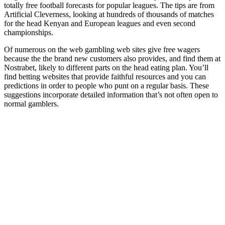
totally free football forecasts for popular leagues. The tips are from
Artificial Cleverness, looking at hundreds of thousands of matches
for the head Kenyan and European leagues and even second
championships.
Of numerous on the web gambling web sites give free wagers
because the the brand new customers also provides, and find them at
Nostrabet, likely to different parts on the head eating plan. You’ll
find betting websites that provide faithful resources and you can
predictions in order to people who punt on a regular basis. These
suggestions incorporate detailed information that’s not often open to
normal gamblers.