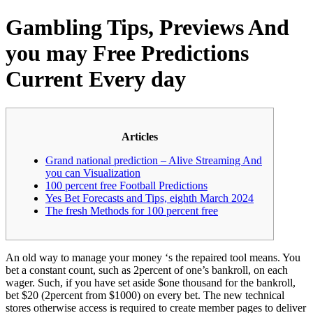
Skip
Gambling Tips, Previews And
to
content
you may Free Predictions
Current Every day
Articles
Grand national prediction – Alive Streaming And
you can Visualization
100 percent free Football Predictions
Yes Bet Forecasts and Tips, eighth March 2024
The fresh Methods for 100 percent free
An old way to manage your money ‘s the repaired tool means. You
bet a constant count, such as 2percent of one’s bankroll, on each
wager. Such, if you have set aside $one thousand for the bankroll,
bet $20 (2percent from $1000) on every bet. The new technical
stores otherwise access is required to create member pages to deliver