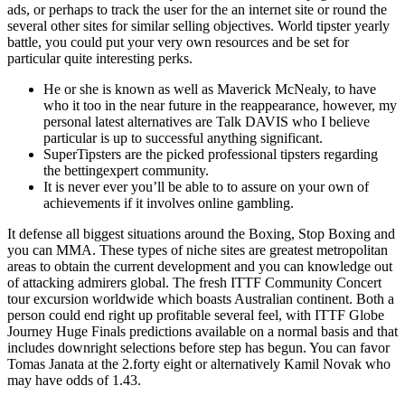
ads, or perhaps to track the user for the an internet site or round the
several other sites for similar selling objectives.
World tipster yearly
battle, you could put your very own resources and be set for
particular quite interesting perks.
He or she is known as well as Maverick McNealy, to have
who it too in the near future in the reappearance, however, my
personal latest alternatives are Talk DAVIS who I believe
particular is up to successful anything significant.
SuperTipsters are the picked professional tipsters regarding
the bettingexpert community.
It is never ever you’ll be able to to assure on your own of
achievements if it involves online gambling.
It defense all biggest situations around the Boxing, Stop Boxing and
you can MMA. These types of niche sites are greatest metropolitan
areas to obtain the current development and you can knowledge out
of attacking admirers global. The fresh ITTF Community Concert
tour excursion worldwide which boasts Australian continent. Both a
person could end right up profitable several feel, with ITTF Globe
Journey Huge Finals predictions available on a normal basis and that
includes downright selections before step has begun. You can favor
Tomas Janata at the 2.forty eight or alternatively Kamil Novak who
may have odds of 1.43.