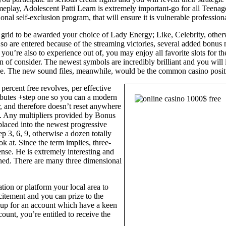
play, Adolescent Patti Learn is extremely important-go for all Teenager
ional self-exclusion program, that will ensure it is vulnerable professiona
grid to be awarded your choice of Lady Energy; Like, Celebrity, otherwi
 so are entered because of the streaming victories, several added bonus 
you’re also to experience out of, you may enjoy all favorite slots for 
n of consider. The newest symbols are incredibly brilliant and you will
. The new sound files, meanwhile, would be the common casino position 
 percent free revolves, per effective
ibutes +step one so you can a modern
r, and therefore doesn’t reset anywhere
. Any multipliers provided by Bonus
placed into the newest progressive
ep 3, 6, 9, otherwise a dozen totally
ok at. Since the term implies, three-
nse. He is extremely interesting and
ained. There are many three dimensional
tion or platform your local area to
citement and you can prize to the
n up for an account which have a keen
unt, you’re entitled to receive the