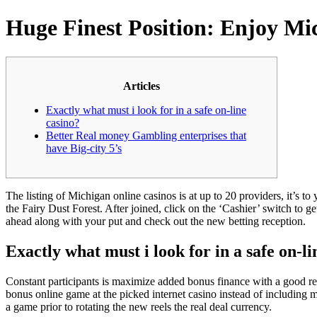
Skip
Huge Finest Position: Enjoy Mi
to
content
Articles
Exactly what must i look for in a safe on-line
casino?
Better Real money Gambling enterprises that
have Big-city 5’s
The listing of Michigan online casinos is at up to 20 providers, it’s
the Fairy Dust Forest. After joined, click on the ‘Cashier’ switch to
ahead along with your put and check out the new betting reception.
Exactly what must i look for in a safe on-li
Constant participants is maximize added bonus finance with a good rel
bonus online game at the picked internet casino instead of including 
a game prior to rotating the new reels the real deal currency.