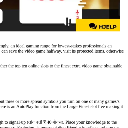
imply, an ideal gaming range for lowest-stakes professionals an
can save the video game halfway, visit its protected items, otherwise
her the top ten online slots to the finest extra video game obtainable
about three or more spread symbols you turn on one of many games’s
here is an AutoPlay function from the Large Finest slot free making it
h to signal-up (तीन पत्ती ₹ 40 बोनस). Place your knowledge to the
c prowess. Featuring its representative-friendly interface and you can