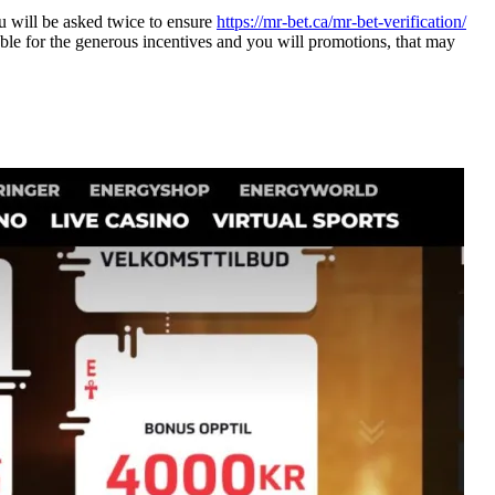
ou will be asked twice to ensure
https://mr-bet.ca/mr-bet-verification/
able for the generous incentives and you will promotions, that may