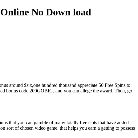
t Online No Down load
s bonus around $six,one hundred thousand appreciate 50 Free Spins to
he added bonus code 200GOBIG, and you can allege the award.
Then, go
n is that you can gamble of many totally free slots that have added
on sort of chosen video game, that helps you earn a getting to possess