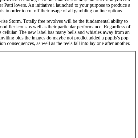
 Patti lovers. An initiative i launched to your purpose to produce a
ls in order to cut off their usage of all gambling on line options.
se Storm. Totally free revolves will be the fundamental ability to
modifier icons as well as their particular performance. Regardless of
the cellular. The new label has many bells and whistles away from an
 inviting plus the images do maybe not predict added a pupils’s pop
consequences, as well as the reels fall into lay one after another.