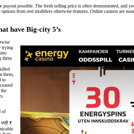
me payout possible. The fresh selling price is often demonstrated, and y
 options from reel modifiers otherwise features. Online casinos are not
at have Big-city 5’s
erwise
 trying
sino
ng them
killed
im them,
 to
eceased
 the
s,
 of
पत्ती ₹
micable