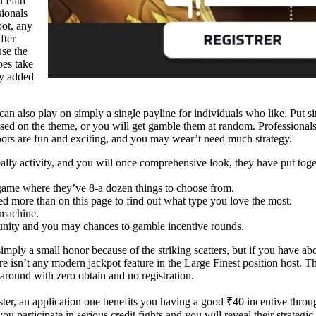
 Patti
ionals
pot, any
fter
use the
oes take
ry added
can also play on simply a single payline for individuals who like. Put s
sed on the theme, or you will get gamble them at random. Professionals 
ors are fun and exciting, and you may wear’t need much strategy.
ally activity, and you will once comprehensive look, they have put toget
he game where they’ve 8-a dozen things to choose from.
 more than on this page to find out what type you love the most.
 machine.
tunity and you may chances to gamble incentive rounds.
imply a small honor because of the striking scatters, but if you have 
re isn’t any modern jackpot feature in the Large Finest position host. T
 around with zero obtain and no registration.
ter, an application one benefits you having a good ₹40 incentive throug
you participate in serious credit fights and you will reveal their strategi