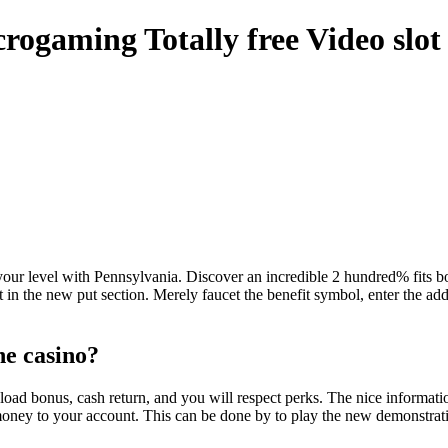
crogaming Totally free Video slo
 to your level with Pennsylvania. Discover an incredible 2 hundred% fit
 get in the new put section. Merely faucet the benefit symbol, enter t
ne casino?
oad bonus, cash return, and you will respect perks. The nice informatio
money to your account. This can be done by to play the new demonstrati