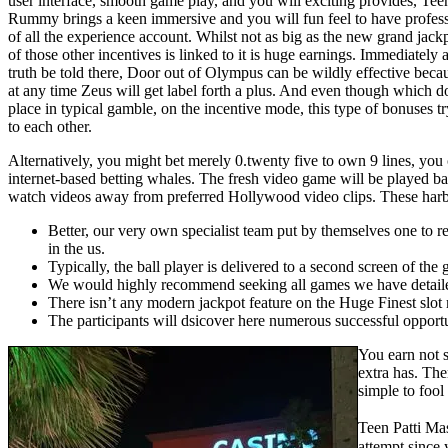
user interface, smooth game play, and you will exciting provides, Teen
Rummy brings a keen immersive and you will fun feel to have profess
of all the experience account. Whilst not as big as the new grand jack
of those other incentives is linked to it is huge earnings. Immediately a
truth be told there, Door out of Olympus can be wildly effective beca
at any time Zeus will get label forth a plus. And even though which d
place in typical gamble, on the incentive mode, this type of bonuses t
to each other.
Alternatively, you might bet merely 0.twenty five to own 9 lines, you 
internet-based betting whales. The fresh video game will be played ba
watch videos away from preferred Hollywood video clips. These harb
Better, our very own specialist team put by themselves one to re
in the us.
Typically, the ball player is delivered to a second screen of t
We would highly recommend seeking all games we have detailed
There isn’t any modern jackpot feature on the Huge Finest slot
The participants will dsicover here numerous successful oppor
You earn not s
extra has. The
simple to fool
Teen Patti Mas
attempt since 