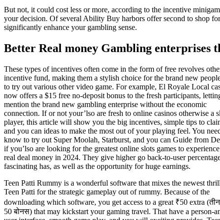
But not, it could cost less or more, according to the incentive miniga
your decision. Of several Ability Buy harbors offer second to shop for
significantly enhance your gambling sense.
Better Real money Gambling enterprises th
These types of incentives often come in the form of free revolves oth
incentive fund, making them a stylish choice for the brand new people
to try out various other video game. For example, El Royale Local ca
now offers a $15 free no-deposit bonus to the fresh participants, letti
mention the brand new gambling enterprise without the economic
connection. If or not your’lso are fresh to online casinos otherwise a s
player, this article will show you the big incentives, simple tips to cla
and you can ideas to make the most out of your playing feel. You need
know to try out Super Moolah, Starburst, and you can Guide from D
if you’lso are looking for the greatest online slots games to experience
real deal money in 2024. They give higher go back-to-user percentage
fascinating has, as well as the opportunity for huge earnings.
Teen Patti Rummy is a wonderful software that mixes the newest thrill
Teen Patti for the strategic gameplay out of rummy. Because of the
downloading which software, you get access to a great ₹50 extra (तीन 
50 बोनस) that may kickstart your gaming travel. That have a person-a