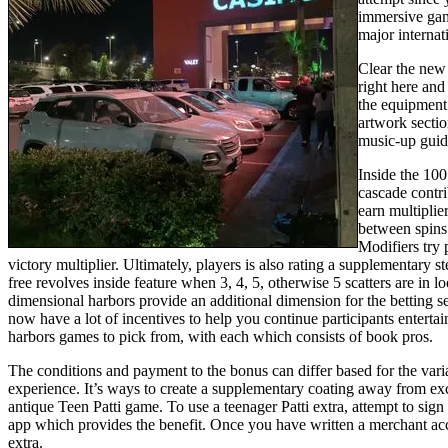
immersive game
major internat
Clear the new 
right here and
the equipment 
artwork sectio
music-up guide
Inside the 100
cascade contr
earn multiplie
between spins
Modifiers try 
victory multiplier. Ultimately, players is also rating a supplementary st
free revolves inside feature when 3, 4, 5, otherwise 5 scatters are in lo
dimensional harbors provide an additional dimension for the betting se
now have a lot of incentives to help you continue participants entert
harbors games to pick from, with each which consists of book pros.
The conditions and payment to the bonus can differ based for the varia
experience. It’s ways to create a supplementary coating away from ex
antique Teen Patti game. To use a teenager Patti extra, attempt to sig
app which provides the benefit. Once you have written a merchant acco
extra.