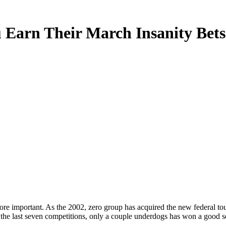
 Earn Their March Insanity Bets
 more important. As the 2002, zero group has acquired the new federal t
the last seven competitions, only a couple underdogs has won a good s