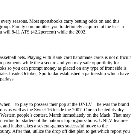
 every seasons. Most sportsbooks carry betting odds on and this
roup. Family communities you to definitely acquired at the least a
u will 8-11 ATS (42.2percent) while the 2002.
sketball bets. Playing with Bank card handmade cards is not difficult
 repayments while the a secure and you may safe opportinity for
oks so you can prompt money as placed on any type of front side is
iate. Inside October, Sportradar established a partnership which have
parlays.
, when—to play to possess their pop at the UNLV—he was the brand
ons as well as the Sweet 16 inside the 2007. One to heated rivalry
pe Western people’s contest, March immediately on the Mack. That may
m virtue for starters of the nation’s top organizations. UNLV features
s, and it also takes a several-games successful move to the
ty. After that, utilize the drop off diet plan to get which report you