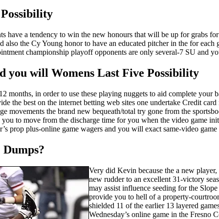
ossibility
ts have a tendency to win the new honours that will be up for grabs for
 also the Cy Young honor to have an educated pitcher in the for each g
ointment championship playoff opponents are only several-7 SU and yo
d you will Womens Last Five Possibility
 months, in order to use these playing nuggets to aid complete your ba
e the best on the internet betting web sites one undertake Credit card
nge movements the brand new bequeath/total try gone from the sportsbo
ces you to move from the discharge time for you when the video game init
’s prop plus-online game wagers and you will exact same-video game 
te Dumps?
Very did Kevin because the a new player
new rudder to an excellent 31-victory seas
may assist influence seeding for the Slo
provide you to hell of a property-courtroo
shielded 11 of the earlier 13 layered game
Wednesday’s online game in the Fresno Coun