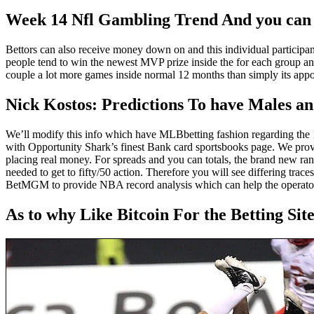
Week 14 Nfl Gambling Trend And you can P
Bettors can also receive money down on and this individual participan
people tend to win the newest MVP prize inside the for each group and
couple a lot more games inside normal 12 months than simply its app
Nick Kostos: Predictions To have Males an
We’ll modify this info which have MLBbetting fashion regarding the 12
with Opportunity Shark’s finest Bank card sportsbooks page. We provid
placing real money. For spreads and you can totals, the brand new ra
needed to get to fifty/50 action. Therefore you will see differing tra
BetMGM to provide NBA record analysis which can help the operator
As to why Like Bitcoin For the Betting Si