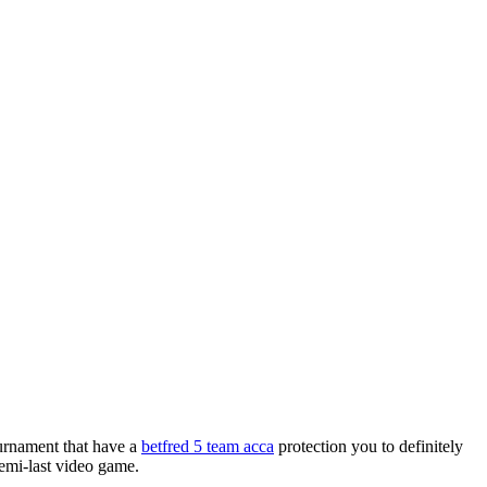
ournament that have a
betfred 5 team acca
protection you to definitely
emi-last video game.