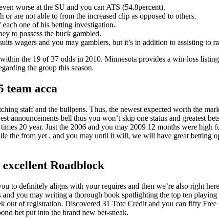
 even worse at the SU and you can ATS (54.8percent).
h or are not able to from the increased clip as opposed to others.
ach one of his betting investigation.
oney to possess the buck gambled.
s wagers and you may gamblers, but it’s in addition to assisting to rai
 within the 19 of 37 odds in 2010. Minnesota provides a win-loss listi
egarding the group this season.
5 team acca
pitching staff and the bullpens. Thus, the newest expected worth the ma
est announcements bell thus you won’t skip one status and greatest bet
past times 20 year. Just the 2006 and you may 2009 12 months were high 
hile the from yet , and you may until it will, we will have great betting
 excellent Roadblock
ou to definitely aligns with your requires and then we’re also right her
ess and you may writing a thorough book spotlighting the top ten playi
k out of registration. Discovered 31 Tote Credit and you can fifty Fre
pond bet put into the brand new bet-sneak.