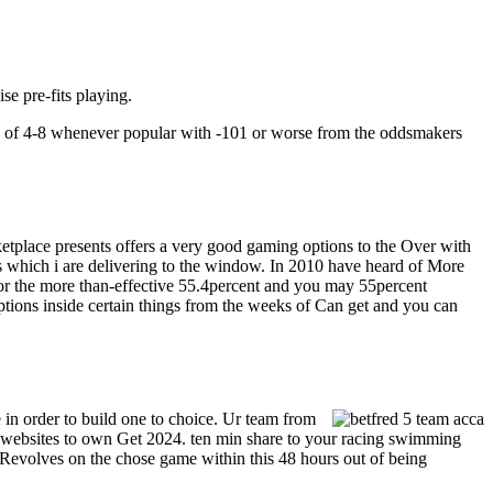
se pre-fits playing.
ng of 4-8 whenever popular with -101 or worse from the oddsmakers
rketplace presents offers a very good gaming options to the Over with
s which i are delivering to the window. In 2010 have heard of More
for the more than-effective 55.4percent and you may 55percent
 options inside certain things from the weeks of Can get and you can
e in order to build one to choice. Ur team from
ng websites to own Get 2024. ten min share to your racing swimming
e Revolves on the chose game within this 48 hours out of being