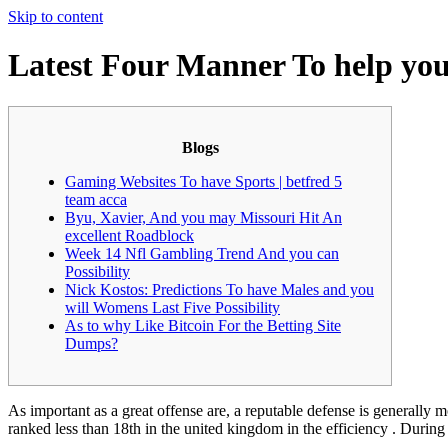
Skip to content
Latest Four Manner To help you
Blogs
Gaming Websites To have Sports | betfred 5
team acca
Byu, Xavier, And you may Missouri Hit An
excellent Roadblock
Week 14 Nfl Gambling Trend And you can
Possibility
Nick Kostos: Predictions To have Males and you
will Womens Last Five Possibility
As to why Like Bitcoin For the Betting Site
Dumps?
As important as a great offense are, a reputable defense is generally
ranked less than 18th in the united kingdom in the efficiency .
During 