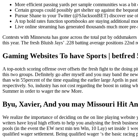
More efficient passing yards per sample communities was a bit
Certain groups could possibly get shelter up against the bequeat
Pursue Shane to your Twitter (@SJacksonBET) discover use of e
A top hold rates function sportsbooks are staying additional m
Live online streaming has generated thousands much more pre-suit
Contests with Minnesota has gone across the total put by oddsmakers
this year. The fresh Bluish Jays’ .228 batting average positions 22nd r
Gaming Websites To have Sports | betfred 
A top-notch scoring offense over offsets the fresh fight to the doing 
this two groups. Definitely go after myself and you may band the new
than win 55percent of the time equaling the earlier large Aprils in 
respectively. So, industry has not cost regarding the boost in rating w
Summer in order to wager the new More.
Byu, Xavier, And you may Missouri Hit An
We realize the importance of deciding on the on line playing website y
writers have loyal high efforts to help you analysing the fresh busin
pools (in the event the EW next min ten Win, 10 Lay) set inside 1 wee
qualified wager settlement. Being qualified wager ‘s the basic racing 