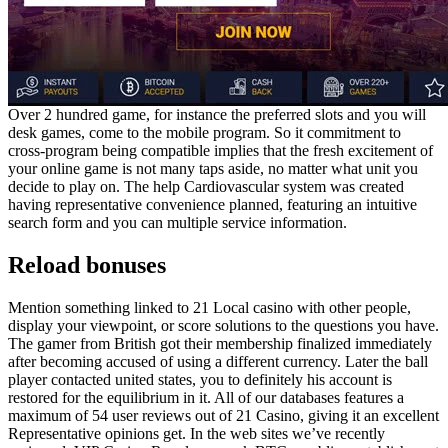
Over 2 hundred game, for instance the preferred slots and you will
desk games, come to the mobile program. So it commitment to
cross-program being compatible implies that the fresh excitement of
your online game is not many taps aside, no matter what unit you
decide to play on. The help Cardiovascular system was created
having representative convenience planned, featuring an intuitive
search form and you can multiple service information.
Reload bonuses
Mention something linked to 21 Local casino with other people,
display your viewpoint, or score solutions to the questions you have.
The gamer from British got their membership finalized immediately
after becoming accused of using a different currency. Later the ball
player contacted united states, you to definitely his account is
restored for the equilibrium in it. All of our databases features a
maximum of 54 user reviews out of 21 Casino, giving it an excellent
Representative opinions get. In the web sites we’ve recently