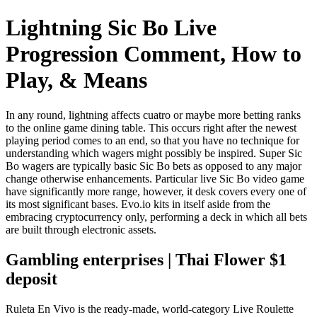
Skip
Lightning Sic Bo Live
to
content
Progression Comment, How to
Play, & Means
In any round, lightning affects cuatro or maybe more betting ranks
to the online game dining table. This occurs right after the newest
playing period comes to an end, so that you have no technique for
understanding which wagers might possibly be inspired. Super Sic
Bo wagers are typically basic Sic Bo bets as opposed to any major
change otherwise enhancements. Particular live Sic Bo video game
have significantly more range, however, it desk covers every one of
its most significant bases.
Evo.io kits in itself aside from the
embracing cryptocurrency only, performing a deck in which all bets
are built through electronic assets.
Gambling enterprises | Thai Flower $1
deposit
Ruleta En Vivo is the ready-made, world-category Live Roulette