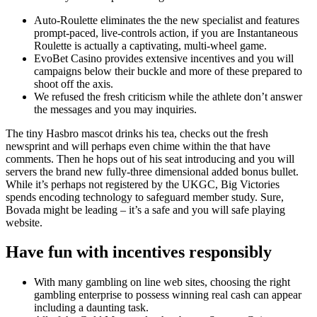
Auto-Roulette eliminates the the new specialist and features
prompt-paced, live-controls action, if you are Instantaneous
Roulette is actually a captivating, multi-wheel game.
EvoBet Casino provides extensive incentives and you will
campaigns below their buckle and more of these prepared to
shoot off the axis.
We refused the fresh criticism while the athlete don’t answer
the messages and you may inquiries.
The tiny Hasbro mascot drinks his tea, checks out the fresh
newsprint and will perhaps even chime within the that have
comments. Then he hops out of his seat introducing and you will
servers the brand new fully-three dimensional added bonus bullet.
While it’s perhaps not registered by the UKGC, Big Victories
spends encoding technology to safeguard member study. Sure,
Bovada might be leading – it’s a safe and you will safe playing
website.
Have fun with incentives responsibly
With many gambling on line web sites, choosing the right
gambling enterprise to possess winning real cash can appear
including a daunting task.