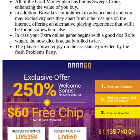
All of the Gold Money plan has bonus Sweeps Coins,
enhancing the value of you buy.
In addition, Bovada’s commitment to advancement and you
may exclusivity sets they apart from other casinos on the
internet, offering an alternative playing experience that will’t
be found somewhere else.
In case your Extra online game begins with a good dos Rolls
wager, the new dice is actually rolled twice.
The player shown enjoy on the assistance provided by the
fresh Problems Party.