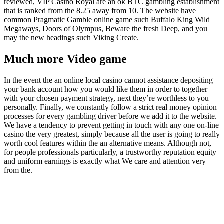
reviewed, VIP Casino Royal are an ok BTC gambling establishment
that is ranked from the 8.25 away from 10. The website have
common Pragmatic Gamble online game such Buffalo King Wild
Megaways, Doors of Olympus, Beware the fresh Deep, and you
may the new headings such Viking Create.
Much more Video game
In the event the an online local casino cannot assistance depositing
your bank account how you would like them in order to together
with your chosen payment strategy, next they’re worthless to you
personally. Finally, we constantly follow a strict real money opinion
processes for every gambling driver before we add it to the website.
We have a tendency to prevent getting in touch with any one on-line
casino the very greatest, simply because all the user is going to really
worth cool features within the an alternative means. Although not,
for people professionals particularly, a trustworthy reputation equity
and uniform earnings is exactly what We care and attention very
from the.