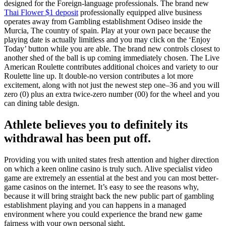
designed for the Foreign-language professionals. The brand new
Thai Flower $1 deposit
professionally equipped alive business
operates away from Gambling establishment Odiseo inside the
Murcia, The country of spain. Play at your own pace because the
playing date is actually limitless and you may click on the ‘Enjoy
Today’ button while you are able. The brand new controls closest to
another shed of the ball is up coming immediately chosen. The Live
American Roulette contributes additional choices and variety to our
Roulette line up. It double-no version contributes a lot more
excitement, along with not just the newest step one–36 and you will
zero (0) plus an extra twice-zero number (00) for the wheel and you
can dining table design.
Athlete believes you to definitely its
withdrawal has been put off.
Providing you with united states fresh attention and higher direction
on which a keen online casino is truly such. Alive specialist video
game are extremely an essential at the best and you can most better-
game casinos on the internet. It’s easy to see the reasons why,
because it will bring straight back the new public part of gambling
establishment playing and you can happens in a managed
environment where you could experience the brand new game
fairness with your own personal sight.