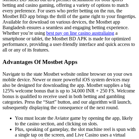
betting and casino gaming, offering a variety of options to match
every preference. For users who prefer betting on the run, the
Mostbet BD app brings the thrill of the game right to your fingertips.
Available for download on various devices, the Mostbet app
Bangladesh ensures a seamless and engaging betting experience.
Whether you’re using
best pay on line casino australiaing
a
smartphone or tablet, the Mostbet BD APK is made for optimized
performance, providing a user-friendly interface and quick access to
all or any of its features.
Advantages Of Mostbet Apps
Navigate to the state Mostbet website online browser on your own
mobile device. Newer or more powerful iOS system devices may
also be designed for downloading the app. Mostbet supplies a big
125% welcome bonus that is up to 34,000 INR + 250 FS. Welcome
bonus is qualified to receive used in both betting and gambling
categories. Press the “Start” button, and our algorithm will launch,
subsequently displaying the consequence of the next round.
You must locate the Aviator game by opening the app, likely
to the casino section, and clicking on slots.
Plus, speaking of gameplay, the slot machine reel is spun with
a single tap on the screen, and Live Casino uses a virtual