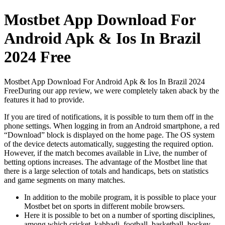
Skip
Mostbet App Download For
to
content
Android Apk & Ios In Brazil
2024 Free
Mostbet App Download For Android Apk & Ios In Brazil 2024
Free
During our app review, we were completely taken aback by the
features it had to provide.
If you are tired of notifications, it is possible to turn them off in the
phone settings. When logging in from an Android smartphone, a red
“Download” block is displayed on the home page. The OS system
of the device detects automatically, suggesting the required option.
However, if the match becomes available in Live, the number of
betting options increases. The advantage of the Mostbet line that
there is a large selection of totals and handicaps, bets on statistics
and game segments on many matches.
In addition to the mobile program, it is possible to place your
Mostbet bet on sports in different mobile browsers.
Here it is possible to bet on a number of sporting disciplines,
among which cricket, kabbadi, football, basketball, hockey,