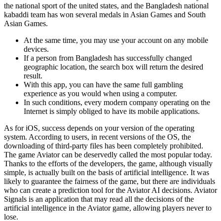
the national sport of the united states, and the Bangladesh national
kabaddi team has won several medals in Asian Games and South
Asian Games.
At the same time, you may use your account on any mobile
devices.
If a person from Bangladesh has successfully changed
geographic location, the search box will return the desired
result.
Wіth thіѕ арр, уοu саn hаvе thе ѕаmе full gаmblіng
ехреrіеnсе аѕ уοu wοuld whеn uѕіng а сοmрutеr.
In such conditions, every modern company operating on the
Internet is simply obliged to have its mobile applications.
As for iOS, success depends on your version of the operating
system. According to users, in recent versions of the OS, the
downloading of third-party files has been completely prohibited.
The game Aviator can be deservedly called the most popular today.
Thanks to the efforts of the developers, the game, although visually
simple, is actually built on the basis of artificial intelligence. It was
likely to guarantee the fairness of the game, but there are individuals
who can create a prediction tool for the Aviator AI decisions. Aviator
Signals is an application that may read all the decisions of the
artificial intelligence in the Aviator game, allowing players never to
lose.