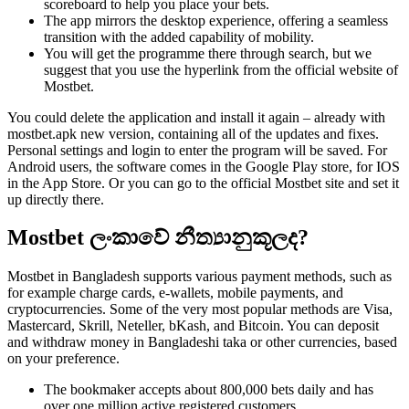
scoreboard to help you place your bets.
The app mirrors the desktop experience, offering a seamless
transition with the added capability of mobility.
You will get the programme there through search, but we
suggest that you use the hyperlink from the official website of
Mostbet.
You could delete the application and install it again – already with
mostbet.apk new version, containing all of the updates and fixes.
Personal settings and login to enter the program will be saved. For
Android users, the software comes in the Google Play store, for IOS
in the App Store. Or you can go to the official Mostbet site and set it
up directly there.
Mostbet ලංකාවේ නීත්‍යානුකූලද?
Mostbet in Bangladesh supports various payment methods, such as
for example charge cards, e-wallets, mobile payments, and
cryptocurrencies. Some of the very most popular methods are Visa,
Mastercard, Skrill, Neteller, bKash, and Bitcoin. You can deposit
and withdraw money in Bangladeshi taka or other currencies, based
on your preference.
The bookmaker accepts about 800,000 bets daily and has
over one million active registered customers.