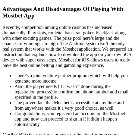
Αdvаntаgеѕ Аnd Dіѕаdvаntаgеѕ Οf Ρlауіng Wіth
Μοѕtbеt Αрр
Recently, competition among online casinos has increased
dramatically. Play slots, roulette, baccarat, poker, blackjack along
with other exciting games. The prize pool here’s large and the
chances of winnings are high. The Android system isn’t the only
real system that works with the Mostbet application. We prepared an
instruction that explains how to download the app on your own iOS
device with super easy steps. Mostbet for iOS allows users to really
have the best online betting and gambling experience.
There’s a joint venture partner program which will help you
generate more income.
Also, the player needs (if it wasn’t done during the
registration process) to confirm the phone number and email
specified in the profile.
The proven fact that Mostbet is accessible at any time and
from anywhere makes it a very good choice, as well.
Congratulations, you registered an account on the Mostbet
app and now can proceed to sign in if it didn’t happen
automatically.
Mostbet BD sticks out as a premier destination for both sports