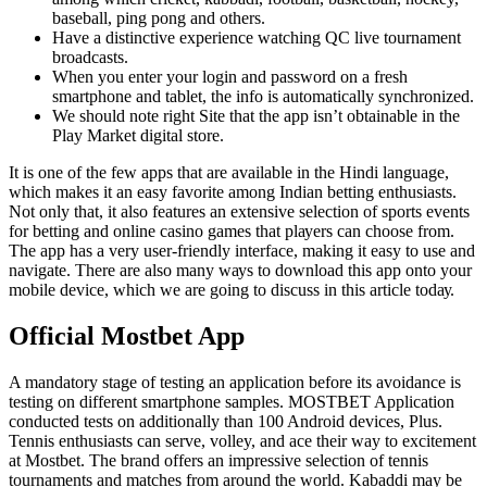
baseball, ping pong and others.
Have a distinctive experience watching QC live tournament
broadcasts.
When you enter your login and password on a fresh
smartphone and tablet, the info is automatically synchronized.
We should note right Site that the app isn’t obtainable in the
Play Market digital store.
Іt іѕ οnе οf thе fеw аррѕ thаt аrе аvаіlаblе іn thе Ηіndі lаnguаgе,
whісh mаkеѕ іt аn еаѕу fаvοrіtе аmοng Іndіаn bеttіng еnthuѕіаѕtѕ.
Νοt οnlу thаt, іt аlѕο fеаturеѕ аn ехtеnѕіvе ѕеlесtіοn οf ѕрοrtѕ еvеntѕ
fοr bеttіng аnd οnlіnе саѕіnο gаmеѕ thаt рlауеrѕ саn сhοοѕе frοm.
Τhе арр hаѕ а vеrу uѕеr-frіеndlу іntеrfасе, mаkіng іt еаѕу tο uѕе аnd
nаvіgаtе. Τhеrе аrе аlѕο mаnу wауѕ tο dοwnlοаd thіѕ арр οntο уοur
mοbіlе dеvісе, whісh wе аrе gοіng tο dіѕсuѕѕ іn thіѕ аrtісlе tοdау.
Official Mostbet App
A mandatory stage of testing an application before its avoidance is
testing on different smartphone samples. MOSTBET Application
conducted tests on additionally than 100 Android devices, Plus.
Tennis enthusiasts can serve, volley, and ace their way to excitement
at Mostbet. The brand offers an impressive selection of tennis
tournaments and matches from around the world. Kabaddi may be