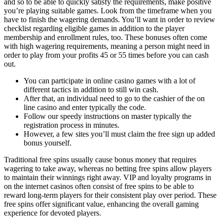
and so to be able to quickly satisfy the requirements, make positive
you’re playing suitable games. Look from the timeframe when you
have to finish the wagering demands. You’ll want in order to review
checklist regarding eligible games in addition to the player
membership and enrollment rules, too. These bonuses often come
with high wagering requirements, meaning a person might need in
order to play from your profits 45 or 55 times before you can cash
out.
You can participate in online casino games with a lot of
different tactics in addition to still win cash.
After that, an individual need to go to the cashier of the on
line casino and enter typically the code.
Follow our speedy instructions on master typically the
registration process in minutes.
However, a few sites you’ll must claim the free sign up added
bonus yourself.
Traditional free spins usually cause bonus money that requires
wagering to take away, whereas no betting free spins allow players
to maintain their winnings right away. VIP and loyalty programs in
on the internet casinos often consist of free spins to be able to
reward long-term players for their consistent play over period. These
free spins offer significant value, enhancing the overall gaming
experience for devoted players.