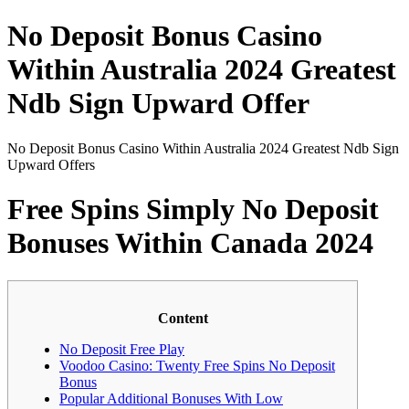
Skip
No Deposit Bonus Casino
to
content
Within Australia 2024 Greatest
Ndb Sign Upward Offer
No Deposit Bonus Casino Within Australia 2024 Greatest Ndb Sign
Upward Offers
Free Spins Simply No Deposit
Bonuses Within Canada 2024
Content
No Deposit Free Play
Voodoo Casino: Twenty Free Spins No Deposit
Bonus
Popular Additional Bonuses With Low