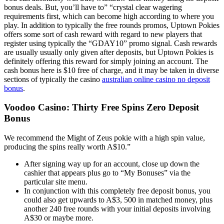
bonus deals. But, you’ll have to” “crystal clear wagering
requirements first, which can become high according to where you
play. In addition to typically the free rounds promos, Uptown Pokies
offers some sort of cash reward with regard to new players that
register using typically the “GDAY10” promo signal. Cash rewards
are usually usually only given after deposits, but Uptown Pokies is
definitely offering this reward for simply joining an account. The
cash bonus here is $10 free of charge, and it may be taken in diverse
sections of typically the casino
australian online casino no deposit
bonus
.
Voodoo Casino: Thirty Free Spins Zero Deposit
Bonus
We recommend the Might of Zeus pokie with a high spin value,
producing the spins really worth A$10.”
After signing way up for an account, close up down the
cashier that appears plus go to “My Bonuses” via the
particular site menu.
In conjunction with this completely free deposit bonus, you
could also get upwards to A$3, 500 in matched money, plus
another 240 free rounds with your initial deposits involving
A$30 or maybe more.