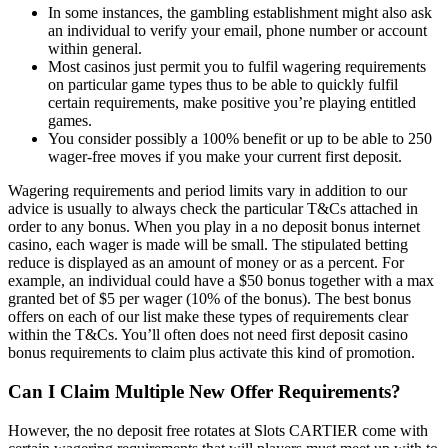
In some instances, the gambling establishment might also ask
an individual to verify your email, phone number or account
within general.
Most casinos just permit you to fulfil wagering requirements
on particular game types thus to be able to quickly fulfil
certain requirements, make positive you’re playing entitled
games.
You consider possibly a 100% benefit or up to be able to 250
wager-free moves if you make your current first deposit.
Wagering requirements and period limits vary in addition to our
advice is usually to always check the particular T&Cs attached in
order to any bonus. When you play in a no deposit bonus internet
casino, each wager is made will be small. The stipulated betting
reduce is displayed as an amount of money or as a percent. For
example, an individual could have a $50 bonus together with a max
granted bet of $5 per wager (10% of the bonus). The best bonus
offers on each of our list make these types of requirements clear
within the T&Cs. You’ll often does not need first deposit casino
bonus requirements to claim plus activate this kind of promotion.
Can I Claim Multiple New Offer Requirements?
However, the no deposit free rotates at Slots CARTIER come with