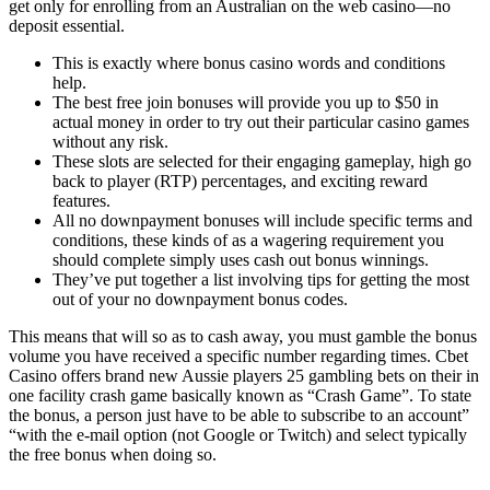
get only for enrolling from an Australian on the web casino—no
deposit essential.
This is exactly where bonus casino words and conditions
help.
The best free join bonuses will provide you up to $50 in
actual money in order to try out their particular casino games
without any risk.
These slots are selected for their engaging gameplay, high go
back to player (RTP) percentages, and exciting reward
features.
All no downpayment bonuses will include specific terms and
conditions, these kinds of as a wagering requirement you
should complete simply uses cash out bonus winnings.
They’ve put together a list involving tips for getting the most
out of your no downpayment bonus codes.
This means that will so as to cash away, you must gamble the bonus
volume you have received a specific number regarding times. Cbet
Casino offers brand new Aussie players 25 gambling bets on their in
one facility crash game basically known as “Crash Game”. To state
the bonus, a person just have to be able to subscribe to an account”
“with the e-mail option (not Google or Twitch) and select typically
the free bonus when doing so.