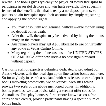
reward. The bonus gives typically the player 20 totally free spins to
participate in on slot devices and win huge rewards. The appealing
feature of the benefit is that that is really a no-deposit promo, so
punters obtain free spins upon their accounts by simply registering
and applying the promo signal.
You may absolutely win genuine, withdraw-able money using
no deposit bonus deals.
After that will, the spins may be activated by hitting the bonus
image in the menus.
Australian players may get A$35 liberated to use on virtually
any pokie at Vegas Casino Online.
Many regarding the online casinos in the UNITED STATES
OF AMERICA offer new users a no cost signup reward
without deposit.
Casinority staff of experts is definitely dedicated to providing our
Aussie viewers with the ideal sign up on line casino bonus out there.
So for anybody in search associated with Aussie casino zero deposit
bonus marketing promotions, we collected” “web sites which
provide two sorts of the above mentioned bonus. In addition to
bonus provides, we also advise taking a seem at offer codes for
Australians. Free play bonuses, furthermore known as cost-free
chips or free credits, provide participants having a specific sum of
bonus funds.