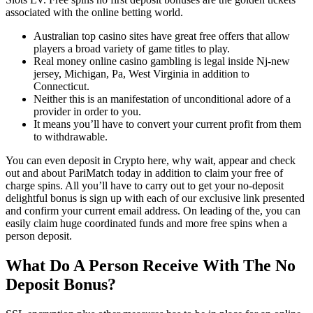
associated with the online betting world.
Australian top casino sites have great free offers that allow
players a broad variety of game titles to play.
Real money online casino gambling is legal inside Nj-new
jersey, Michigan, Pa, West Virginia in addition to
Connecticut.
Neither this is an manifestation of unconditional adore of a
provider in order to you.
It means you’ll have to convert your current profit from them
to withdrawable.
You can even deposit in Crypto here, why wait, appear and check
out and about PariMatch today in addition to claim your free of
charge spins. All you’ll have to carry out to get your no-deposit
delightful bonus is sign up with each of our exclusive link presented
and confirm your current email address. On leading of the, you can
easily claim huge coordinated funds and more free spins when a
person deposit.
What Do A Person Receive With The No
Deposit Bonus?