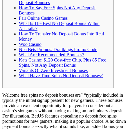
Deposit Bonuses
How To Say Free Spins Not Any Deposit
Bonuses
Fair Online Casino Games
What Is The Best No Deposit Bonus Within
Australia?
How To Transfer No Deposit Bonus Into Real
Money
Woo Casino
Nba Bets Promos: Draftkings Promo Code
What Are Recommended Bonuses?
Kats Casino: $120 Cost-free Chip, Plus 85 Free
Spins, Not Any Deposit Bonus
Variants Of Zero Investment Bonuses
What Have Time Spins No Deposit Bonuses?
Welcome free spins no deposit bonuses are” “typically included in
typically the initial signup present for new gamers. These bonuses
provide an excellent opportunity for players to consider out a
casino’s slot games without having making an preliminary deposit.
For illustration, BetUS features appealing no deposit free spins
promotions for new gamers, making it a popular choice. A no down
payment bonus is exactly what it sounds like, an added bonus you