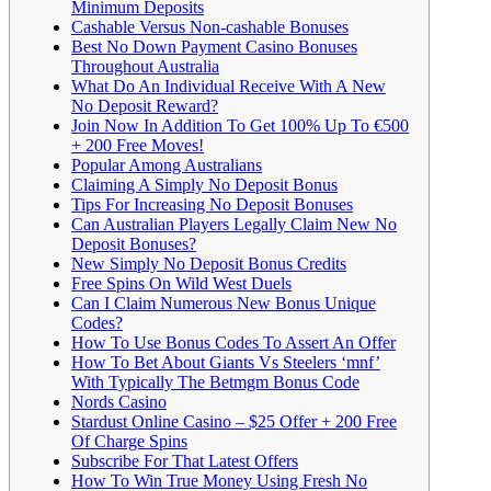
Minimum Deposits
Cashable Versus Non-cashable Bonuses
Best No Down Payment Casino Bonuses
Throughout Australia
What Do An Individual Receive With A New
No Deposit Reward?
Join Now In Addition To Get 100% Up To €500
+ 200 Free Moves!
Popular Among Australians
Claiming A Simply No Deposit Bonus
Tips For Increasing No Deposit Bonuses
Can Australian Players Legally Claim New No
Deposit Bonuses?
New Simply No Deposit Bonus Credits
Free Spins On Wild West Duels
Can I Claim Numerous New Bonus Unique
Codes?
How To Use Bonus Codes To Assert An Offer
How To Bet About Giants Vs Steelers ‘mnf’
With Typically The Betmgm Bonus Code
Nords Casino
Stardust Online Casino – $25 Offer + 200 Free
Of Charge Spins
Subscribe For That Latest Offers
How To Win True Money Using Fresh No