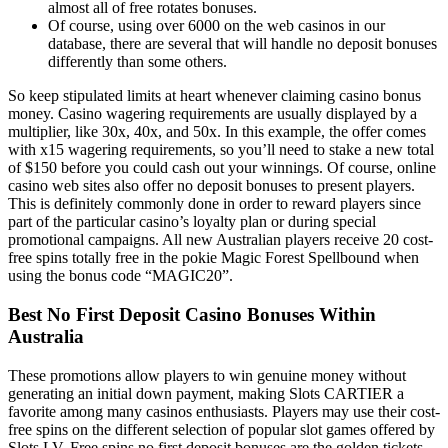
almost all of free rotates bonuses.
Of course, using over 6000 on the web casinos in our
database, there are several that will handle no deposit bonuses
differently than some others.
So keep stipulated limits at heart whenever claiming casino bonus
money. Casino wagering requirements are usually displayed by a
multiplier, like 30x, 40x, and 50x. In this example, the offer comes
with x15 wagering requirements, so you’ll need to stake a new total
of $150 before you could cash out your winnings. Of course, online
casino web sites also offer no deposit bonuses to present players.
This is definitely commonly done in order to reward players since
part of the particular casino’s loyalty plan or during special
promotional campaigns. All new Australian players receive 20 cost-
free spins totally free in the pokie Magic Forest Spellbound when
using the bonus code “MAGIC20”.
Best No First Deposit Casino Bonuses Within
Australia
These promotions allow players to win genuine money without
generating an initial down payment, making Slots CARTIER a
favorite among many casinos enthusiasts. Players may use their cost-
free spins on the different selection of popular slot games offered by
Slots LV. Free spins no first deposit bonuses are the golden tickets