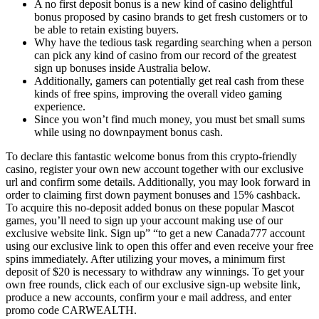
A no first deposit bonus is a new kind of casino delightful
bonus proposed by casino brands to get fresh customers or to
be able to retain existing buyers.
Why have the tedious task regarding searching when a person
can pick any kind of casino from our record of the greatest
sign up bonuses inside Australia below.
Additionally, gamers can potentially get real cash from these
kinds of free spins, improving the overall video gaming
experience.
Since you won’t find much money, you must bet small sums
while using no downpayment bonus cash.
To declare this fantastic welcome bonus from this crypto-friendly
casino, register your own new account together with our exclusive
url and confirm some details. Additionally, you may look forward in
order to claiming first down payment bonuses and 15% cashback.
To acquire this no-deposit added bonus on these popular Mascot
games, you’ll need to sign up your account making use of our
exclusive website link. Sign up” “to get a new Canada777 account
using our exclusive link to open this offer and even receive your free
spins immediately. After utilizing your moves, a minimum first
deposit of $20 is necessary to withdraw any winnings. To get your
own free rounds, click each of our exclusive sign-up website link,
produce a new accounts, confirm your e mail address, and enter
promo code CARWEALTH.