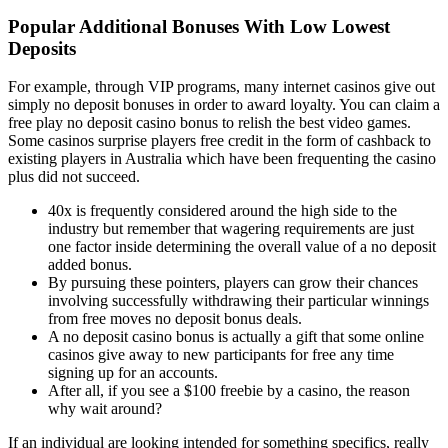
Popular Additional Bonuses With Low Lowest
Deposits
For example, through VIP programs, many internet casinos give out
simply no deposit bonuses in order to award loyalty. You can claim a
free play no deposit casino bonus to relish the best video games.
Some casinos surprise players free credit in the form of cashback to
existing players in Australia which have been frequenting the casino
plus did not succeed.
40x is frequently considered around the high side to the
industry but remember that wagering requirements are just
one factor inside determining the overall value of a no deposit
added bonus.
By pursuing these pointers, players can grow their chances
involving successfully withdrawing their particular winnings
from free moves no deposit bonus deals.
A no deposit casino bonus is actually a gift that some online
casinos give away to new participants for free any time
signing up for an accounts.
After all, if you see a $100 freebie by a casino, the reason
why wait around?
If an individual are looking intended for something specifics, really