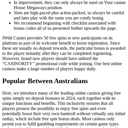
In improvement, they can only always be used on Your canine
House Megaways position.
Slots are high-paced plus action-packed, so always be careful
and later play with the sums you are comfy losing.
We recommend beginning with checklist associated with
bonus codes all of us presented further upwards the page.
IWild Casino provides 50 free spins to new participants on its
platform as part of its welcome benefit to boost registration. Since
these are usually no deposit rewards, the particular bonus is awarded
to the player instantly after they can be completed registering.
However, brand new players should have utilized the
“CASINORITY” promotional code while joining. Our best online
casinos make a large number of players happy daily.
Popular Between Australians
Here, we introduce many of the leading online casinos giving free
spins simply no deposit bonuses in 2024, each together with its
unique functions and benefits. This inclusivity ensures that all
players possess the possiblity to enjoy free spins and even
potentially boost their very own bankroll without virtually any initial
outlay, which include free spin bonus deals. Most casinos only
permit you to fulfil gambling requirements on certain game types