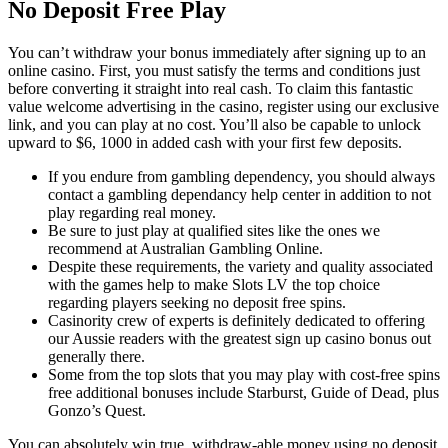
No Deposit Free Play
You can’t withdraw your bonus immediately after signing up to an
online casino. First, you must satisfy the terms and conditions just
before converting it straight into real cash. To claim this fantastic
value welcome advertising in the casino, register using our exclusive
link, and you can play at no cost. You’ll also be capable to unlock
upward to $6, 1000 in added cash with your first few deposits.
If you endure from gambling dependency, you should always
contact a gambling dependancy help center in addition to not
play regarding real money.
Be sure to just play at qualified sites like the ones we
recommend at Australian Gambling Online.
Despite these requirements, the variety and quality associated
with the games help to make Slots LV the top choice
regarding players seeking no deposit free spins.
Casinority crew of experts is definitely dedicated to offering
our Aussie readers with the greatest sign up casino bonus out
generally there.
Some from the top slots that you may play with cost-free spins
free additional bonuses include Starburst, Guide of Dead, plus
Gonzo’s Quest.
You can absolutely win true, withdraw-able money using no deposit