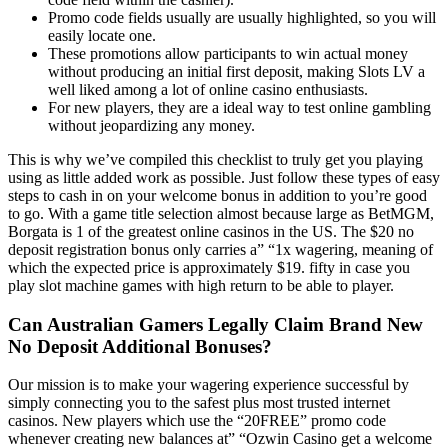
Promo code fields usually are usually highlighted, so you will
easily locate one.
These promotions allow participants to win actual money
without producing an initial first deposit, making Slots LV a
well liked among a lot of online casino enthusiasts.
For new players, they are a ideal way to test online gambling
without jeopardizing any money.
This is why we’ve compiled this checklist to truly get you playing
using as little added work as possible. Just follow these types of easy
steps to cash in on your welcome bonus in addition to you’re good
to go. With a game title selection almost because large as BetMGM,
Borgata is 1 of the greatest online casinos in the US. The $20 no
deposit registration bonus only carries a” “1x wagering, meaning of
which the expected price is approximately $19. fifty in case you
play slot machine games with high return to be able to player.
Can Australian Gamers Legally Claim Brand New
No Deposit Additional Bonuses?
Our mission is to make your wagering experience successful by
simply connecting you to the safest plus most trusted internet
casinos. New players which use the “20FREE” promo code
whenever creating new balances at” “Ozwin Casino get a welcome