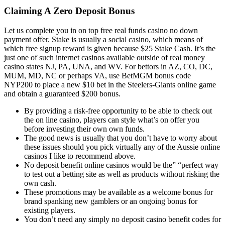
Claiming A Zero Deposit Bonus
Let us complete you in on top free real funds casino no down
payment offer. Stake is usually a social casino, which means of
which free signup reward is given because $25 Stake Cash. It’s the
just one of such internet casinos available outside of real money
casino states NJ, PA, UNA, and WV. For bettors in AZ, CO, DC,
MUM, MD, NC or perhaps VA, use BetMGM bonus code
NYP200 to place a new $10 bet in the Steelers-Giants online game
and obtain a guaranteed $200 bonus.
By providing a risk-free opportunity to be able to check out
the on line casino, players can style what’s on offer you
before investing their own own funds.
The good news is usually that you don’t have to worry about
these issues should you pick virtually any of the Aussie online
casinos I like to recommend above.
No deposit benefit online casinos would be the” “perfect way
to test out a betting site as well as products without risking the
own cash.
These promotions may be available as a welcome bonus for
brand spanking new gamblers or an ongoing bonus for
existing players.
You don’t need any simply no deposit casino benefit codes for