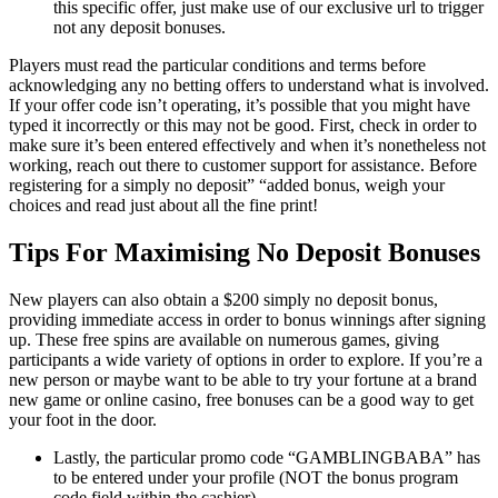
this specific offer, just make use of our exclusive url to trigger
not any deposit bonuses.
Players must read the particular conditions and terms before
acknowledging any no betting offers to understand what is involved.
If your offer code isn’t operating, it’s possible that you might have
typed it incorrectly or this may not be good. First, check in order to
make sure it’s been entered effectively and when it’s nonetheless not
working, reach out there to customer support for assistance. Before
registering for a simply no deposit” “added bonus, weigh your
choices and read just about all the fine print!
Tips For Maximising No Deposit Bonuses
New players can also obtain a $200 simply no deposit bonus,
providing immediate access in order to bonus winnings after signing
up. These free spins are available on numerous games, giving
participants a wide variety of options in order to explore. If you’re a
new person or maybe want to be able to try your fortune at a brand
new game or online casino, free bonuses can be a good way to get
your foot in the door.
Lastly, the particular promo code “GAMBLINGBABA” has
to be entered under your profile (NOT the bonus program
code field within the cashier).