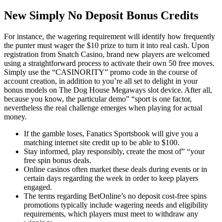
New Simply No Deposit Bonus Credits
For instance, the wagering requirement will identify how frequently
the punter must wager the $10 prize to turn it into real cash. Upon
registration from Snatch Casino, brand new players are welcomed
using a straightforward process to activate their own 50 free moves.
Simply use the “CASINORITY” promo code in the course of
account creation, in addition to you’re all set to delight in your
bonus models on The Dog House Megaways slot device. After all,
because you know, the particular demo” “sport is one factor,
nevertheless the real challenge emerges when playing for actual
money.
If the gamble loses, Fanatics Sportsbook will give you a
matching internet site credit up to be able to $100.
Stay informed, play responsibly, create the most of” “your
free spin bonus deals.
Online casinos often market these deals during events or in
certain days regarding the week in order to keep players
engaged.
The terms regarding BetOnline’s no deposit cost-free spins
promotions typically include wagering needs and eligibility
requirements, which players must meet to withdraw any