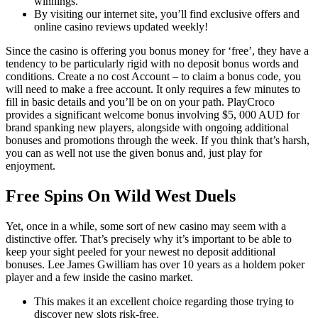
winnings.
By visiting our internet site, you’ll find exclusive offers and
online casino reviews updated weekly!
Since the casino is offering you bonus money for ‘free’, they have a
tendency to be particularly rigid with no deposit bonus words and
conditions. Create a no cost Account – to claim a bonus code, you
will need to make a free account. It only requires a few minutes to
fill in basic details and you’ll be on on your path. PlayCroco
provides a significant welcome bonus involving $5, 000 AUD for
brand spanking new players, alongside with ongoing additional
bonuses and promotions through the week. If you think that’s harsh,
you can as well not use the given bonus and, just play for
enjoyment.
Free Spins On Wild West Duels
Yet, once in a while, some sort of new casino may seem with a
distinctive offer. That’s precisely why it’s important to be able to
keep your sight peeled for your newest no deposit additional
bonuses. Lee James Gwilliam has over 10 years as a holdem poker
player and a few inside the casino market.
This makes it an excellent choice regarding those trying to
discover new slots risk-free.