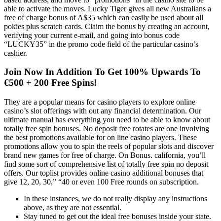
able to activate the moves. Lucky Tiger gives all new Australians a
free of charge bonus of A$35 which can easily be used about all
pokies plus scratch cards. Claim the bonus by creating an account,
verifying your current e-mail, and going into bonus code
“LUCKY35” in the promo code field of the particular casino’s
cashier.
Join Now In Addition To Get 100% Upwards To
€500 + 200 Free Spins!
They are a popular means for casino players to explore online
casino’s slot offerings with out any financial determination. Our
ultimate manual has everything you need to be able to know about
totally free spin bonuses. No deposit free rotates are one involving
the best promotions available for on line casino players. These
promotions allow you to spin the reels of popular slots and discover
brand new games for free of charge. On Bonus. california, you’ll
find some sort of comprehensive list of totally free spin no deposit
offers. Our toplist provides online casino additional bonuses that
give 12, 20, 30,” “40 or even 100 Free rounds on subscription.
In these instances, we do not really display any instructions
above, as they are not essential.
Stay tuned to get out the ideal free bonuses inside your state.