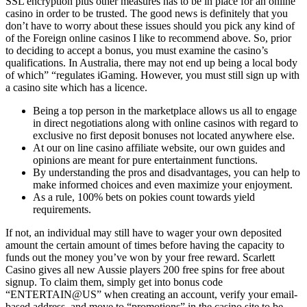
SSL encryption plus other measures has to be in place for an online
casino in order to be trusted. The good news is definitely that you
don’t have to worry about these issues should you pick any kind of
of the Foreign online casinos I like to recommend above. So, prior
to deciding to accept a bonus, you must examine the casino’s
qualifications. In Australia, there may not end up being a local body
of which” “regulates iGaming. However, you must still sign up with
a casino site which has a licence.
Being a top person in the marketplace allows us all to engage
in direct negotiations along with online casinos with regard to
exclusive no first deposit bonuses not located anywhere else.
At our on line casino affiliate website, our own guides and
opinions are meant for pure entertainment functions.
By understanding the pros and disadvantages, you can help to
make informed choices and even maximize your enjoyment.
As a rule, 100% bets on pokies count towards yield
requirements.
If not, an individual may still have to wager your own deposited
amount the certain amount of times before having the capacity to
funds out the money you’ve won by your free reward. Scarlett
Casino gives all new Aussie players 200 free spins for free about
signup. To claim them, simply get into bonus code
“ENTERTAIN@US” when creating an account, verify your email-
based address, and move to “promotions” in the casino site to be