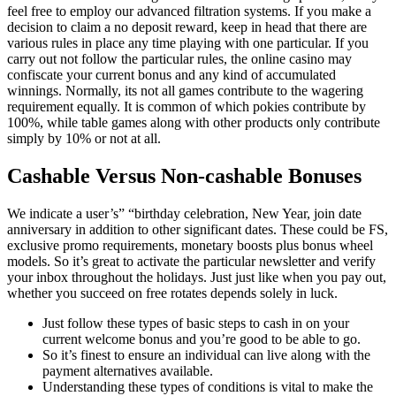
feel free to employ our advanced filtration systems. If you make a
decision to claim a no deposit reward, keep in head that there are
various rules in place any time playing with one particular. If you
carry out not follow the particular rules, the online casino may
confiscate your current bonus and any kind of accumulated
winnings. Normally, its not all games contribute to the wagering
requirement equally. It is common of which pokies contribute by
100%, while table games along with other products only contribute
simply by 10% or not at all.
Cashable Versus Non-cashable Bonuses
We indicate a user’s” “birthday celebration, New Year, join date
anniversary in addition to other significant dates. These could be FS,
exclusive promo requirements, monetary boosts plus bonus wheel
models. So it’s great to activate the particular newsletter and verify
your inbox throughout the holidays. Just just like when you pay out,
whether you succeed on free rotates depends solely in luck.
Just follow these types of basic steps to cash in on your
current welcome bonus and you’re good to be able to go.
So it’s finest to ensure an individual can live along with the
payment alternatives available.
Understanding these types of conditions is vital to make the