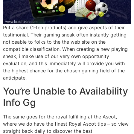
Put a share (1-ten products) and give aspects of their
testimonial. Their gaming sneak often instantly getting
noticeable to folks to the the web site on the
compatible classification. When creating a new playing
sneak, i make use of our very own opportunity
evaluation, and this immediately will provide you with
the highest chance for the chosen gaming field of the
anticipate.
You’re Unable to Availability
Info Gg
The same goes for the royal fulfilling at the Ascot,
where we do have the finest Royal Ascot tips – so view
straight back daily to discover the best