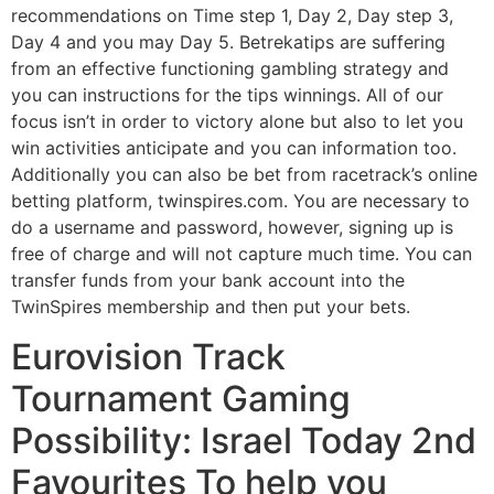
recommendations on Time step 1, Day 2, Day step 3,
Day 4 and you may Day 5. Betrekatips are suffering
from an effective functioning gambling strategy and
you can instructions for the tips winnings. All of our
focus isn’t in order to victory alone but also to let you
win activities anticipate and you can information too.
Additionally you can also be bet from racetrack’s online
betting platform, twinspires.com. You are necessary to
do a username and password, however, signing up is
free of charge and will not capture much time. You can
transfer funds from your bank account into the
TwinSpires membership and then put your bets.
Eurovision Track
Tournament Gaming
Possibility: Israel Today 2nd
Favourites To help you