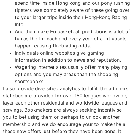
spend time inside Hong kong and our pony rushing
tipsters was completely aware of these going over
to your larger trips inside their Hong-kong Racing
Info.
And then make Eu basketball predictions is a lot of
fun as the for each and every year of a lot upsets
happen, causing fluctuating odds.
Individuals online websites give gaming
information in addition to news and reputation.
Wagering internet sites usually offer many playing
options and you may areas than the shopping
sportsbooks.
I also provide diversified analytics to fulfill the admirers,
statistics are provided for over 150 leagues worldwide,
layer each other residential and worldwide leagues and
servings. Bookmakers are always seeking incentivise
you to bet using them or perhaps to unlock another
membership and we do encourage your to make the all
these now offers just before they have been gone. It