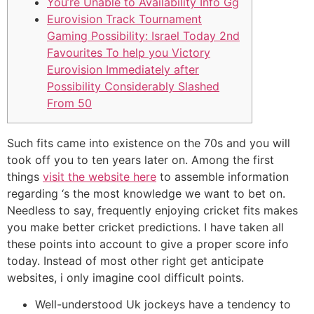
You’re Unable to Availability Info Gg
Eurovision Track Tournament
Gaming Possibility: Israel Today 2nd
Favourites To help you Victory
Eurovision Immediately after
Possibility Considerably Slashed
From 50
Such fits came into existence on the 70s and you will
took off you to ten years later on. Among the first
things
visit the website here
to assemble information
regarding ‘s the most knowledge we want to bet on.
Needless to say, frequently enjoying cricket fits makes
you make better cricket predictions. I have taken all
these points into account to give a proper score info
today.
Instead of most other right get anticipate
websites, i only imagine cool difficult points.
Well-understood Uk jockeys have a tendency to