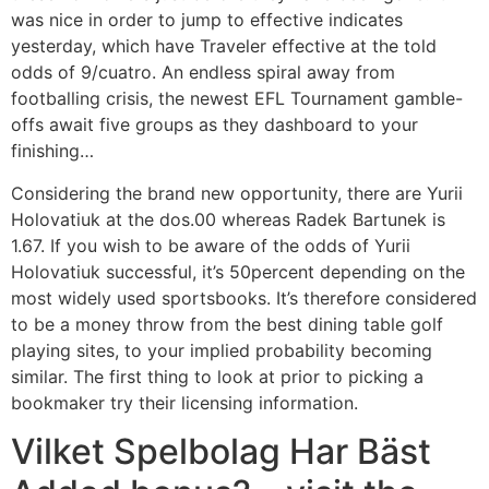
was nice in order to jump to effective indicates
yesterday, which have Traveler effective at the told
odds of 9/cuatro. An endless spiral away from
footballing crisis, the newest EFL Tournament gamble-
offs await five groups as they dashboard to your
finishing…
Considering the brand new opportunity, there are Yurii
Holovatiuk at the dos.00 whereas Radek Bartunek is
1.67. If you wish to be aware of the odds of Yurii
Holovatiuk successful, it’s 50percent depending on the
most widely used sportsbooks. It’s therefore considered
to be a money throw from the best dining table golf
playing sites, to your implied probability becoming
similar. The first thing to look at prior to picking a
bookmaker try their licensing information.
Vilket Spelbolag Har Bäst