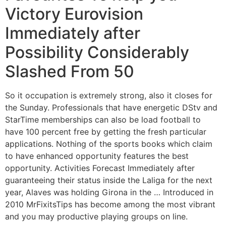
Victory Eurovision
Immediately after
Possibility Considerably
Slashed From 50
So it occupation is extremely strong, also it closes for
the Sunday. Professionals that have energetic DStv and
StarTime memberships can also be load football to
have 100 percent free by getting the fresh particular
applications. Nothing of the sports books which claim
to have enhanced opportunity features the best
opportunity. Activities Forecast Immediately after
guaranteeing their status inside the Laliga for the next
year, Alaves was holding Girona in the … Introduced in
2010 MrFixitsTips has become among the most vibrant
and you may productive playing groups on line.