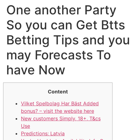
One another Party
Skip
to
So you can Get Btts
content
Betting Tips and you
may Forecasts To
have Now
Content
Vilket Spelbolag Har Bäst Added
bonus? – visit the website here
New customers Simply, 18+, T&cs
Use
Predictions: Latvia