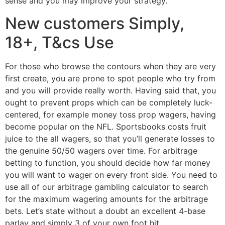
sense and you may improve your strategy.
New customers Simply,
18+, T&cs Use
For those who browse the contours when they are very
first create, you are prone to spot people who try from
and you will provide really worth. Having said that, you
ought to prevent props which can be completely luck-
centered, for example money toss prop wagers, having
become popular on the NFL. Sportsbooks costs fruit
juice to the all wagers, so that you’ll generate losses to
the genuine 50/50 wagers over time. For arbitrage
betting to function, you should decide how far money
you will want to wager on every front side. You need to
use all of our arbitrage gambling calculator to search
for the maximum wagering amounts for the arbitrage
bets. Let’s state without a doubt an excellent 4-base
parlay and simply 3 of your own foot hit.