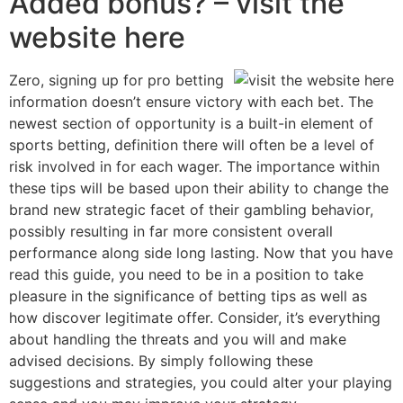
Added bonus? – visit the
website here
Zero, signing up for pro betting
information doesn’t ensure victory with each bet. The
newest section of opportunity is a built-in element of
sports betting, definition there will often be a level of
risk involved in for each wager. The importance within
these tips will be based upon their ability to change the
brand new strategic facet of their gambling behavior,
possibly resulting in far more consistent overall
performance along side long lasting. Now that you have
read this guide, you need to be in a position to take
pleasure in the significance of betting tips as well as
how discover legitimate offer. Consider, it’s everything
about handling the threats and you will and make
advised decisions. By simply following these
suggestions and strategies, you could alter your playing