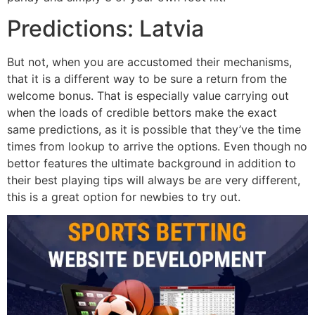
Predictions: Latvia
But not, when you are accustomed their mechanisms,
that it is a different way to be sure a return from the
welcome bonus. That is especially value carrying out
when the loads of credible bettors make the exact
same predictions, as it is possible that they’ve the time
times from lookup to arrive the options. Even though no
bettor features the ultimate background in addition to
their best playing tips will always be are very different,
this is a great option for newbies to try out.