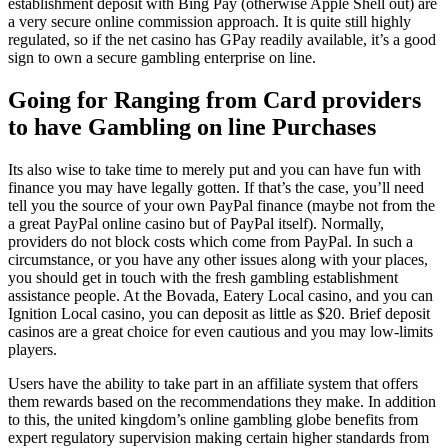
establishment deposit with Bing Pay (otherwise Apple Shell out) are
a very secure online commission approach. It is quite still highly
regulated, so if the net casino has GPay readily available, it’s a good
sign to own a secure gambling enterprise on line.
Going for Ranging from Card providers
to have Gambling on line Purchases
Its also wise to take time to merely put and you can have fun with
finance you may have legally gotten. If that’s the case, you’ll need
tell you the source of your own PayPal finance (maybe not from the
a great PayPal online casino but of PayPal itself). Normally,
providers do not block costs which come from PayPal. In such a
circumstance, or you have any other issues along with your places,
you should get in touch with the fresh gambling establishment
assistance people. At the Bovada, Eatery Local casino, and you can
Ignition Local casino, you can deposit as little as $20. Brief deposit
casinos are a great choice for even cautious and you may low-limits
players.
Users have the ability to take part in an affiliate system that offers
them rewards based on the recommendations they make. In addition
to this, the united kingdom’s online gambling globe benefits from
expert regulatory supervision making certain higher standards from