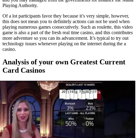
Playing Authority.
Of a lot participants favor they because it’s very simple, however,
this does not mean you to definitely actions can not be used when
playing numerous games consecutively. Such as roulette, this video
game is also a part of the fresh real time casino, and this contributes
more adventure so you can its advancement. It’s typical to try out
technology issues whenever playing on the internet during the a
casino.
Analysis of your own Greatest Current
Card Casinos