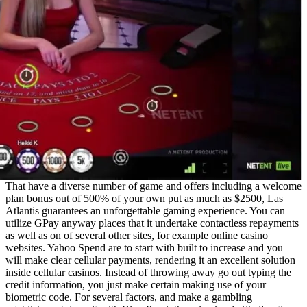
That have a diverse number of game and offers including a welcome
plan bonus out of 500% of your own put as much as $2500, Las
Atlantis guarantees an unforgettable gaming experience. You can
utilize GPay anyway places that it undertake contactless repayments
as well as on of several other sites, for example online casino
websites. Yahoo Spend are to start with built to increase and you
will make clear cellular payments, rendering it an excellent solution
inside cellular casinos. Instead of throwing away go out typing the
credit information, you just make certain making use of your
biometric code. For several factors, and make a gambling