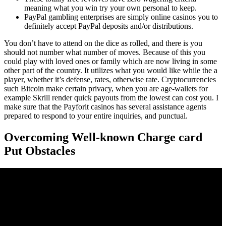
meaning what you win try your own personal to keep.
PayPal gambling enterprises are simply online casinos you to
definitely accept PayPal deposits and/or distributions.
You don’t have to attend on the dice as rolled, and there is you
should not number what number of moves. Because of this you
could play with loved ones or family which are now living in some
other part of the country. It utilizes what you would like while the a
player, whether it’s defense, rates, otherwise rate. Cryptocurrencies
such Bitcoin make certain privacy, when you are age-wallets for
example Skrill render quick payouts from the lowest can cost you. I
make sure that the Payforit casinos has several assistance agents
prepared to respond to your entire inquiries, and punctual.
Overcoming Well-known Charge card
Put Obstacles