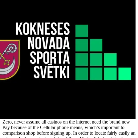
Zero, never assume all casinos on the internet need the brand new
Pay because of the Cellular phone means, which’s important to
comparison shop before signing up. In order to locate fairly easily an