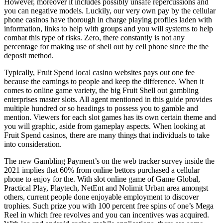
However, moreover it includes possibly unsafe repercussions and
you can negative models. Luckily, our very own pay by the cellular
phone casinos have thorough in charge playing profiles laden with
information, links to help with groups and you will systems to help
combat this type of risks. Zero, there constantly is not any
percentage for making use of shell out by cell phone since the the
deposit method.
Typically, Fruit Spend local casino websites pays out one fee
because the earnings to people and keep the difference. When it
comes to online game variety, the big Fruit Shell out gambling
enterprises master slots. All agent mentioned in this guide provides
multiple hundred or so headings to possess you to gamble and
mention. Viewers for each slot games has its own certain theme and
you will graphic, aside from gameplay aspects. When looking at
Fruit Spend casinos, there are many things that individuals to take
into consideration.
The new Gambling Payment’s on the web tracker survey inside the
2021 implies that 60% from online bettors purchased a cellular
phone to enjoy for the. With slot online game of Game Global,
Practical Play, Playtech, NetEnt and Nolimit Urban area amongst
others, current people done enjoyable employment to discover
trophies. Such prize you with 100 percent free spins of one’s Mega
Reel in which free revolves and you can incentives was acquired.