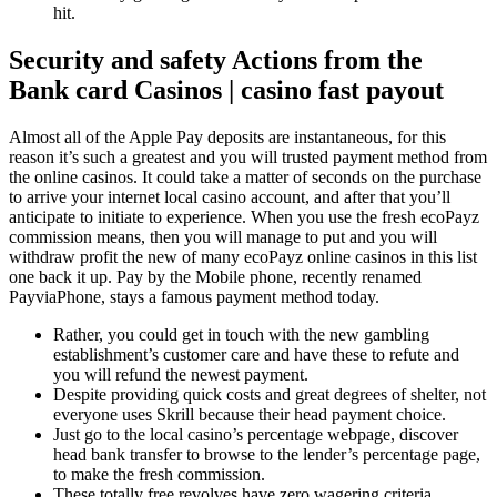
hit.
Security and safety Actions from the
Bank card Casinos | casino fast payout
Almost all of the Apple Pay deposits are instantaneous, for this
reason it’s such a greatest and you will trusted payment method from
the online casinos. It could take a matter of seconds on the purchase
to arrive your internet local casino account, and after that you’ll
anticipate to initiate to experience. When you use the fresh ecoPayz
commission means, then you will manage to put and you will
withdraw profit the new of many ecoPayz online casinos in this list
one back it up. Pay by the Mobile phone, recently renamed
PayviaPhone, stays a famous payment method today.
Rather, you could get in touch with the new gambling
establishment’s customer care and have these to refute and
you will refund the newest payment.
Despite providing quick costs and great degrees of shelter, not
everyone uses Skrill because their head payment choice.
Just go to the local casino’s percentage webpage, discover
head bank transfer to browse to the lender’s percentage page,
to make the fresh commission.
These totally free revolves have zero wagering criteria