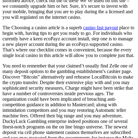
informed advice, check out the of these We’ve listed on this site –
we constantly upgrade him or her. Sure, it’s secure to invest with
your mobile, bringing that you are to play during the a licensed and
you will regulated on the internet casino.
The Choosing a casino article is a superb
casino fast payout
place to
begin with, having tips to get you ready to go. For individuals who
curently have a keen ecoPayz account install, step one is to manage
a new player account during the an ecoPayz-supported casino.
That’s where our checklist comes in convenient, because the every
single local casino in this article will allow you to complete just that.
You need to remember that your claimed’t usually find Zelle one of
many deposit options to the gambling establishment’s cashier page.
Discover “Bitcoin” alternatively and rehearse LocalBitcoin to make
the crypto transfer. Despite their extensive play with and you may
sophisticated security measures, Charge might have been strike that
have a number of controversies inside previous ages. The
organization could have been implicated of breaching anti-
competition guidance in addition to Mastercard; along with
intimidation competitors and you may restoring Automatic teller
machine fees. Offered their big range and you may adventure,
DuckyLuck Gambling enterprise indeed positions one of several
finest-notch programs on the on line bingo universe. The newest
deposit via cell phone statement casinos themselves are subscribed
and you may managed from the governments for instance the Malta