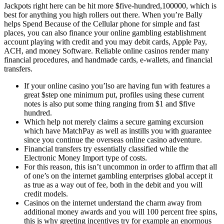
Jackpots right here can be hit more $five-hundred,100000, which is
best for anything you high rollers out there. When you’re Bally
helps Spend Because of the Cellular phone for simple and fast
places, you can also finance your online gambling establishment
account playing with credit and you may debit cards, Apple Pay,
ACH, and money Software.
Reliable online casinos render many
financial procedures, and handmade cards, e-wallets, and financial
transfers.
If your online casino you’lso are having fun with features a
great $step one minimum put, profiles using these current
notes is also put some thing ranging from $1 and $five
hundred.
Which help not merely claims a secure gaming excursion
which have MatchPay as well as instills you with guarantee
since you continue the overseas online casino adventure.
Financial transfers try essentially classified while the
Electronic Money Import type of costs.
For this reason, this isn’t uncommon in order to affirm that all
of one’s on the internet gambling enterprises global accept it
as true as a way out of fee, both in the debit and you will
credit models.
Casinos on the internet understand the charm away from
additional money awards and you will 100 percent free spins,
this is why greeting incentives try for example an enormous