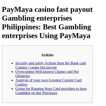
Skip
PayMaya casino fast payout
to
content
Gambling enterprises
Philippines: Best Gambling
enterprises Using PayMaya
Articles
Security and safety Actions from the Bank card
Casinos | casino fast payout
Overcoming Well-known Charge card Put
Obstacles
Analysis of your own Greatest Current Card
Casinos
Going for Ranging from Card providers to have
Gambling on line Purchases