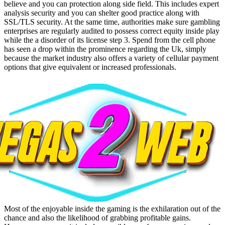
believe and you can protection along side field. This includes expert
analysis security and you can shelter good practice along with
SSL/TLS security. At the same time, authorities make sure gambling
enterprises are regularly audited to possess correct equity inside play
while the a disorder of its license step 3. Spend from the cell phone
has seen a drop within the prominence regarding the Uk, simply
because the market industry also offers a variety of cellular payment
options that give equivalent or increased professionals.
Most of the enjoyable inside the gaming is the exhilaration out of the
chance and also the likelihood of grabbing profitable gains.