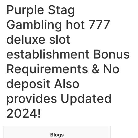
Purple Stag
Skip
to
Gambling hot 777
content
deluxe slot
establishment Bonus
Requirements & No
deposit Also
provides Updated
2024!
Blogs