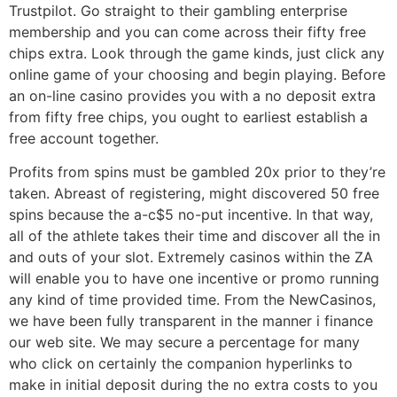
Trustpilot. Go straight to their gambling enterprise
membership and you can come across their fifty free
chips extra. Look through the game kinds, just click any
online game of your choosing and begin playing. Before
an on-line casino provides you with a no deposit extra
from fifty free chips, you ought to earliest establish a
free account together.
Profits from spins must be gambled 20x prior to they’re
taken. Abreast of registering, might discovered 50 free
spins because the a-c$5 no-put incentive. In that way,
all of the athlete takes their time and discover all the in
and outs of your slot. Extremely casinos within the ZA
will enable you to have one incentive or promo running
any kind of time provided time. From the NewCasinos,
we have been fully transparent in the manner i finance
our web site. We may secure a percentage for many
who click on certainly the companion hyperlinks to
make in initial deposit during the no extra costs to you