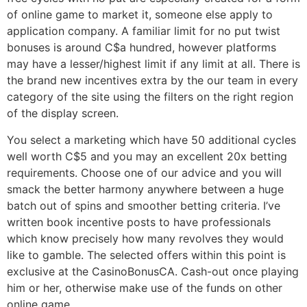
of online game to market it, someone else apply to
application company. A familiar limit for no put twist
bonuses is around C$a hundred, however platforms
may have a lesser/highest limit if any limit at all. There is
the brand new incentives extra by the our team in every
category of the site using the filters on the right region
of the display screen.
You select a marketing which have 50 additional cycles
well worth C$5 and you may an excellent 20x betting
requirements. Choose one of our advice and you will
smack the better harmony anywhere between a huge
batch out of spins and smoother betting criteria. I’ve
written book incentive posts to have professionals
which know precisely how many revolves they would
like to gamble. The selected offers within this point is
exclusive at the CasinoBonusCA. Cash-out once playing
him or her, otherwise make use of the funds on other
online game.