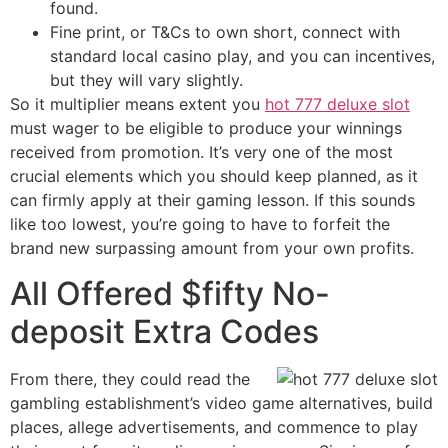
found.
Fine print, or T&Cs to own short, connect with
standard local casino play, and you can incentives,
but they will vary slightly.
So it multiplier means extent you
hot 777 deluxe slot
must wager to be eligible to produce your winnings
received from promotion. It’s very one of the most
crucial elements which you should keep planned, as it
can firmly apply at their gaming lesson. If this sounds
like too lowest, you’re going to have to forfeit the
brand new surpassing amount from your own profits.
All Offered $fifty No-
deposit Extra Codes
From there, they could read the
gambling establishment’s video game alternatives, build
places, allege advertisements, and commence to play