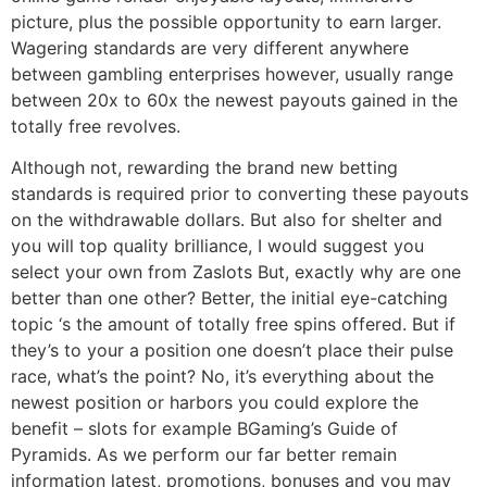
picture, plus the possible opportunity to earn larger.
Wagering standards are very different anywhere
between gambling enterprises however, usually range
between 20x to 60x the newest payouts gained in the
totally free revolves.
Although not, rewarding the brand new betting
standards is required prior to converting these payouts
on the withdrawable dollars. But also for shelter and
you will top quality brilliance, I would suggest you
select your own from Zaslots But, exactly why are one
better than one other? Better, the initial eye-catching
topic ‘s the amount of totally free spins offered. But if
they’s to your a position one doesn’t place their pulse
race, what’s the point? No, it’s everything about the
newest position or harbors you could explore the
benefit – slots for example BGaming’s Guide of
Pyramids. As we perform our far better remain
information latest, promotions, bonuses and you may