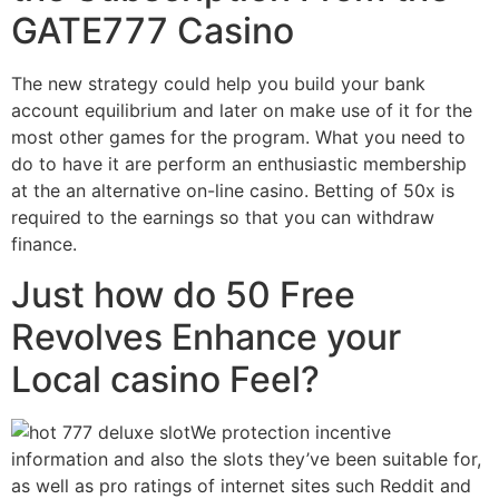
GATE777 Casino
The new strategy could help you build your bank
account equilibrium and later on make use of it for the
most other games for the program. What you need to
do to have it are perform an enthusiastic membership
at the an alternative on-line casino. Betting of 50x is
required to the earnings so that you can withdraw
finance.
Just how do 50 Free
Revolves Enhance your
Local casino Feel?
We protection incentive
information and also the slots they’ve been suitable for,
as well as pro ratings of internet sites such Reddit and