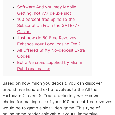
Software And you may Mobile
Getting: hot 777 deluxe slot
100 percent free Spins To the
Subscription From the GATE777
Casino
Just how do 50 Free Revolves
Enhance your Local casino Feel?
All Offered $fifty No-deposit Extra
Codes
Extra Versions supplied by Miami
Pub Local casino
Based on how much you deposit, you can discover
around five hundred extra revolves to the All the
Fortunate Clovers 5. You to definitely well-known
choice for making use of your 100 percent free revolves
would be to gamble slot video game. This type of
online game render enjoyable layouts, immersive