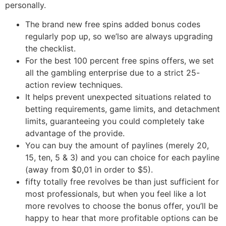
personally.
The brand new free spins added bonus codes
regularly pop up, so we’lso are always upgrading
the checklist.
For the best 100 percent free spins offers, we set
all the gambling enterprise due to a strict 25-
action review techniques.
It helps prevent unexpected situations related to
betting requirements, game limits, and detachment
limits, guaranteeing you could completely take
advantage of the provide.
You can buy the amount of paylines (merely 20,
15, ten, 5 & 3) and you can choice for each payline
(away from $0,01 in order to $5).
fifty totally free revolves be than just sufficient for
most professionals, but when you feel like a lot
more revolves to choose the bonus offer, you’ll be
happy to hear that more profitable options can be