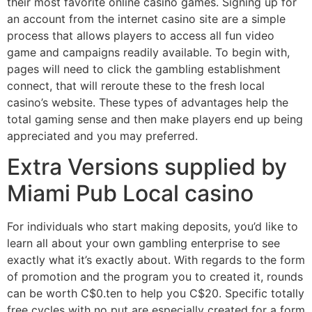
their most favorite online casino games. Signing up for
an account from the internet casino site are a simple
process that allows players to access all fun video
game and campaigns readily available. To begin with,
pages will need to click the gambling establishment
connect, that will reroute these to the fresh local
casino’s website. These types of advantages help the
total gaming sense and then make players end up being
appreciated and you may preferred.
Extra Versions supplied by
Miami Pub Local casino
For individuals who start making deposits, you’d like to
learn all about your own gambling enterprise to see
exactly what it’s exactly about. With regards to the form
of promotion and the program you to created it, rounds
can be worth C$0.ten to help you C$20. Specific totally
free cycles with no put are especially created for a form