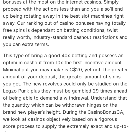
bonuses at the most on the internet casinos. Simply
proceed with the actions less than and you also’ll end
up being rotating away in the best slot machines right
away. Our ranking out of casino bonuses having totally
free spins is dependant on betting conditions, twist
really worth, industry-standard cashout restrictions and
you can extra terms.
This type of bring a good 40x betting and possess an
optimum cashout from 10x the first incentive amount.
Minimal put you may make is C$20, yet not, the greater
amount of your deposit, the greater amount of spins
you get. The new revolves could only be studied on the
Legzo Punk plus they must be gambled 29 times ahead
of being able to demand a withdrawal. Understand that
the quantity which can be withdrawn hinges on the
brand new player’s height. During the CasinoBonusCA,
we look at casinos objectively based on a rigorous
score process to supply the extremely exact and up-to-