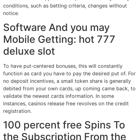
conditions, such as betting criteria, changes without
notice.
Software And you may
Mobile Getting: hot 777
deluxe slot
To have put-centered bonuses, this will constantly
function as card you have to pay the desired put of. For
no deposit incentives, a small token share is generally
debited from your own cards, up coming came back, to
validate the newest cards information. In some
instances, casinos release free revolves on the credit
registration.
100 percent free Spins To
the Subscription From the