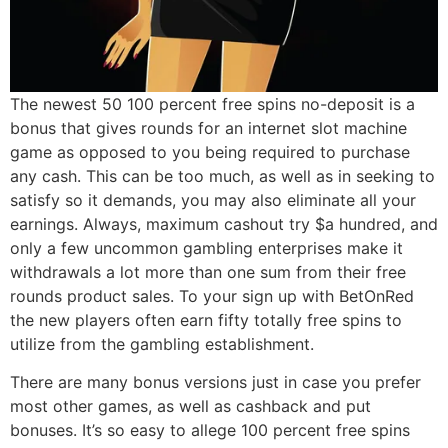
The newest 50 100 percent free spins no-deposit is a
bonus that gives rounds for an internet slot machine
game as opposed to you being required to purchase
any cash. This can be too much, as well as in seeking to
satisfy so it demands, you may also eliminate all your
earnings. Always, maximum cashout try $a hundred, and
only a few uncommon gambling enterprises make it
withdrawals a lot more than one sum from their free
rounds product sales. To your sign up with BetOnRed
the new players often earn fifty totally free spins to
utilize from the gambling establishment.
There are many bonus versions just in case you prefer
most other games, as well as cashback and put
bonuses. It’s so easy to allege 100 percent free spins