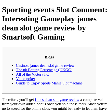
Skip
Sporting events Slot Comment:
to
content
Interesting Gameplay james
dean slot game review by
Smartsoft Gaming
Blogs
Casinos: james dean slot game review
The uk Betting Percentage (UKGC)
All of the Victory FC
Video poker
Guide to Enjoy Sports Mania Slot machine
Therefore, you’ll get
james dean slot game review
a complete value
from your own added bonus once you spin those reels. Since you’re
up to speed for the online slots, you might be ready to let them have