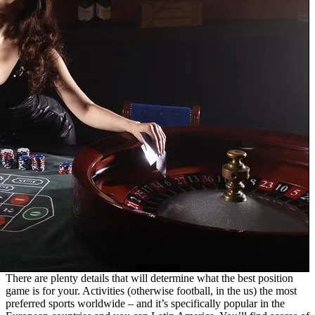
There are plenty details that will determine what the best position
game is for your. Activities (otherwise football, in the us) the most
preferred sports worldwide – and it’s specifically popular in the