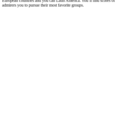
European countries and you can Latin America. You’ll find scores of
admirers you to pursue their most favorite groups.