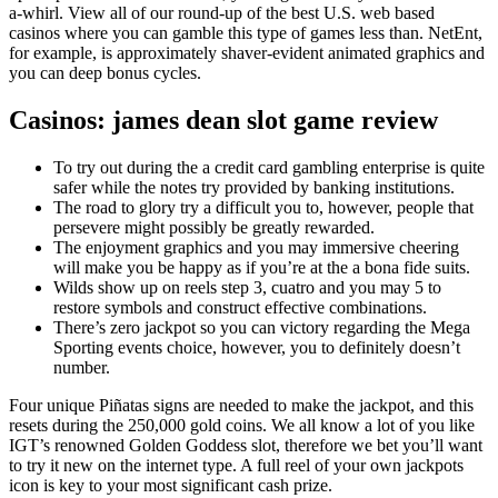
a-whirl. View all of our round-up of the best U.S. web based
casinos where you can gamble this type of games less than.
NetEnt,
for example, is approximately shaver-evident animated graphics and
you can deep bonus cycles.
Casinos: james dean slot game review
To try out during the a credit card gambling enterprise is quite
safer while the notes try provided by banking institutions.
The road to glory try a difficult you to, however, people that
persevere might possibly be greatly rewarded.
The enjoyment graphics and you may immersive cheering
will make you be happy as if you’re at the a bona fide suits.
Wilds show up on reels step 3, cuatro and you may 5 to
restore symbols and construct effective combinations.
There’s zero jackpot so you can victory regarding the Mega
Sporting events choice, however, you to definitely doesn’t
number.
Four unique Piñatas signs are needed to make the jackpot, and this
resets during the 250,000 gold coins. We all know a lot of you like
IGT’s renowned Golden Goddess slot, therefore we bet you’ll want
to try it new on the internet type. A full reel of your own jackpots
icon is key to your most significant cash prize.