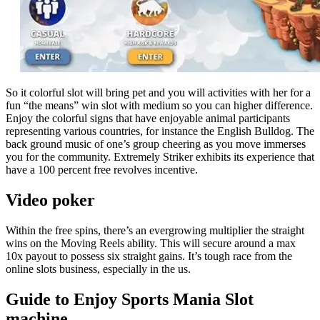
So it colorful slot will bring pet and you will activities with her for a
fun “the means” win slot with medium so you can higher difference.
Enjoy the colorful signs that have enjoyable animal participants
representing various countries, for instance the English Bulldog. The
back ground music of one’s group cheering as you move immerses
you for the community. Extremely Striker exhibits its experience that
have a 100 percent free revolves incentive.
Video poker
Within the free spins, there’s an evergrowing multiplier the straight
wins on the Moving Reels ability. This will secure around a max
10x payout to possess six straight gains. It’s tough race from the
online slots business, especially in the us.
Guide to Enjoy Sports Mania Slot
machine