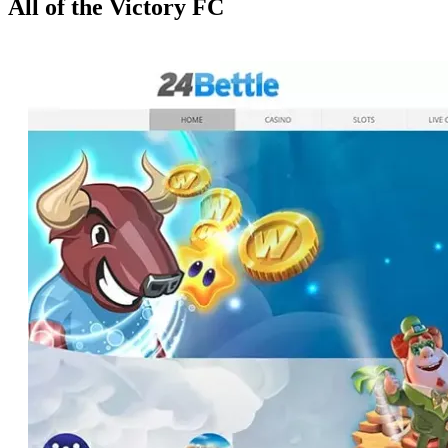
All of the Victory FC