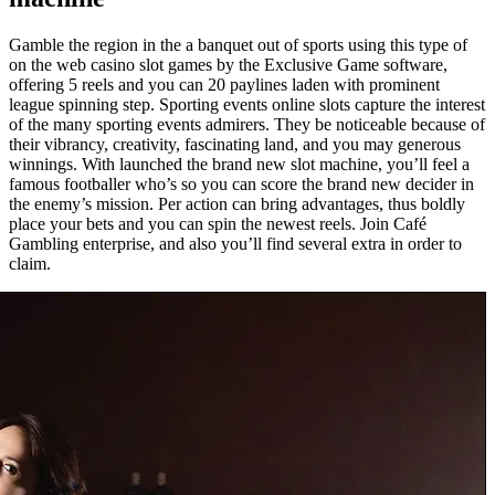
Gamble the region in the a banquet out of sports using this type of
on the web casino slot games by the Exclusive Game software,
offering 5 reels and you can 20 paylines laden with prominent
league spinning step. Sporting events online slots capture the interest
of the many sporting events admirers. They be noticeable because of
their vibrancy, creativity, fascinating land, and you may generous
winnings. With launched the brand new slot machine, you’ll feel a
famous footballer who’s so you can score the brand new decider in
the enemy’s mission. Per action can bring advantages, thus boldly
place your bets and you can spin the newest reels. Join Café
Gambling enterprise, and also you’ll find several extra in order to
claim.