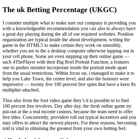
The uk Betting Percentage (UKGC)
I consider multiple what to make sure our company is providing you
with a knowledgeable recommendation you can also to always have
a great day playing during the all of our required websites. Position
organization are typical inside the about development, writing the
game in the HTML5 to make certain they work on smoothly,
whether you are to the a desktop computer otherwise tapping out in
your cell phone. Some are even stepping up their online game —
such 4ThePlayer with their Big Reel Portrait Function, a features
one to pushes monitor incorporate inside the portrait mode apart
from the usual restrictions. Within focus on, i managed to make it to
help you Lake Town, the center level, and also the honours were
impressive — twenty five 100 percent free spins that have a keen 8x
multiplier attached.
Thus also from the foot video game they’s it is possible to to find
100 percent free revolves. Day after day, the fresh online game try
put-out at the a real income casinos, because the team need to offer
free titles. Concurrently, providers roll out typical incentives and you
may offers to attract the newest players. For these reasons, becoming
told is vital to obtaining the greatest from your own betting feel.