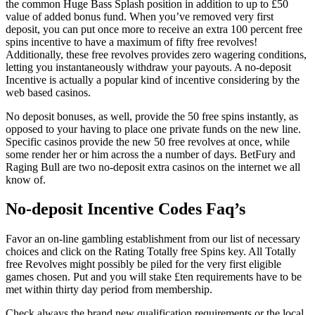
the common Huge Bass Splash position in addition to up to £50
value of added bonus fund. When you’ve removed very first
deposit, you can put once more to receive an extra 100 percent free
spins incentive to have a maximum of fifty free revolves!
Additionally, these free revolves provides zero wagering conditions,
letting you instantaneously withdraw your payouts. A no-deposit
Incentive is actually a popular kind of incentive considering by the
web based casinos.
No deposit bonuses, as well, provide the 50 free spins instantly, as
opposed to your having to place one private funds on the new line.
Specific casinos provide the new 50 free revolves at once, while
some render her or him across the a number of days. BetFury and
Raging Bull are two no-deposit extra casinos on the internet we all
know of.
No-deposit Incentive Codes Faq’s
Favor an on-line gambling establishment from our list of necessary
choices and click on the Rating Totally free Spins key. All Totally
free Revolves might possibly be piled for the very first eligible
games chosen. Put and you will stake £ten requirements have to be
met within thirty day period from membership.
Check always the brand new qualification requirements or the local