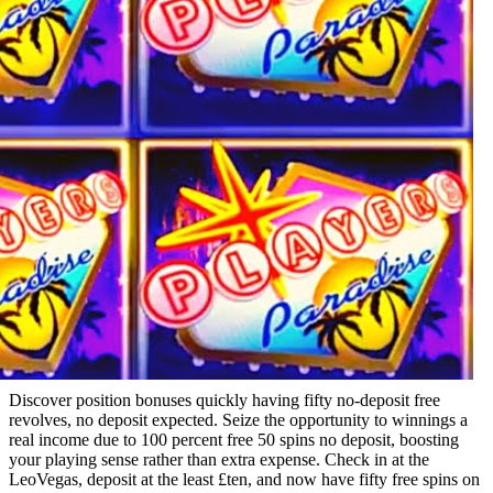
Discover position bonuses quickly having fifty no-deposit free
revolves, no deposit expected. Seize the opportunity to winnings a
real income due to 100 percent free 50 spins no deposit, boosting
your playing sense rather than extra expense. Check in at the
LeoVegas, deposit at the least £ten, and now have fifty free spins on