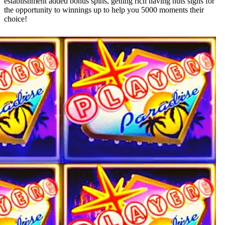
establishment added bonus spins, getting rich having nuts signs for
the opportunity to winnings up to help you 5000 moments their
choice!