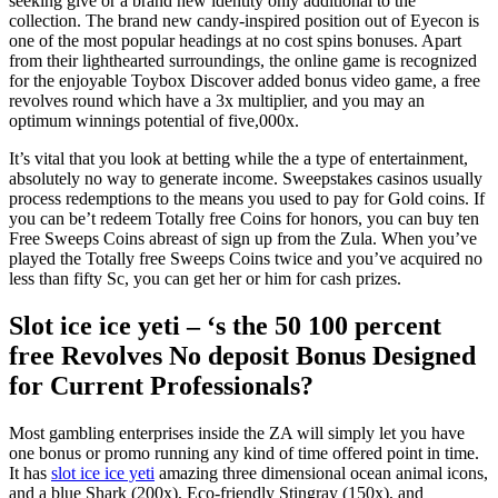
seeking give or a brand new identity only additional to the
collection. The brand new candy-inspired position out of Eyecon is
one of the most popular headings at no cost spins bonuses.
Apart
from their lighthearted surroundings, the online game is recognized
for the enjoyable Toybox Discover added bonus video game, a free
revolves round which have a 3x multiplier, and you may an
optimum winnings potential of five,000x.
It’s vital that you look at betting while the a type of entertainment,
absolutely no way to generate income. Sweepstakes casinos usually
process redemptions to the means you used to pay for Gold coins. If
you can be’t redeem Totally free Coins for honors, you can buy ten
Free Sweeps Coins abreast of sign up from the Zula. When you’ve
played the Totally free Sweeps Coins twice and you’ve acquired no
less than fifty Sc, you can get her or him for cash prizes.
Slot ice ice yeti – ‘s the 50 100 percent
free Revolves No deposit Bonus Designed
for Current Professionals?
Most gambling enterprises inside the ZA will simply let you have
one bonus or promo running any kind of time offered point in time.
It has
slot ice ice yeti
amazing three dimensional ocean animal icons,
and a blue Shark (200x), Eco-friendly Stingray (150x), and