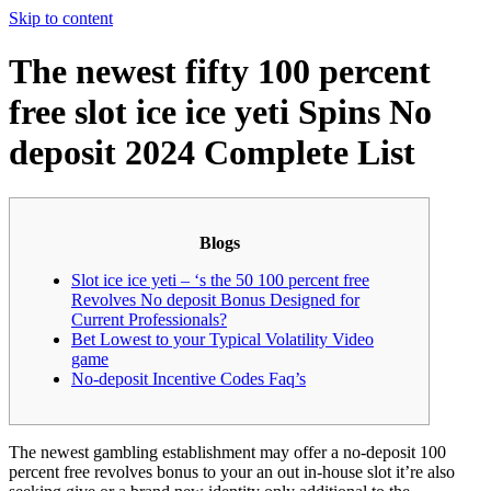
Skip to content
The newest fifty 100 percent
free slot ice ice yeti Spins No
deposit 2024 Complete List
Blogs
Slot ice ice yeti – ‘s the 50 100 percent free
Revolves No deposit Bonus Designed for
Current Professionals?
Bet Lowest to your Typical Volatility Video
game
No-deposit Incentive Codes Faq’s
The newest gambling establishment may offer a no-deposit 100
percent free revolves bonus to your an out in-house slot it’re also