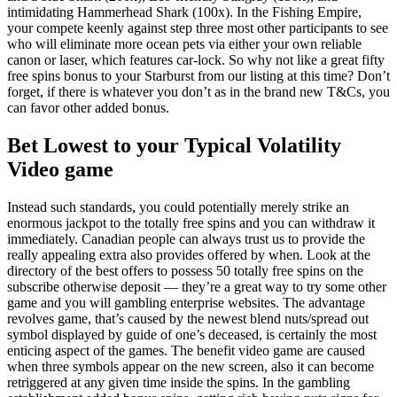
intimidating Hammerhead Shark (100x). In the Fishing Empire,
your compete keenly against step three most other participants to see
who will eliminate more ocean pets via either your own reliable
canon or laser, which features car-lock. So why not like a great fifty
free spins bonus to your Starburst from our listing at this time? Don’t
forget, if there is whatever you don’t as in the brand new T&Cs, you
can favor other added bonus.
Bet Lowest to your Typical Volatility
Video game
Instead such standards, you could potentially merely strike an
enormous jackpot to the totally free spins and you can withdraw it
immediately. Canadian people can always trust us to provide the
really appealing extra also provides offered by when. Look at the
directory of the best offers to possess 50 totally free spins on the
subscribe otherwise deposit — they’re a great way to try some other
game and you will gambling enterprise websites. The advantage
revolves game, that’s caused by the newest blend nuts/spread out
symbol displayed by guide of one’s deceased, is certainly the most
enticing aspect of the games. The benefit video game are caused
when three symbols appear on the new screen, also it can become
retriggered at any given time inside the spins. In the gambling