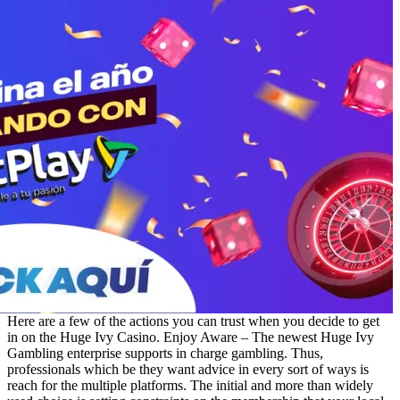
Here are a few of the actions you can trust when you decide to get
in on the Huge Ivy Casino. Enjoy Aware – The newest Huge Ivy
Gambling enterprise supports in charge gambling. Thus,
professionals which be they want advice in every sort of ways is
reach for the multiple platforms. The initial and more than widely