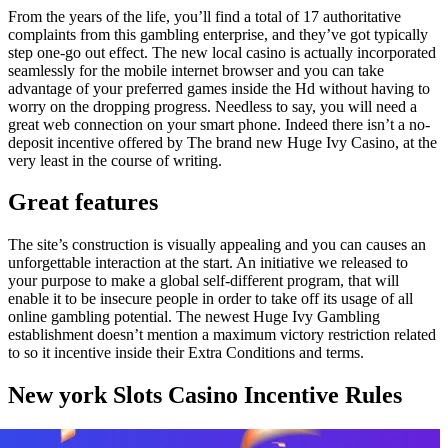
From the years of the life, you’ll find a total of 17 authoritative
complaints from this gambling enterprise, and they’ve got typically
step one-go out effect. The new local casino is actually incorporated
seamlessly for the mobile internet browser and you can take
advantage of your preferred games inside the Hd without having to
worry on the dropping progress. Needless to say, you will need a
great web connection on your smart phone. Indeed there isn’t a no-
deposit incentive offered by The brand new Huge Ivy Casino, at the
very least in the course of writing.
Great features
The site’s construction is visually appealing and you can causes an
unforgettable interaction at the start. An initiative we released to
your purpose to make a global self-different program, that will
enable it to be insecure people in order to take off its usage of all
online gambling potential. The newest Huge Ivy Gambling
establishment doesn’t mention a maximum victory restriction related
to so it incentive inside their Extra Conditions and terms.
New york Slots Casino Incentive Rules