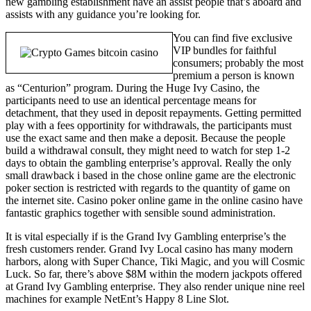
new gambling establishment have an assist people that’s aboard and
assists with any guidance you’re looking for.
You can find five exclusive
VIP bundles for faithful
consumers; probably the most
premium a person is known
as “Centurion” program. During the Huge Ivy Casino, the
participants need to use an identical percentage means for
detachment, that they used in deposit repayments. Getting permitted
play with a fees opportinity for withdrawals, the participants must
use the exact same and then make a deposit. Because the people
build a withdrawal consult, they might need to watch for step 1-2
days to obtain the gambling enterprise’s approval. Really the only
small drawback i based in the chose online game are the electronic
poker section is restricted with regards to the quantity of game on
the internet site. Casino poker online game in the online casino have
fantastic graphics together with sensible sound administration.
It is vital especially if is the Grand Ivy Gambling enterprise’s the
fresh customers render. Grand Ivy Local casino has many modern
harbors, along with Super Chance, Tiki Magic, and you will Cosmic
Luck. So far, there’s above $8M within the modern jackpots offered
at Grand Ivy Gambling enterprise. They also render unique nine reel
machines for example NetEnt’s Happy 8 Line Slot.