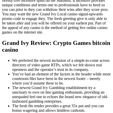
twenty-five incentive spins on the Starburst. It incentive provides
unique conditions and terms one to professionals have to heed so
you can prior to they can withdraw their wins after they score pros.
You may want the new Grand Ivy Local casino signal-upwards
promo code to engage they.
The fresh greeting give is only able to
be taken after and you will be offered on your earliest put. Part of
the appeal of any casino is the method of getting live online casino
games on the internet site.
Grand Ivy Review: Crypto Games bitcoin
casino
We preferred the newest inclusion of a simple-to-come across
directory of video game RTPs, which we felt shown real
openness and the operator’s trust in its company.
You’ve had an element of the factors in the header while more
courtroom files have been in the newest footer – merely
where you’d assume these to be.
The newest Grand Ivy Gambling establishment try a
sanctuary to own on line gaming enthusiasts, providing an
unequaled feel one to echoes the brand new elegance of old-
fashioned gambling enterprises.
The fresh fits render provides a great 35x put and you can
bonus wagering and allows limitless cashouts.