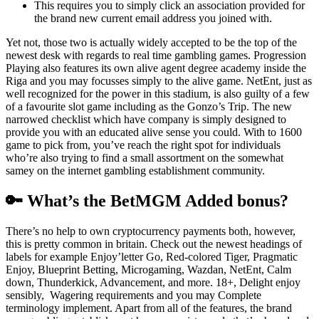
This requires you to simply click an association provided for
the brand new current email address you joined with.
Yet not, those two is actually widely accepted to be the top of the
newest desk with regards to real time gambling games. Progression
Playing also features its own alive agent degree academy inside the
Riga and you may focusses simply to the alive game. NetEnt, just as
well recognized for the power in this stadium, is also guilty of a few
of a favourite slot game including as the Gonzo’s Trip. The new
narrowed checklist which have company is simply designed to
provide you with an educated alive sense you could. With to 1600
game to pick from, you’ve reach the right spot for individuals
who’re also trying to find a small assortment on the somewhat
samey on the internet gambling establishment community.
🔑 What’s the BetMGM Added bonus?
There’s no help to own cryptocurrency payments both, however,
this is pretty common in britain. Check out the newest headings of
labels for example Enjoy’letter Go, Red-colored Tiger, Pragmatic
Enjoy, Blueprint Betting, Microgaming, Wazdan, NetEnt, Calm
down, Thunderkick, Advancement, and more. 18+, Delight enjoy
sensibly, Wagering requirements and you may Complete
terminology implement. Apart from all of the features, the brand