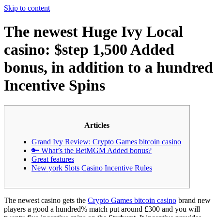
Skip to content
The newest Huge Ivy Local
casino: $step 1,500 Added
bonus, in addition to a hundred
Incentive Spins
Articles
Grand Ivy Review: Crypto Games bitcoin casino
🔑 What’s the BetMGM Added bonus?
Great features
New york Slots Casino Incentive Rules
The newest casino gets the
Crypto Games bitcoin casino
brand new
players a good a hundred% match put around £300 and you will