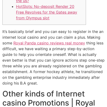
the us?
HotSlots: No-deposit Render 20
Free Revolves for the Gates away
from Olympus slot
It’s basically brief and you can easy to register in the an
internet local casino and you can claim a plus. Making
some
Royal Panda casino reviews real money
thing less
difficult, we have waiting a primary step-by-action
guide to help you orientate oneself. What is actually
even better is that you can ignore actions step one-step
three while you are already registered on the gambling
establishment.
A former hockey athlete, he transitioned
on the gambling enterprise industry immediately after
doing his B.A great.
Other kinds of Internet
casino Promotions | Royal