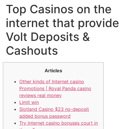
Top Casinos on the
internet that provide
Volt Deposits &
Cashouts
Articles
Other kinds of Internet casino
Promotions | Royal Panda casino
reviews real money
Limit win
Slotland Casino $23 no-deposit
added bonus password
Try internet casino bonuses court in