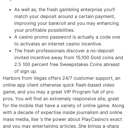
As well as, the fresh gambling enterprise you’ll
match your deposit around a certain payment,
improving your bankroll and you may enhancing
your profitable possibilities.
A casino promo password is actually a code one
to activates an internet casino incentive.
The fresh professionals discover a no-deposit
invited incentive away from 15,100 Gold coins and
2.5 100 percent free Sweepstakes Coins abreast
of sign up.
Harbors from Vegas offers 24/7 customer support, an
online app client otherwise quick flash-based video
game, and you may a great VIP Program full of pro
pros. You will find an extremely responsive site, great
for the mobile that have a variety of online game. Along
with a decade of expertise inside journalism and online
mass media, Ilse ‘s the power about PlayCasino’s exact
and you may entertaining articles. She brings a-sharp