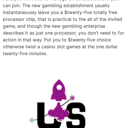
can join. The new gambling establishment usually
instantaneously leave you a $twenty-five totally free
processor chip, that is practical to the all of the invited
game, and though the new gambling enterprise
describes it as just one processor, you don’t need to for
action in that way. Put you to $twenty five choice
otherwise twist a casino slot games at the one dollar
twenty-five minutes.