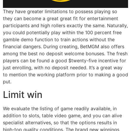
They have greater limitations to possess playing so
they can become a great great fit for entertainment
participants and high rollers exactly the same. Naturally,
you could potentially play within the 100 percent free
gamble demo function to train actions without the
financial dangers. During creating, BetMGM also offers
among the best no deposit welcome bonuses. The fresh
players can be found a good $twenty-five incentive for
just enrolling, with no deposit needed. It’s a great way
to mention the working platform prior to making a good
put.
Limit win
We evaluate the listing of game readily available, in
addition to slots, table video game, and you can alive
specialist alternatives, so that the options results in
high-top quality conditions. The brand new winnings