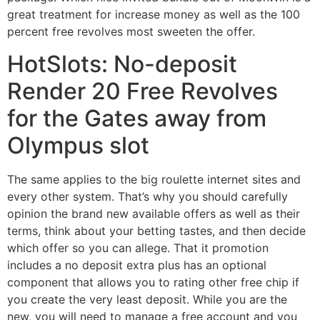
great treatment for increase money as well as the 100
percent free revolves most sweeten the offer.
HotSlots: No-deposit
Render 20 Free Revolves
for the Gates away from
Olympus slot
The same applies to the big roulette internet sites and
every other system. That’s why you should carefully
opinion the brand new available offers as well as their
terms, think about your betting tastes, and then decide
which offer so you can allege. That it promotion
includes a no deposit extra plus has an optional
component that allows you to rating other free chip if
you create the very least deposit. While you are the
new, you will need to manage a free account and you