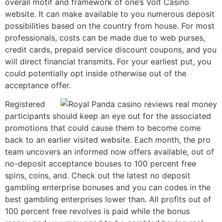
overall motif and framework of one’s Volt Casino
website. It can make available to you numerous deposit
possibilities based on the country from house. For most
professionals, costs can be made due to web purses,
credit cards, prepaid service discount coupons, and you
will direct financial transmits. For your earliest put, you
could potentially opt inside otherwise out of the
acceptance offer.
Registered
participants should keep an eye out for the associated
promotions that could cause them to become come
back to an earlier visited website. Each month, the pro
team uncovers an informed now offers available, out of
no-deposit acceptance bouses to 100 percent free
spins, coins, and. Check out the latest no deposit
gambling enterprise bonuses and you can codes in the
best gambling enterprises lower than. All profits out of
100 percent free revolves is paid while the bonus