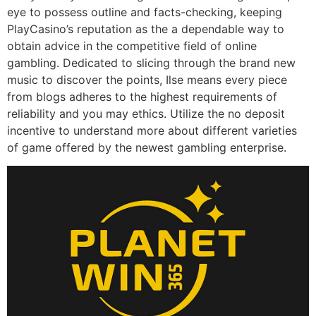
eye to possess outline and facts-checking, keeping
PlayCasino’s reputation as the a dependable way to
obtain advice in the competitive field of online
gambling. Dedicated to slicing through the brand new
music to discover the points, Ilse means every piece
from blogs adheres to the highest requirements of
reliability and you may ethics. Utilize the no deposit
incentive to understand more about different varieties
of game offered by the newest gambling enterprise.