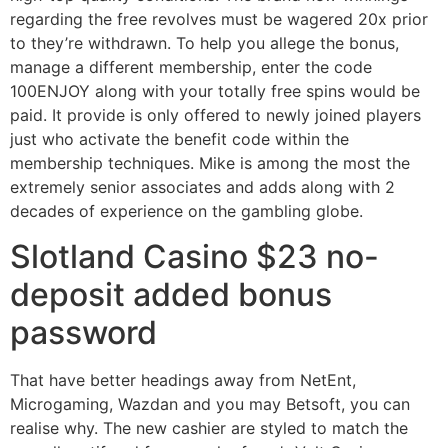
regarding the free revolves must be wagered 20x prior
to they’re withdrawn. To help you allege the bonus,
manage a different membership, enter the code
100ENJOY along with your totally free spins would be
paid. It provide is only offered to newly joined players
just who activate the benefit code within the
membership techniques. Mike is among the most the
extremely senior associates and adds along with 2
decades of experience on the gambling globe.
Slotland Casino $23 no-
deposit added bonus
password
That have better headings away from NetEnt,
Microgaming, Wazdan and you may Betsoft, you can
realise why. The new cashier are styled to match the