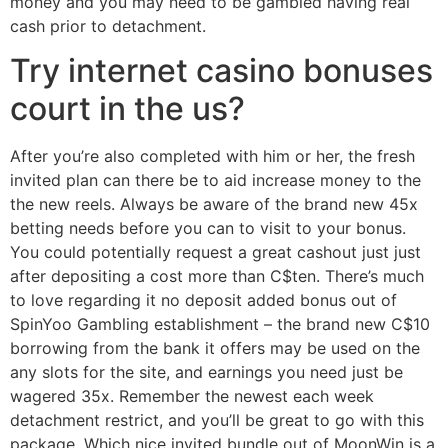
money and you may need to be gambled having real
cash prior to detachment.
Try internet casino bonuses
court in the us?
After you’re also completed with him or her, the fresh
invited plan can there be to aid increase money to the
the new reels. Always be aware of the brand new 45x
betting needs before you can to visit to your bonus.
You could potentially request a great cashout just just
after depositing a cost more than C$ten. There’s much
to love regarding it no deposit added bonus out of
SpinYoo Gambling establishment – the brand new C$10
borrowing from the bank it offers may be used on the
any slots for the site, and earnings you need just be
wagered 35x. Remember the newest each week
detachment restrict, and you’ll be great to go with this
package. Which nice invited bundle out of MoonWin is a