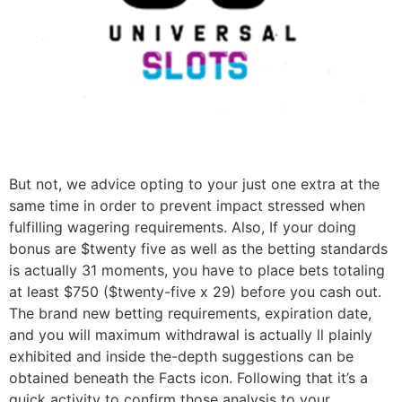
But not, we advice opting to your just one extra at the
same time in order to prevent impact stressed when
fulfilling wagering requirements. Also, If your doing
bonus are $twenty five as well as the betting standards
is actually 31 moments, you have to place bets totaling
at least $750 ($twenty-five x 29) before you cash out.
The brand new betting requirements, expiration date,
and you will maximum withdrawal is actually ll plainly
exhibited and inside the-depth suggestions can be
obtained beneath the Facts icon. Following that it’s a
quick activity to confirm those analysis to your