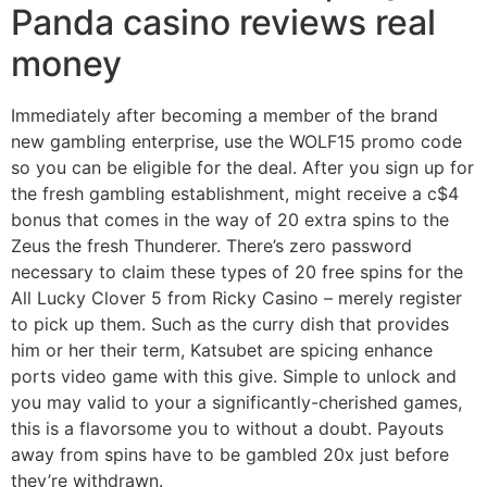
Panda casino reviews real
money
Immediately after becoming a member of the brand
new gambling enterprise, use the WOLF15 promo code
so you can be eligible for the deal. After you sign up for
the fresh gambling establishment, might receive a c$4
bonus that comes in the way of 20 extra spins to the
Zeus the fresh Thunderer. There’s zero password
necessary to claim these types of 20 free spins for the
All Lucky Clover 5 from Ricky Casino – merely register
to pick up them. Such as the curry dish that provides
him or her their term, Katsubet are spicing enhance
ports video game with this give. Simple to unlock and
you may valid to your a significantly-cherished games,
this is a flavorsome you to without a doubt. Payouts
away from spins have to be gambled 20x just before
they’re withdrawn.