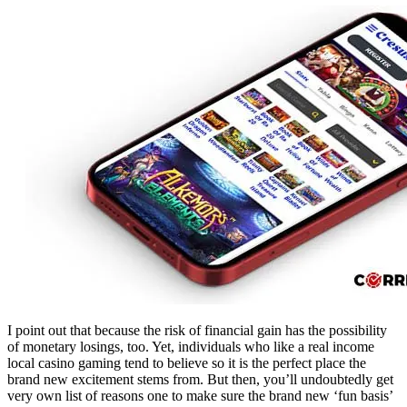
I point out that because the risk of financial gain has the possibility
of monetary losings, too. Yet, individuals who like a real income
local casino gaming tend to believe so it is the perfect place the
brand new excitement stems from. But then, you’ll undoubtedly get
very own list of reasons one to make sure the brand new ‘fun basis’