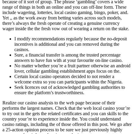
because of it sort of group. The phrase ‘gambling’ covers a wide
range of things in both an online and you can off-line form. These
include wagering, lotteries, local casino gaming, bingo, poker, and.
Yet ,, as the work away from betting varies across such models,
there’s always the fresh operate of creating a genuine currency
wager inside the the fresh vow out of wearing a return on the stake.
I modify recommendations regularly because the no-deposit
incentives is additional and you can removed during the
casinos.
Sure, a financial transfer is among the trusted percentage
answers to have fun with at your favourite on-line casino.
No matter whether you’re a fruit partner otherwise an android
lover, cellular gambling establishment apps focus on the.
Certain local casino operators decided to not render a
welcome extra so you can participants within the Nigeria.
Seek licences out of acknowledged gambling authorities to
ensure the platform’s trustworthiness.
Realize our casino analysis to the web page because of their
performs the largest names. Check that the web local casino your’re
to try out in the gets the related certificates and you can skills to the
country your’re to experience inside the. You could understand
casino ratings, including the of those offered in this post. We go after
a 25-action opinion process to be sure we just previously highly