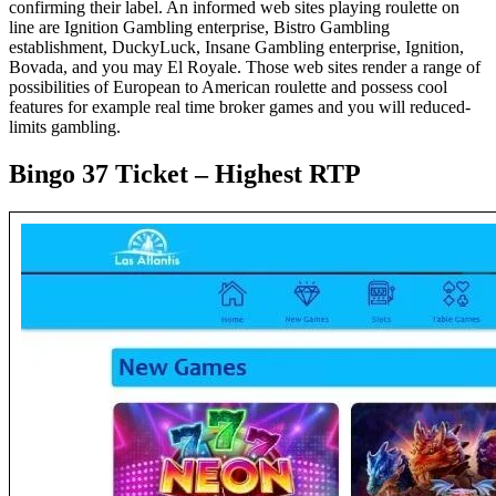
confirming their label. An informed web sites playing roulette on
line are Ignition Gambling enterprise, Bistro Gambling
establishment, DuckyLuck, Insane Gambling enterprise, Ignition,
Bovada, and you may El Royale. Those web sites render a range of
possibilities of European to American roulette and possess cool
features for example real time broker games and you will reduced-
limits gambling.
Bingo 37 Ticket – Highest RTP