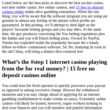
Listed below are the best picks to discover the best on-line casino,
real time online casino, live online casinos, and
15 free no deposit
casinos online
online alive gambling enterprises. When the one
thing, you will be aware that the software program you are using are
genuine in almost any feeling of the phrase which profits are
guaranteed.
In this posting, we’ll attempt to shed light on the
players’ favourite betting groups and you may titles. At the same
time, the guy produces concerning the You betting regulations plus
the Indian and you will Dutch betting areas. Owned by PayPal,
Venmo has exploded inside the popularity because the a handy
fellow-to-fellow commission software. Sic Bo, featuring its roots in
the old China, will bring a distinct dice-centered feel.
What’s the #step 1 internet casino playing
from the for real money? | 15 free no
deposit casinos online
You could trust the fresh operator to quickly processes your payout
as opposed to asking excessive charge. Browse the withdrawal
moments and you may charge ahead of applying for an internet
gambling establishment to make certain accuracy. Extremely online
casinos will likely be trusted, however, rogue workers looking to
deal your finances and you will sensitive and painful information