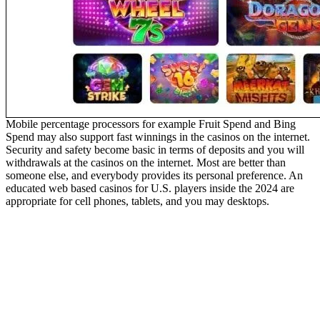
Mobile percentage processors for example Fruit Spend and Bing
Spend may also support fast winnings in the casinos on the internet.
Security and safety become basic in terms of deposits and you will
withdrawals at the casinos on the internet. Most are better than
someone else, and everybody provides its personal preference. An
educated web based casinos for U.S. players inside the 2024 are
appropriate for cell phones, tablets, and you may desktops.