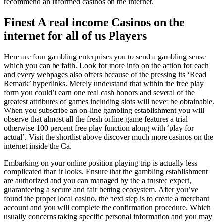
recommend an informed casinos on the internet.
Finest A real income Casinos on the
internet for all of us Players
Here are four gambling enterprises you to send a gambling sense
which you can be faith. Look for more info on the action for each
and every webpages also offers because of the pressing its ‘Read
Remark’ hyperlinks. Merely understand that within the free play
form you could’t earn one real cash honors and several of the
greatest attributes of games including slots will never be obtainable.
When you subscribe an on-line gambling establishment you will
observe that almost all the fresh online game features a trial
otherwise 100 percent free play function along with ‘play for
actual’. Visit the shortlist above discover much more casinos on the
internet inside the Ca.
Embarking on your online position playing trip is actually less
complicated than it looks. Ensure that the gambling establishment
are authorized and you can managed by the a trusted expert,
guaranteeing a secure and fair betting ecosystem. After you’ve
found the proper local casino, the next step is to create a merchant
account and you will complete the confirmation procedure. Which
usually concerns taking specific personal information and you may