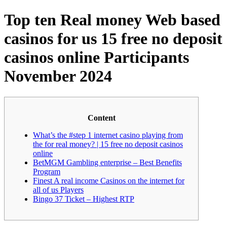
Skip
Top ten Real money Web based
to
content
casinos for us 15 free no deposit
casinos online Participants
November 2024
Content
What’s the #step 1 internet casino playing from
the for real money? | 15 free no deposit casinos
online
BetMGM Gambling enterprise – Best Benefits
Program
Finest A real income Casinos on the internet for
all of us Players
Bingo 37 Ticket – Highest RTP