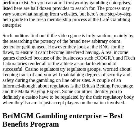
perform exist. So you can admit trustworthy gambling enterprises,
listed here are half dozen provides to search for. The process may
vary somewhat ranging from websites, but here’s one step-by-step
help guide to the fresh membership process at the Café Gambling
enterprise.
Such auditors find out if the video game is truly random, mainly by
the researching the potency of the brand new arbitrary count
generator getting used. However they look at the RNG for the
flaws, to ensure it can’t become interfered having. A real income
games checked because of the businesses such eCOGRA and iTech
Laboratories render all of the athlete a similar likelihood of
successful. Casino regulators try regulators groups, worried about
keeping track of and you will maintaining degrees of security and
safety during the gambling on line other sites. A couple of an
informed-thought about regulators is the British Betting Percentage
and the Malta Playing Expert. Some countries identify you to
definitely a casino have to be regulated by the their regulatory body
when they’lso are to just accept players on the nation involved.
BetMGM Gambling enterprise – Best
Benefits Program