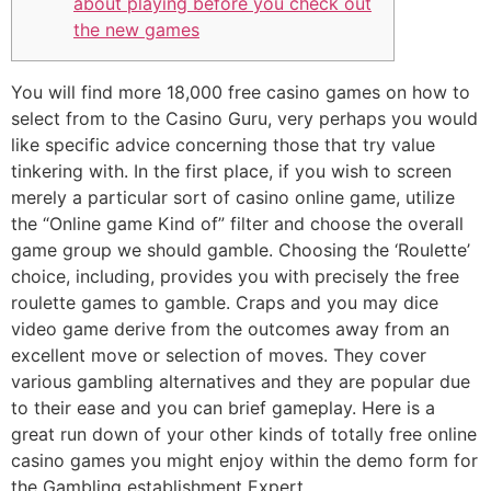
about playing before you check out
the new games
You will find more 18,000 free casino games on how to
select from to the Casino Guru, very perhaps you would
like specific advice concerning those that try value
tinkering with. In the first place, if you wish to screen
merely a particular sort of casino online game, utilize
the “Online game Kind of” filter and choose the overall
game group we should gamble. Choosing the ‘Roulette’
choice, including, provides you with precisely the free
roulette games to gamble.
Craps and you may dice
video game derive from the outcomes away from an
excellent move or selection of moves. They cover
various gambling alternatives and they are popular due
to their ease and you can brief gameplay. Here is a
great run down of your other kinds of totally free online
casino games you might enjoy within the demo form for
the Gambling establishment Expert.