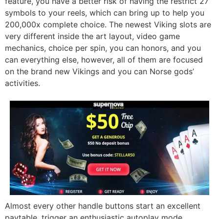
feature, you have a better risk of having the restrict 27
symbols to your reels, which can bring up to help you
200,000x complete choice. The newest Viking slots are
very different inside the art layout, video game
mechanics, choice per spin, you can honors, and you
can everything else, however, all of them are focused
on the brand new Vikings and you can Norse gods’
activities.
Almost every other handle buttons start an excellent
paytable, trigger an enthusiastic autoplay mode,