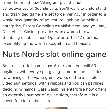
from the brand new Viking era plus the nuts
attractiveness of Scandinavia. You’ll want to understand
and this video game are set to deliver your in order to a
whole new quantity of adventure. Ignition Gambling
enterprise, Eatery Gambling establishment, and you may
DuckyLuck Casino provides won awards to own
Gambling establishment Operator of the 12 months,
exemplifying the world recognition and honesty.
Nuts Nords slot online game
So it casino slot games has 5 reels and you will 30
paylines, with every spin giving numerous possibilities
to winnings. The video game works on the a simple
video slot settings, with symbols and you can paylines
deciding winnings. Cafe Gambling enterprise now offers
an extensive number of online slots, therefore it is a
haven for slot enthusiasts.