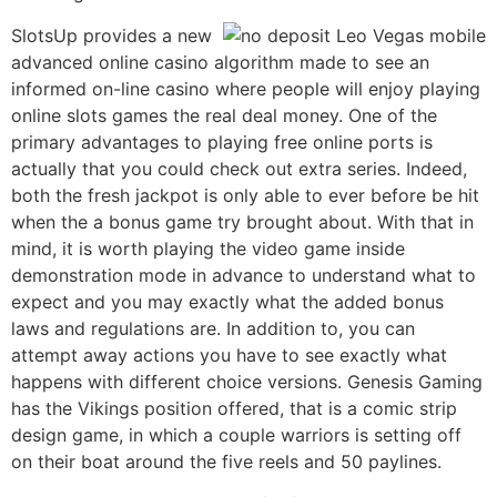
SlotsUp provides a new
advanced online casino algorithm made to see an
informed on-line casino where people will enjoy playing
online slots games the real deal money. One of the
primary advantages to playing free online ports is
actually that you could check out extra series. Indeed,
both the fresh jackpot is only able to ever before be hit
when the a bonus game try brought about. With that in
mind, it is worth playing the video game inside
demonstration mode in advance to understand what to
expect and you may exactly what the added bonus
laws and regulations are. In addition to, you can
attempt away actions you have to see exactly what
happens with different choice versions. Genesis Gaming
has the Vikings position offered, that is a comic strip
design game, in which a couple warriors is setting off
on their boat around the five reels and 50 paylines.