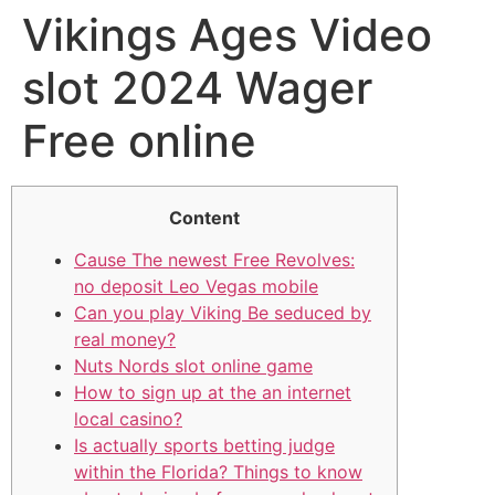
Vikings Ages Video
Skip
to
slot 2024 Wager
content
Free online
Content
Cause The newest Free Revolves:
no deposit Leo Vegas mobile
Can you play Viking Be seduced by
real money?
Nuts Nords slot online game
How to sign up at the an internet
local casino?
Is actually sports betting judge
within the Florida? Things to know