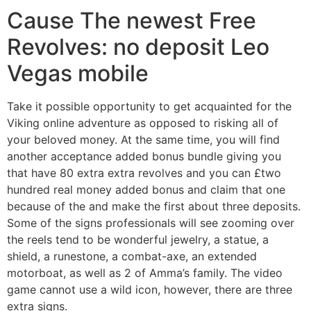
Cause The newest Free
Revolves: no deposit Leo
Vegas mobile
Take it possible opportunity to get acquainted for the
Viking online adventure as opposed to risking all of
your beloved money. At the same time, you will find
another acceptance added bonus bundle giving you
that have 80 extra extra revolves and you can £two
hundred real money added bonus and claim that one
because of the and make the first about three deposits.
Some of the signs professionals will see zooming over
the reels tend to be wonderful jewelry, a statue, a
shield, a runestone, a combat-axe, an extended
motorboat, as well as 2 of Amma’s family. The video
game cannot use a wild icon, however, there are three
extra signs.