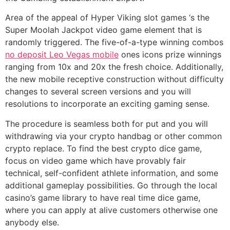
Area of the appeal of Hyper Viking slot games ‘s the
Super Moolah Jackpot video game element that is
randomly triggered. The five-of-a-type winning combos
no deposit Leo Vegas mobile
ones icons prize winnings
ranging from 10x and 20x the fresh choice. Additionally,
the new mobile receptive construction without difficulty
changes to several screen versions and you will
resolutions to incorporate an exciting gaming sense.
The procedure is seamless both for put and you will
withdrawing via your crypto handbag or other common
crypto replace. To find the best crypto dice game,
focus on video game which have provably fair
technical, self-confident athlete information, and some
additional gameplay possibilities. Go through the local
casino’s game library to have real time dice game,
where you can apply at alive customers otherwise one
anybody else.