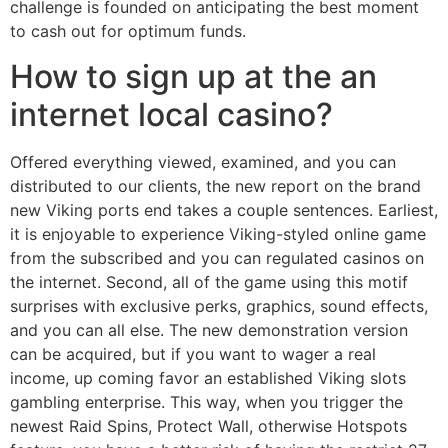
challenge is founded on anticipating the best moment
to cash out for optimum funds.
How to sign up at the an
internet local casino?
Offered everything viewed, examined, and you can
distributed to our clients, the new report on the brand
new Viking ports end takes a couple sentences. Earliest,
it is enjoyable to experience Viking-styled online game
from the subscribed and you can regulated casinos on
the internet. Second, all of the game using this motif
surprises with exclusive perks, graphics, sound effects,
and you can all else. The new demonstration version
can be acquired, but if you want to wager a real
income, up coming favor an established Viking slots
gambling enterprise. This way, when you trigger the
newest Raid Spins, Protect Wall, otherwise Hotspots