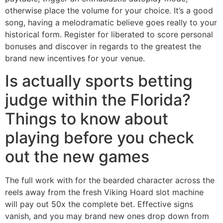
otherwise place the volume for your choice. It’s a good
song, having a melodramatic believe goes really to your
historical form. Register for liberated to score personal
bonuses and discover in regards to the greatest the
brand new incentives for your venue.
Is actually sports betting
judge within the Florida?
Things to know about
playing before you check
out the new games
The full work with for the bearded character across the
reels away from the fresh Viking Hoard slot machine
will pay out 50x the complete bet. Effective signs
vanish, and you may brand new ones drop down from