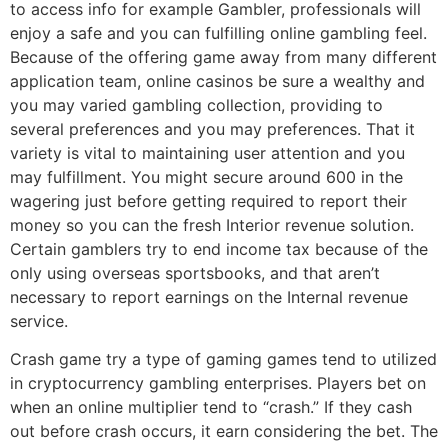
to access info for example Gambler, professionals will
enjoy a safe and you can fulfilling online gambling feel.
Because of the offering game away from many different
application team, online casinos be sure a wealthy and
you may varied gambling collection, providing to
several preferences and you may preferences. That it
variety is vital to maintaining user attention and you
may fulfillment. You might secure around 600 in the
wagering just before getting required to report their
money so you can the fresh Interior revenue solution.
Certain gamblers try to end income tax because of the
only using overseas sportsbooks, and that aren’t
necessary to report earnings on the Internal revenue
service.
Crash game try a type of gaming games tend to utilized
in cryptocurrency gambling enterprises. Players bet on
when an online multiplier tend to “crash.” If they cash
out before crash occurs, it earn considering the bet. The