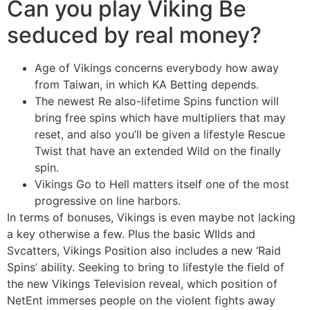
Can you play Viking Be
seduced by real money?
Age of Vikings concerns everybody how away
from Taiwan, in which KA Betting depends.
The newest Re also-lifetime Spins function will
bring free spins which have multipliers that may
reset, and also you’ll be given a lifestyle Rescue
Twist that have an extended Wild on the finally
spin.
Vikings Go to Hell matters itself one of the most
progressive on line harbors.
In terms of bonuses, Vikings is even maybe not lacking
a key otherwise a few. Plus the basic WIlds and
Svcatters, Vikings Position also includes a new ‘Raid
Spins’ ability. Seeking to bring to lifestyle the field of
the new Vikings Television reveal, which position of
NetEnt immerses people on the violent fights away