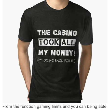
From the function gaming limits and you can being able