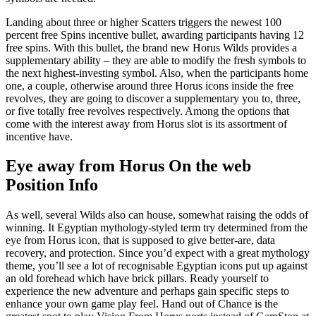
Landing about three or higher Scatters triggers the newest 100
percent free Spins incentive bullet, awarding participants having 12
free spins. With this bullet, the brand new Horus Wilds provides a
supplementary ability – they are able to modify the fresh symbols to
the next highest-investing symbol. Also, when the participants home
one, a couple, otherwise around three Horus icons inside the free
revolves, they are going to discover a supplementary you to, three,
or five totally free revolves respectively. Among the options that
come with the interest away from Horus slot is its assortment of
incentive have.
Eye away from Horus On the web
Position Info
As well, several Wilds also can house, somewhat raising the odds of
winning. It Egyptian mythology-styled term try determined from the
eye from Horus icon, that is supposed to give better-are, data
recovery, and protection. Since you’d expect with a great mythology
theme, you’ll see a lot of recognisable Egyptian icons put up against
an old forehead which have brick pillars. Ready yourself to
experience the new adventure and perhaps gain specific steps to
enhance your own game play feel. Hand out of Chance is the