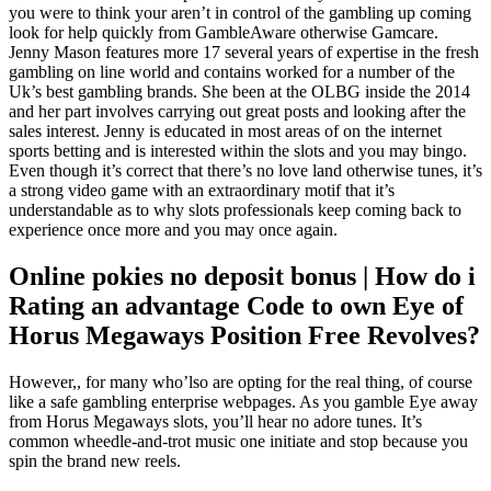
you were to think your aren’t in control of the gambling up coming
look for help quickly from GambleAware otherwise Gamcare.
Jenny Mason features more 17 several years of expertise in the fresh
gambling on line world and contains worked for a number of the
Uk’s best gambling brands.
She been at the OLBG inside the 2014
and her part involves carrying out great posts and looking after the
sales interest. Jenny is educated in most areas of on the internet
sports betting and is interested within the slots and you may bingo.
Even though it’s correct that there’s no love land otherwise tunes, it’s
a strong video game with an extraordinary motif that it’s
understandable as to why slots professionals keep coming back to
experience once more and you may once again.
Online pokies no deposit bonus | How do i
Rating an advantage Code to own Eye of
Horus Megaways Position Free Revolves?
However,, for many who’lso are opting for the real thing, of course
like a safe gambling enterprise webpages. As you gamble Eye away
from Horus Megaways slots, you’ll hear no adore tunes. It’s
common wheedle-and-trot music one initiate and stop because you
spin the brand new reels.