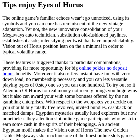
Tips enjoy Eyes of Horus
The online game’s familiar echoes wear’t go unnoticed, using its
symbols and you can core has reminiscent of the new vintage
adaptation. Yet not, the new innovative consolidation of your
Megaways auto technician, substitution old-fashioned paylines,
establishes it aside, intensifying per twist that have unpredictability.
Vision out of Horus position lean on the a minimal in order to
typical volatility range.
These features is triggered thanks to particular combinations,
providing far more opportunity for big
online pokies no deposit
bonus
benefits. Moreover it also offers instant have fun with zero
down load, no membership necessary and you can lets versatile
playing types of 0.step one so you can one hundred. To try out so it
Attention Of Horus for real money not merely brings you huge wins
but it also can award your with some bonuses offered by the net
gambling enterprises. With respect to the webpages you decide on,
you should buy totally free revolves, invited bundles, cashback or
matched dumps. Egyptian mysteries usually lured explorers but now
nonetheless they attention slot online game participants who wish to
earn some cash in the spirits of their belongings. An ancient
Egyptian motif makes the Vision out of Horus The new Golden
Tablet Megaways slot machine one of the finest online slots games