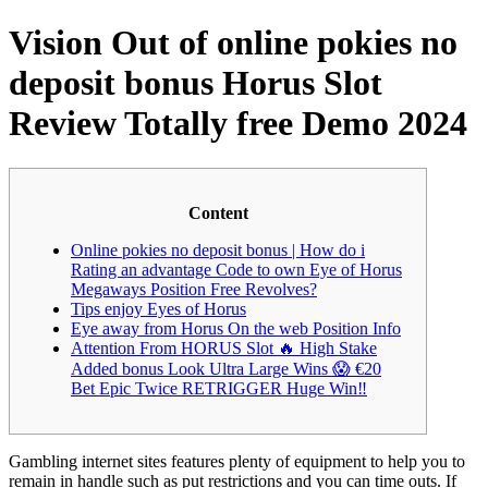
Skip
Vision Out of online pokies no
to
content
deposit bonus Horus Slot
Review Totally free Demo 2024
Content
Online pokies no deposit bonus | How do i
Rating an advantage Code to own Eye of Horus
Megaways Position Free Revolves?
Tips enjoy Eyes of Horus
Eye away from Horus On the web Position Info
Attention From HORUS Slot 🔥 High Stake
Added bonus Look Ultra Large Wins 😱 €20
Bet Epic Twice RETRIGGER Huge Win‼
Gambling internet sites features plenty of equipment to help you to
remain in handle such as put restrictions and you can time outs. If