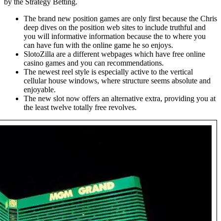
by the Strategy Betting.
The brand new position games are only first because the Chris
deep dives on the position web sites to include truthful and
you will informative information because the to where you
can have fun with the online game he so enjoys.
SlotoZilla are a different webpages which have free online
casino games and you can recommendations.
The newest reel style is especially active to the vertical
cellular house windows, where structure seems absolute and
enjoyable.
The new slot now offers an alternative extra, providing you at
the least twelve totally free revolves.