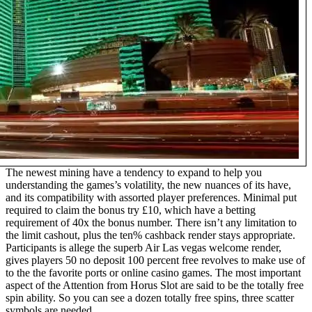
The newest mining have a tendency to expand to help you
understanding the games’s volatility, the new nuances of its have,
and its compatibility with assorted player preferences. Minimal put
required to claim the bonus try £10, which have a betting
requirement of 40x the bonus number. There isn’t any limitation to
the limit cashout, plus the ten% cashback render stays appropriate.
Participants is allege the superb Air Las vegas welcome render,
gives players 50 no deposit 100 percent free revolves to make use of
to the the favorite ports or online casino games. The most important
aspect of the Attention from Horus Slot are said to be the totally free
spin ability. So you can see a dozen totally free spins, three scatter
symbols are needed.