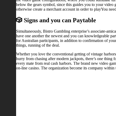
below the gears symbol, since this guides you to your video 
otherwise create a merchant account in order to playYou need
🎲 Signs and you can Paytable
Simultaneously, Bistro Gambling enterprise’s associate-amic
have one another the newest and you can knowledgeable part
for Australian participants, in addition to confirmation of yo
things, running of the deal.
Whether you love the conventional getting of vintage harbors,
hurry from chasing after modern jackpots, there’s one thing f
every mate from real cash harbors. The brand new video game 
on-line casino. The organization become its company within t