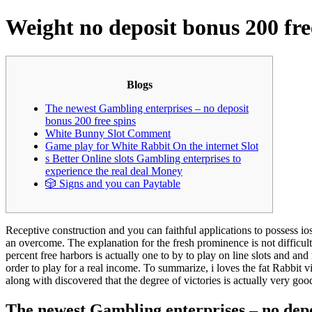
Skip
Weight no deposit bonus 200 fr
to
content
Blogs
The newest Gambling enterprises – no deposit
bonus 200 free spins
White Bunny Slot Comment
Game play for White Rabbit On the internet Slot
s Better Online slots Gambling enterprises to
experience the real deal Money
🎲 Signs and you can Paytable
Receptive construction and you can faithful applications to possess io
an overcome. The explanation for the fresh prominence is not difficu
percent free harbors is actually one to by to play on line slots and an
order to play for a real income. To summarize, i loves the fat Rabbit v
along with discovered that the degree of victories is actually very g
The newest Gambling enterprises – no depo