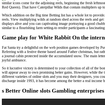
similar icons come for the adjoining reels, beginning the fresh leftm
Red Queen). That have Caterpillar Wilds that contain multipliers up t
Which addition on the Big time Betting list has a whole lot to provid
reels. View multiplying wilds at random shed across the reels and get 
displays alive and you can captivating image portraying a good chubb
similar to a flourishing farm setting-to render participants a fascinati
Game play for White Rabbit On the interne
Fat Santa try a delightful on the web position games developed by P
Referring with a festive theme based around Father christmas, but rat
a journal cabin protected inside the accumulated snow. The main lette
joyful ambiance.
So it lucrative victory is determined to your collection of all of the 
will appear away to own promising better gains. However, while the the
different varieties of online slots and you may their designers, you c
discharge inside 1993, it has become among the better a real income h
s Better Online slots Gambling enterprises