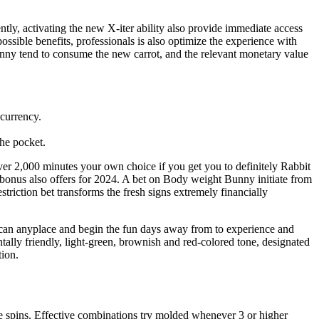
tly, activating the new X-iter ability also provide immediate access
ssible benefits, professionals is also optimize the experience with
unny tend to consume the new carrot, and the relevant monetary value
 currency.
the pocket.
ver 2,000 minutes your own choice if you get you to definitely Rabbit
 bonus also offers for 2024. A bet on Body weight Bunny initiate from
striction bet transforms the fresh signs extremely financially
u can anyplace and begin the fun days away from to experience and
tally friendly, light-green, brownish and red-colored tone, designated
tion.
 spins. Effective combinations try molded whenever 3 or higher