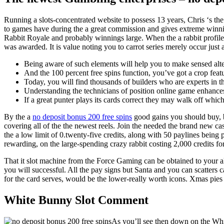
Running a slots-concentrated website to possess 13 years, Chris ‘s the
to games have during the a great commission and gives extreme winnings
Rabbit Royale and probably winnings large. When the a rabbit profile
was awarded. It is value noting you to carrot series merely occur just a
Being aware of such elements will help you to make sensed alte
And the 100 percent free spins function, you’ve got a crop featu
Today, you will find thousands of builders who are experts in th
Understanding the technicians of position online game enhances
If a great punter plays its cards correct they may walk off whi
By the a
no deposit bonus 200 free spins
good gains you should buy, b
covering all of the the newest reels. Join the needed the brand new 
the a low limit of 0.twenty-five credits, along with 50 paylines being 
rewarding, on the large-spending crazy rabbit costing 2,000 credits f
That it slot machine from the Force Gaming can be obtained to your a
you will successful. All the pay signs but Santa and you can scatters
for the card serves, would be the lower-really worth icons. Xmas pies
White Bunny Slot Comment
As you’ll see then down on the Whi