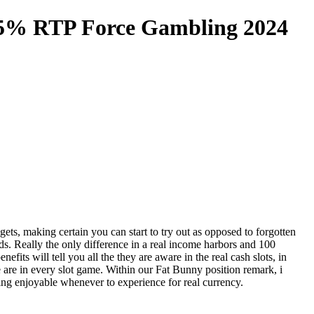
6 45% RTP Force Gambling 2024
ets, making certain you can start to try out as opposed to forgotten
ods.
Really the only difference in a real income harbors and 100
its will tell you all the they are aware in the real cash slots, in
re are in every slot game. Within our Fat Bunny position remark, i
ting enjoyable whenever to experience for real currency.