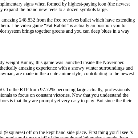
 complimentary signs when formed by highest-paying icon (the newest
ely expand the brand new reels to a dozen symbols large.
 an amazing 248,832 from the free revolves bullet which have extending
r them. The video game “Fat Rabbit” is actually an position you to
olor system brings together greens and you can deep blues in a way
 Body weight Bunny, this game was launched inside the November.
esthetically amazing experience with a snowy winter surroundings and
nowman, are made in the a cute anime style, contributing to the newest
of $50. To the RTP from 97.72% becoming large actually, professionals
sionals to focus on constant victories. Now that you understand the
rs is that they are prompt yet very easy to play. But since the their
(9 squares) off on the kept-hand side place. First thing you’ll see ‘s
rbo mode and turn on/off of the sounds and/otherwise sounds. Icon