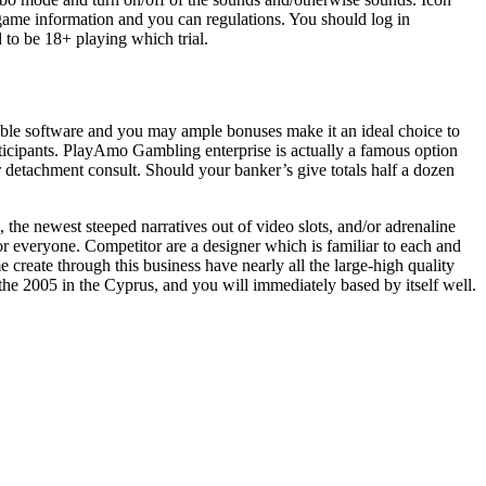
game information and you can regulations. You should log in
 to be 18+ playing which trial.
able software and you may ample bonuses make it an ideal choice to
icipants. PlayAmo Gambling enterprise is actually a famous option
ur detachment consult. Should your banker’s give totals half a dozen
 the newest steeped narratives out of video slots, and/or adrenaline
or everyone. Competitor are a designer which is familiar to each and
create through this business have nearly all the large-high quality
he 2005 in the Cyprus, and you will immediately based by itself well.