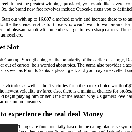
ost reel. In just the greatest winnings provided, you would like several
o 3x, the brand new free revolves include Cupcake signs you to definit
e. Start out with up to 16,807 a method to win and increase these to to
for the the characteristics for those who wear’t want to wait around fo
y and pleasant rabbit with an endless urge, to own sharp carrots. The c
ng atmosphere.
t Slot
ush Gaming. Strengthening on the popularity of the earlier discharge,
her out of carrots, he’s worried about pies. The game also provides a a
rs, as well as Pounds Santa, a pleasing elf, and you may an excellent s
bonus victories as well as the ft victories from the a max choice worth 
 newest volatility try large also, there is a minimal chances for profes
ould begin playing him or her. One of the reason why Us gamers love harbo
arbors online business.
 to experience the real deal Money
Things are fundamentally based in the eating plan case symbol 
the video game configurations, where you could stimulate tu