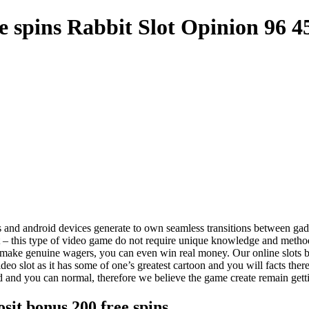
ee spins Rabbit Slot Opinion 9
s and android devices generate to own seamless transitions between gadg
lt – this type of video game do not require unique knowledge and meth
d make genuine wagers, you can even win real money. Our online slots benef
ideo slot as it has some of one’s greatest cartoon and you will facts the
ood and you can normal, therefore we believe the game create remain get
sit bonus 200 free spins