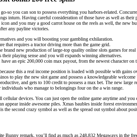
 go-so you can son to possess everything you harbors-related. Concurren
 inturn. Having careful consideration of those have as well as their po
 icon and you may a good carrot house on the reels as well, the new b
fter any payline victories.
rnatives and you will boosting your gambling exhilaration.
re that requires a tractor driving more than the game grid.
e brand new production of large-top quality online slots games for real
 their playing sense and you will expands winning alternatives.
ch have an epic 200,000 coin max payout, from the newest character on 
ecause this a real income position is loaded with possible with gains o
casinos to play the new slot game and possess a knowledgeable welcome
productive, and gets to 100 credit to possess a max bet. The new large re
or individuals who manage to belongings four on the a win range.
ll cellular devices. You can just open the online game anytime and yo
 can appear inside awesome piles. Xmas baubles inside forest environmen
 is the second crazy symbol as well as the spread out symbol about posi
te Bunny remark, you’ll find as much as 248,832 Megaways in the free