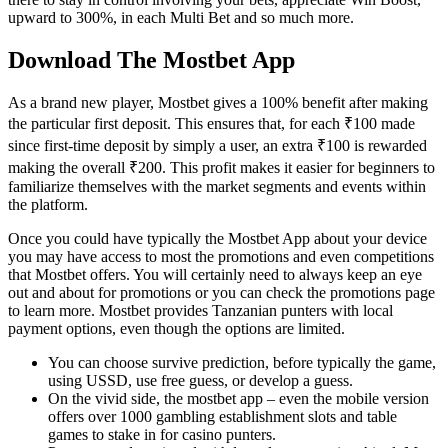
upward to 300%, in each Multi Bet and so much more.
Download The Mostbet App
As a brand new player, Mostbet gives a 100% benefit after making
the particular first deposit. This ensures that, for each ₹100 made
since first-time deposit by simply a user, an extra ₹100 is rewarded
making the overall ₹200. This profit makes it easier for beginners to
familiarize themselves with the market segments and events within
the platform.
Once you could have typically the Mostbet App about your device
you may have access to most the promotions and even competitions
that Mostbet offers. You will certainly need to always keep an eye
out and about for promotions or you can check the promotions page
to learn more. Mostbet provides Tanzanian punters with local
payment options, even though the options are limited.
You can choose survive prediction, before typically the game,
using USSD, use free guess, or develop a guess.
On the vivid side, the mostbet app – even the mobile version
offers over 1000 gambling establishment slots and table
games to stake in for casino punters.