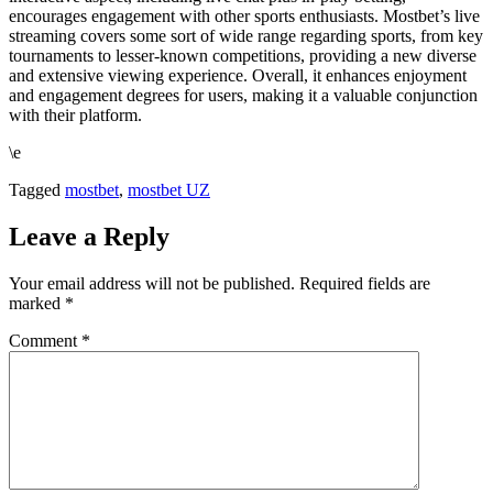
encourages engagement with other sports enthusiasts. Mostbet’s live
streaming covers some sort of wide range regarding sports, from key
tournaments to lesser-known competitions, providing a new diverse
and extensive viewing experience. Overall, it enhances enjoyment
and engagement degrees for users, making it a valuable conjunction
with their platform.
\e
Tagged
mostbet
,
mostbet UZ
Leave a Reply
Your email address will not be published.
Required fields are
marked
*
Comment
*