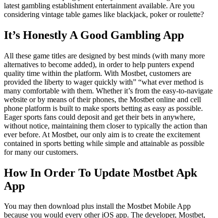
latest gambling establishment entertainment available. Are you
considering vintage table games like blackjack, poker or roulette?
It’s Honestly A Good Gambling App
All these game titles are designed by best minds (with many more
alternatives to become added), in order to help punters expend
quality time within the platform. With Mostbet, customers are
provided the liberty to wager quickly with” “what ever method is
many comfortable with them. Whether it’s from the easy-to-navigate
website or by means of their phones, the Mostbet online and cell
phone platform is built to make sports betting as easy as possible.
Eager sports fans could deposit and get their bets in anywhere,
without notice, maintaining them closer to typically the action than
ever before. At Mostbet, our only aim is to create the excitement
contained in sports betting while simple and attainable as possible
for many our customers.
How In Order To Update Mostbet Apk
App
You may then download plus install the Mostbet Mobile App
because you would every other iOS app. The developer, Mostbet,