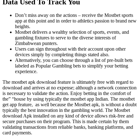
Data Used To Track You
Don’t miss away on the actions – receive the Mostbet sports
app at this point and in order to athletics passion to brand new
heights.
Mostbet delivers a wealthy selection of sports, events, and
gambling fixtures to serve to the diverse interests of
Zimbabwean punters.
Users can sign throughout with their account upon other
devices simply by completing things stated also.
Alternatively, you can choose through a list of pre-built bets
labeled as Popular Gambling bets to simplify your betting
experience.
The mostbet apk download feature is ultimately free with regard to
download and arrives at no expense; although a network connection
is necessary to validate the action. Enjoy betting in the comfort of
the” “house by using typically the mostbet app Indian. The mostbet
get app feature, as well because the Mostbet apk, is without a doubt
typically the best innovation in the gambling world. The Mostbet
download Apk installed on any kind of device allows risk-free and
secure purchases on their program. This is made certain by them
validating transactions from reliable banks, banking platforms, and
card payments.