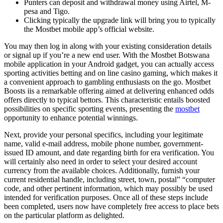
Punters can deposit and withdrawal money using Airtel, M-
pesa and Tigo.
Clicking typically the upgrade link will bring you to typically
the Mostbet mobile app’s official website.
You may then log in along with your existing consideration details
or signal up if you’re a new end user. With the Mostbet Botswana
mobile application in your Android gadget, you can actually access
sporting activities betting and on line casino gaming, which makes it
a convenient approach to gambling enthusiasts on the go. Mostbet
Boosts iis a remarkable offering aimed at delivering enhanced odds
offers directly to typical bettors. This characteristic entails boosted
possibilities on specific sporting events, presenting the
mostbet
opportunity to enhance potential winnings.
Next, provide your personal specifics, including your legitimate
name, valid e-mail address, mobile phone number, government-
issued ID amount, and date regarding birth for era verification. You
will certainly also need in order to select your desired account
currency from the available choices. Additionally, furnish your
current residential handle, including street, town, postal” “computer
code, and other pertinent information, which may possibly be used
intended for verification purposes. Once all of these steps include
been completed, users now have completely free access to place bets
on the particular platform as delighted.