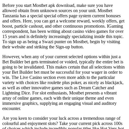
Before you start Mostbet apk download, make sure you have
allowed obtain from unknown sources on your unit. Mostbet
Tanzania has a special special offers page system current bonuses
and offers. Here, you can get a welcome reward, weekly offers, get
boost, particle cashout, and other continuous promotions. IGaming
correspondent, has been writing about casino video games for over
15 years and is definitely increasingly specializing inside this topic.
To sign up as being a Swazi punter on Mostbet, begin by visiting
their website and striking the Sign-up button.
However, when any of your current selected options within just a
Bet Builder bet gets terminated or voided, typically the entire bet is
going to be invalidated. This makes certain that all selections within
your Bet Builder bet must be successful for your wager in order to
win. The Live Casino section even more adds to the particular
variety with choices like roulette plus poker, as nicely as blackjack,
as well as other innovative games such as Dream Catcher and
Lightning Dice. For slot enthusiasts, Mostbet presents a vibrant
array of online games, each with their unique theme and even
immersive graphics, supplying an engaging visual and auditory
encounter.
Are you keen to consider your luck across a tremendous range of
colourful and enjoyment slots? Take your current pick across 100s
of choices which include incredibly popular titles like Hot Very hot