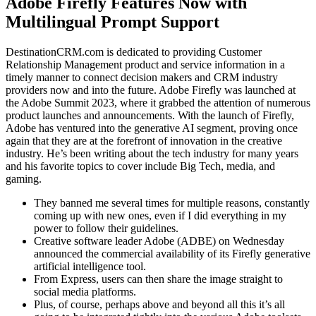
Adobe Firefly Features Now with
Multilingual Prompt Support
DestinationCRM.com is dedicated to providing Customer
Relationship Management product and service information in a
timely manner to connect decision makers and CRM industry
providers now and into the future. Adobe Firefly was launched at
the Adobe Summit 2023, where it grabbed the attention of numerous
product launches and announcements. With the launch of Firefly,
Adobe has ventured into the generative AI segment, proving once
again that they are at the forefront of innovation in the creative
industry. He’s been writing about the tech industry for many years
and his favorite topics to cover include Big Tech, media, and
gaming.
They banned me several times for multiple reasons, constantly
coming up with new ones, even if I did everything in my
power to follow their guidelines.
Creative software leader Adobe (ADBE) on Wednesday
announced the commercial availability of its Firefly generative
artificial intelligence tool.
From Express, users can then share the image straight to
social media platforms.
Plus, of course, perhaps above and beyond all this it’s all