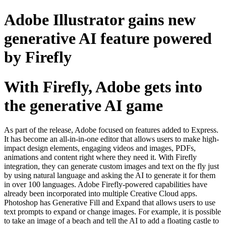
Skip
Adobe Illustrator gains new
to
content
generative AI feature powered
by Firefly
With Firefly, Adobe gets into
the generative AI game
As part of the release, Adobe focused on features added to Express.
It has become an all-in-in-one editor that allows users to make high-
impact design elements, engaging videos and images, PDFs,
animations and content right where they need it. With Firefly
integration, they can generate custom images and text on the fly just
by using natural language and asking the AI to generate it for them
in over 100 languages. Adobe Firefly-powered capabilities have
already been incorporated into multiple Creative Cloud apps.
Photoshop has Generative Fill and Expand that allows users to use
text prompts to expand or change images. For example, it is possible
to take an image of a beach and tell the AI to add a floating castle to