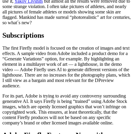
use it,
Yakov Livshits
but almost all the results were removed due to
some strange violation. I often take pictures of athletes, and nearly
all pictures of female athletes or models showing some skin are
flagged. Mankind has made surreal “photorealistic” art for centuries,
so what´s new?
Subscriptions
The first Firefly model is focused on the creation of images and text
effects. A sample video from Adobe included a product demo for a
“Generate Variations” option, for example. By highlighting an
element in a multilayer work of art — a lighthouse, in the demo
video — Adobe Firefly uses AI to generate different versions of the
lighthouse. There are no increases for the photography plans, which
I still view as a bargain and most relevant for the DPreview
audience.
For its part, Adobe is trying to avoid any controversy surrounding
generative AI. It says Firefly is being “trained” using Adobe Stock
images, which are openly licensed graphics that won’t infringe on
copyrighted work. This ensures, at least theoretically, that the
content Firefly produces will not be based on any specific
company’s brand or other licensed images available online.