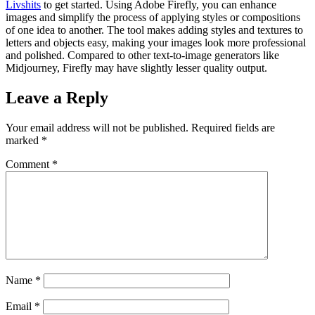
Livshits
to get started. Using Adobe Firefly, you can enhance
images and simplify the process of applying styles or compositions
of one idea to another. The tool makes adding styles and textures to
letters and objects easy, making your images look more professional
and polished. Compared to other text-to-image generators like
Midjourney, Firefly may have slightly lesser quality output.
Leave a Reply
Your email address will not be published.
Required fields are
marked
*
Comment
*
Name
*
Email
*