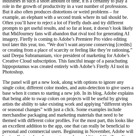
industries in such a short amount of time, it is a certainty to play a
role in the growth of productivity in a vast number of professions.
But it also often produces distortions or weird problems – for
example, an elephant with a second trunk where its tail should be.
Often you’ll have to reject a lot of Firefly duds and try different
prompts to get useful results, and so far at least, it doesn’t look likely
that MidJourney fans will abandon that rival tool for generating AI
imagery. Firefly is coming to Adobe’s Premiere Pro video editing
tool later this year, too. “We don’t want anyone conserving [credits]
or creating from a place of scarcity or feeling like they’re rationing,”
said Deepa Subramaniam, vice president of marketing for Adobe’s
Creative Cloud subscription. This fanciful image of a parachuting
hippopotamus was created entirely with Adobe’s Firefly AI tool in
Photoshop.
The panel will get a new look, along with options to ignore any
single color, different color modes, and auto-detection to give users a
base when it comes to starting a new job. In its blog, Adobe explains
that being able to swap colors on projects will be useful by giving
artists the ability to take existing work and applying “different styles
or seasonal changes” with just a click. Some examples include
merchandise packaging and marketing materials that need to be
themed with different color profiles. For the most part, this looks like
an excellent addition to the app, one that can really be beneficial to
personal and commercial users. Beginning in November, Adobe will