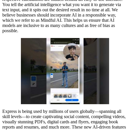
You tell the artificial intelligence what you want it to generate via
text input, and it spits out the desired result in no time at all. We
believe businesses should incorporate AI in a responsible way,
which we refer to as Mindful AI. This helps us ensure that AI
models are inclusive to as many cultures and as free of bias as
possible.
Express is being used by millions of users globally—spanning all
skill levels—to create captivating social content, compelling videos,
visually stunning PDFs, digital cards and flyers, engaging book
reports and resumes, and much more. These new AI-driven features