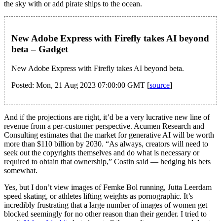
the sky with or add pirate ships to the ocean.
New Adobe Express with Firefly takes AI beyond
beta – Gadget
New Adobe Express with Firefly takes AI beyond beta.
Posted: Mon, 21 Aug 2023 07:00:00 GMT [
source
]
And if the projections are right, it’d be a very lucrative new line of
revenue from a per-customer perspective. Acumen Research and
Consulting estimates that the market for generative AI will be worth
more than $110 billion by 2030. “As always, creators will need to
seek out the copyrights themselves and do what is necessary or
required to obtain that ownership,” Costin said — hedging his bets
somewhat.
Yes, but I don’t view images of Femke Bol running, Jutta Leerdam
speed skating, or athletes lifting weights as pornographic. It’s
incredibly frustrating that a large number of images of women get
blocked seemingly for no other reason than their gender. I tried to