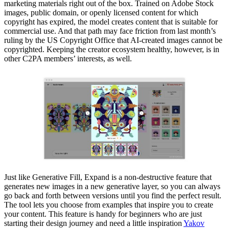
marketing materials right out of the box. Trained on Adobe Stock
images, public domain, or openly licensed content for which
copyright has expired, the model creates content that is suitable for
commercial use. And that path may face friction from last month’s
ruling by the US Copyright Office that AI-created images cannot be
copyrighted. Keeping the creator ecosystem healthy, however, is in
other C2PA members’ interests, as well.
Just like Generative Fill, Expand is a non-destructive feature that
generates new images in a new generative layer, so you can always
go back and forth between versions until you find the perfect result.
The tool lets you choose from examples that inspire you to create
your content. This feature is handy for beginners who are just
starting their design journey and need a little inspiration
Yakov