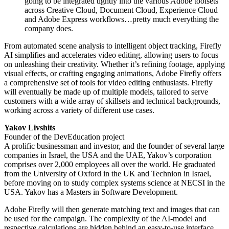
going to be integrated tightly into the various Adobe toolsets
across Creative Cloud, Document Cloud, Experience Cloud
and Adobe Express workflows…pretty much everything the
company does.
From automated scene analysis to intelligent object tracking, Firefly
AI simplifies and accelerates video editing, allowing users to focus
on unleashing their creativity. Whether it’s refining footage, applying
visual effects, or crafting engaging animations, Adobe Firefly offers
a comprehensive set of tools for video editing enthusiasts. Firefly
will eventually be made up of multiple models, tailored to serve
customers with a wide array of skillsets and technical backgrounds,
working across a variety of different use cases.
Yakov Livshits
Founder of the DevEducation project
A prolific businessman and investor, and the founder of several large
companies in Israel, the USA and the UAE, Yakov’s corporation
comprises over 2,000 employees all over the world. He graduated
from the University of Oxford in the UK and Technion in Israel,
before moving on to study complex systems science at NECSI in the
USA. Yakov has a Masters in Software Development.
Adobe Firefly will then generate matching text and images that can
be used for the campaign. The complexity of the AI-model and
respective calculations are hidden behind an easy-to-use interface.