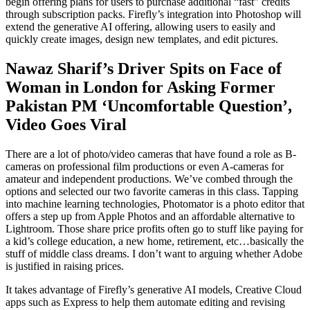
begin offering plans for users to purchase additional “fast” credits
through subscription packs. Firefly’s integration into Photoshop will
extend the generative AI offering, allowing users to easily and
quickly create images, design new templates, and edit pictures.
Nawaz Sharif’s Driver Spits on Face of
Woman in London for Asking Former
Pakistan PM ‘Uncomfortable Question’,
Video Goes Viral
There are a lot of photo/video cameras that have found a role as B-
cameras on professional film productions or even A-cameras for
amateur and independent productions. We’ve combed through the
options and selected our two favorite cameras in this class. Tapping
into machine learning technologies, Photomator is a photo editor that
offers a step up from Apple Photos and an affordable alternative to
Lightroom. Those share price profits often go to stuff like paying for
a kid’s college education, a new home, retirement, etc…basically the
stuff of middle class dreams. I don’t want to arguing whether Adobe
is justified in raising prices.
It takes advantage of Firefly’s generative AI models, Creative Cloud
apps such as Express to help them automate editing and revising