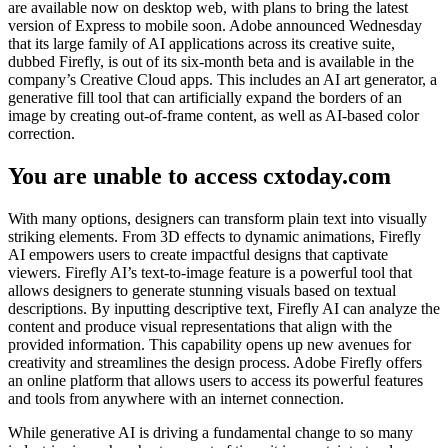
are available now on desktop web, with plans to bring the latest
version of Express to mobile soon. Adobe announced Wednesday
that its large family of AI applications across its creative suite,
dubbed Firefly, is out of its six-month beta and is available in the
company’s Creative Cloud apps. This includes an AI art generator, a
generative fill tool that can artificially expand the borders of an
image by creating out-of-frame content, as well as AI-based color
correction.
You are unable to access cxtoday.com
With many options, designers can transform plain text into visually
striking elements. From 3D effects to dynamic animations, Firefly
AI empowers users to create impactful designs that captivate
viewers. Firefly AI’s text-to-image feature is a powerful tool that
allows designers to generate stunning visuals based on textual
descriptions. By inputting descriptive text, Firefly AI can analyze the
content and produce visual representations that align with the
provided information. This capability opens up new avenues for
creativity and streamlines the design process. Adobe Firefly offers
an online platform that allows users to access its powerful features
and tools from anywhere with an internet connection.
While generative AI is driving a fundamental change to so many