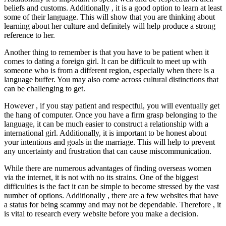
beliefs and customs. Additionally , it is a good option to learn at least
some of their language. This will show that you are thinking about
learning about her culture and definitely will help produce a strong
reference to her.
Another thing to remember is that you have to be patient when it
comes to dating a foreign girl. It can be difficult to meet up with
someone who is from a different region, especially when there is a
language buffer. You may also come across cultural distinctions that
can be challenging to get.
However , if you stay patient and respectful, you will eventually get
the hang of computer. Once you have a firm grasp belonging to the
language, it can be much easier to construct a relationship with a
international girl. Additionally, it is important to be honest about
your intentions and goals in the marriage. This will help to prevent
any uncertainty and frustration that can cause miscommunication.
While there are numerous advantages of finding overseas women
via the internet, it is not with no its strains. One of the biggest
difficulties is the fact it can be simple to become stressed by the vast
number of options. Additionally , there are a few websites that have
a status for being scammy and may not be dependable. Therefore , it
is vital to research every website before you make a decision.