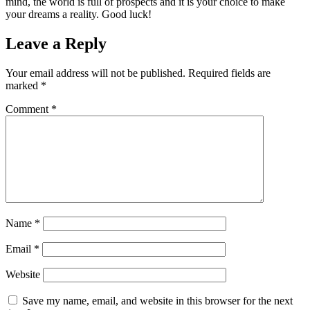
mind, the world is full of prospects and it is your choice to make
your dreams a reality. Good luck!
Leave a Reply
Your email address will not be published.
Required fields are
marked
*
Comment
*
Name
*
Email
*
Website
Save my name, email, and website in this browser for the next