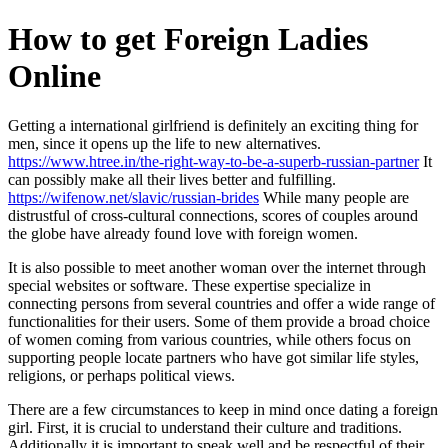
Skip
How to get Foreign Ladies
to
content
Online
Getting a international girlfriend is definitely an exciting thing for
men, since it opens up the life to new alternatives.
https://www.htree.in/the-right-way-to-be-a-superb-russian-partner
It
can possibly make all their lives better and fulfilling.
https://wifenow.net/slavic/russian-brides
While many people are
distrustful of cross-cultural connections, scores of couples around
the globe have already found love with foreign women.
It is also possible to meet another woman over the internet through
special websites or software. These expertise specialize in
connecting persons from several countries and offer a wide range of
functionalities for their users. Some of them provide a broad choice
of women coming from various countries, while others focus on
supporting people locate partners who have got similar life styles,
religions, or perhaps political views.
There are a few circumstances to keep in mind once dating a foreign
girl. First, it is crucial to understand their culture and traditions.
Additionally it is important to speak well and be respectful of their