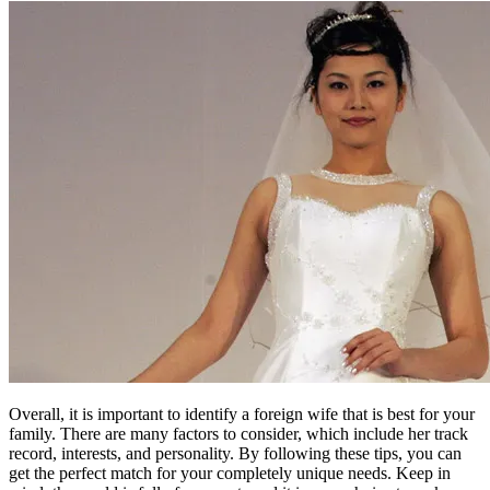
Overall, it is important to identify a foreign wife that is best for your
family. There are many factors to consider, which include her track
record, interests, and personality. By following these tips, you can
get the perfect match for your completely unique needs. Keep in