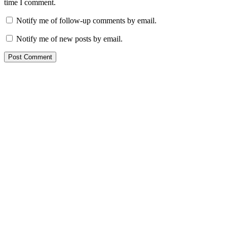
time I comment.
Notify me of follow-up comments by email.
Notify me of new posts by email.