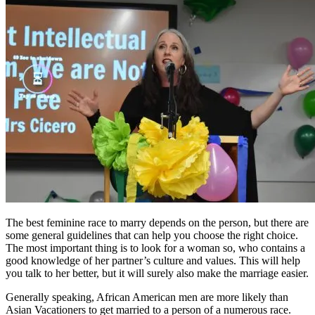
The best feminine race to marry depends on the person, but there are
some general guidelines that can help you choose the right choice.
The most important thing is to look for a woman so, who contains a
good knowledge of her partner’s culture and values. This will help
you talk to her better, but it will surely also make the marriage easier.
Generally speaking, African American men are more likely than
Asian Vacationers to get married to a person of a numerous race.