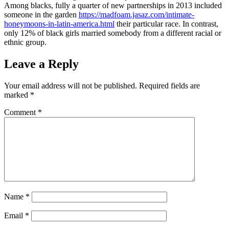
Among blacks, fully a quarter of new partnerships in 2013 included
someone in the garden
https://madfoam.jasaz.com/intimate-
honeymoons-in-latin-america.html
their particular race. In contrast,
only 12% of black girls married somebody from a different racial or
ethnic group.
Leave a Reply
Your email address will not be published.
Required fields are
marked
*
Comment
*
Name
*
Email
*