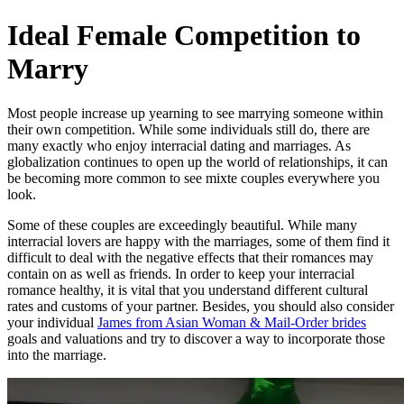
Skip
Ideal Female Competition to
to
content
Marry
Most people increase up yearning to see marrying someone within
their own competition. While some individuals still do, there are
many exactly who enjoy interracial dating and marriages. As
globalization continues to open up the world of relationships, it can
be becoming more common to see mixte couples everywhere you
look.
Some of these couples are exceedingly beautiful. While many
interracial lovers are happy with the marriages, some of them find it
difficult to deal with the negative effects that their romances may
contain on as well as friends. In order to keep your interracial
romance healthy, it is vital that you understand different cultural
rates and customs of your partner. Besides, you should also consider
your individual
James from Asian Woman & Mail-Order brides
goals and valuations and try to discover a way to incorporate those
into the marriage.