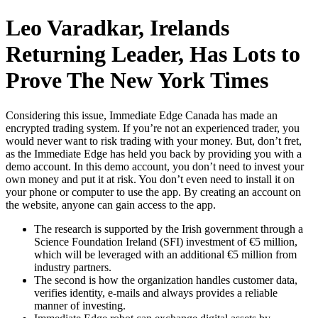
Skip
Leo Varadkar, Irelands
to
content
Returning Leader, Has Lots to
Prove The New York Times
Considering this issue, Immediate Edge Canada has made an
encrypted trading system. If you’re not an experienced trader, you
would never want to risk trading with your money. But, don’t fret,
as the Immediate Edge has held you back by providing you with a
demo account. In this demo account, you don’t need to invest your
own money and put it at risk. You don’t even need to install it on
your phone or computer to use the app. By creating an account on
the website, anyone can gain access to the app.
The research is supported by the Irish government through a
Science Foundation Ireland (SFI) investment of €5 million,
which will be leveraged with an additional €5 million from
industry partners.
The second is how the organization handles customer data,
verifies identity, e-mails and always provides a reliable
manner of investing.