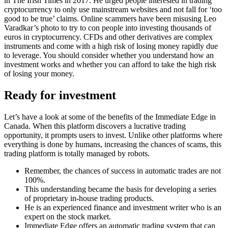
in The Irish Times in 2017. He urged people interested in trading
cryptocurrency to only use mainstream websites and not fall for ‘too
good to be true’ claims. Online scammers have been misusing Leo
Varadkar’s photo to try to con people into investing thousands of
euros in cryptocurrency. CFDs and other derivatives are complex
instruments and come with a high risk of losing money rapidly due
to leverage. You should consider whether you understand how an
investment works and whether you can afford to take the high risk
of losing your money.
Ready for investment
Let’s have a look at some of the benefits of the Immediate Edge in
Canada. When this platform discovers a lucrative trading
opportunity, it prompts users to invest. Unlike other platforms where
everything is done by humans, increasing the chances of scams, this
trading platform is totally managed by robots.
Remember, the chances of success in automatic trades are not
100%.
This understanding became the basis for developing a series
of proprietary in-house trading products.
He is an experienced finance and investment writer who is an
expert on the stock market.
Immediate Edge offers an automatic trading system that can