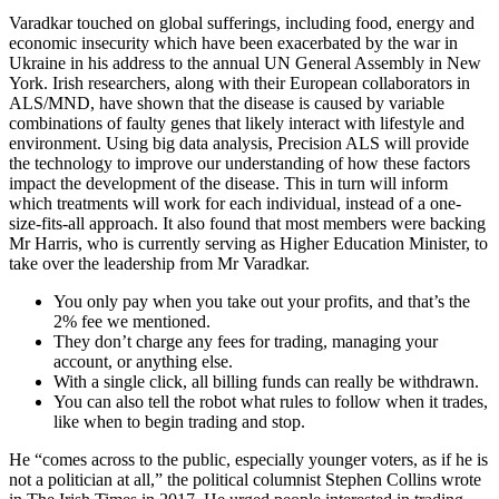
Varadkar touched on global sufferings, including food, energy and
economic insecurity which have been exacerbated by the war in
Ukraine in his address to the annual UN General Assembly in New
York. Irish researchers, along with their European collaborators in
ALS/MND, have shown that the disease is caused by variable
combinations of faulty genes that likely interact with lifestyle and
environment. Using big data analysis, Precision ALS will provide
the technology to improve our understanding of how these factors
impact the development of the disease. This in turn will inform
which treatments will work for each individual, instead of a one-
size-fits-all approach. It also found that most members were backing
Mr Harris, who is currently serving as Higher Education Minister, to
take over the leadership from Mr Varadkar.
You only pay when you take out your profits, and that’s the
2% fee we mentioned.
They don’t charge any fees for trading, managing your
account, or anything else.
With a single click, all billing funds can really be withdrawn.
You can also tell the robot what rules to follow when it trades,
like when to begin trading and stop.
He “comes across to the public, especially younger voters, as if he is
not a politician at all,” the political columnist Stephen Collins wrote