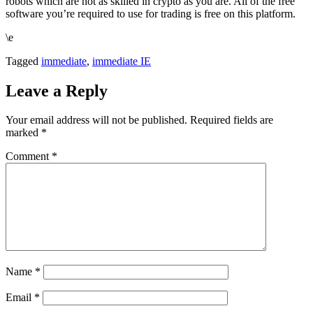
robots which are not as skilled in crypto as you are. All of the free
software you’re required to use for trading is free on this platform.
\e
Tagged
immediate
,
immediate IE
Leave a Reply
Your email address will not be published.
Required fields are
marked
*
Comment
*
Name
*
Email
*