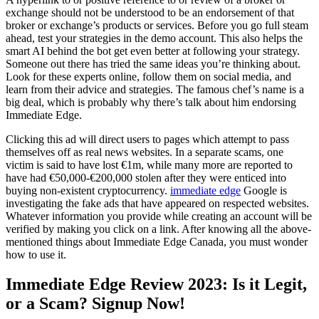
exchange should not be understood to be an endorsement of that
broker or exchange’s products or services. Before you go full steam
ahead, test your strategies in the demo account. This also helps the
smart AI behind the bot get even better at following your strategy.
Someone out there has tried the same ideas you’re thinking about.
Look for these experts online, follow them on social media, and
learn from their advice and strategies. The famous chef’s name is a
big deal, which is probably why there’s talk about him endorsing
Immediate Edge.
Clicking this ad will direct users to pages which attempt to pass
themselves off as real news websites. In a separate scams, one
victim is said to have lost €1m, while many more are reported to
have had €50,000-€200,000 stolen after they were enticed into
buying non-existent cryptocurrency.
immediate edge
Google is
investigating the fake ads that have appeared on respected websites.
Whatever information you provide while creating an account will be
verified by making you click on a link. After knowing all the above-
mentioned things about Immediate Edge Canada, you must wonder
how to use it.
Immediate Edge Review 2023: Is it Legit,
or a Scam? Signup Now!