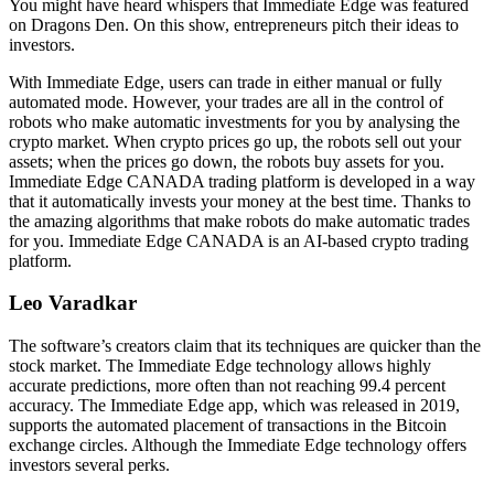
You might have heard whispers that Immediate Edge was featured
on Dragons Den. On this show, entrepreneurs pitch their ideas to
investors.
With Immediate Edge, users can trade in either manual or fully
automated mode. However, your trades are all in the control of
robots who make automatic investments for you by analysing the
crypto market. When crypto prices go up, the robots sell out your
assets; when the prices go down, the robots buy assets for you.
Immediate Edge CANADA trading platform is developed in a way
that it automatically invests your money at the best time. Thanks to
the amazing algorithms that make robots do make automatic trades
for you. Immediate Edge CANADA is an AI-based crypto trading
platform.
Leo Varadkar
The software’s creators claim that its techniques are quicker than the
stock market. The Immediate Edge technology allows highly
accurate predictions, more often than not reaching 99.4 percent
accuracy. The Immediate Edge app, which was released in 2019,
supports the automated placement of transactions in the Bitcoin
exchange circles. Although the Immediate Edge technology offers
investors several perks.