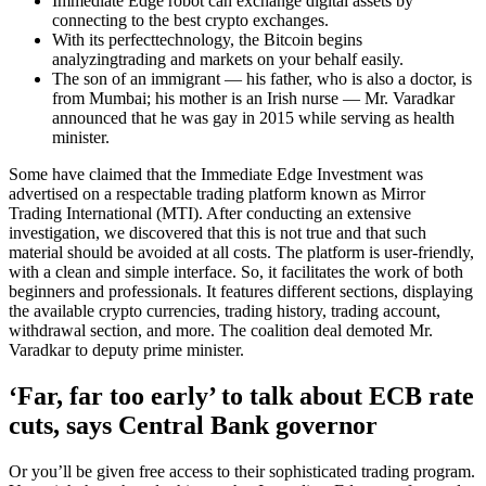
Immediate Edge robot can exchange digital assets by
connecting to the best crypto exchanges.
With its perfecttechnology, the Bitcoin begins
analyzingtrading and markets on your behalf easily.
The son of an immigrant — his father, who is also a doctor, is
from Mumbai; his mother is an Irish nurse — Mr. Varadkar
announced that he was gay in 2015 while serving as health
minister.
Some have claimed that the Immediate Edge Investment was
advertised on a respectable trading platform known as Mirror
Trading International (MTI). After conducting an extensive
investigation, we discovered that this is not true and that such
material should be avoided at all costs. The platform is user-friendly,
with a clean and simple interface. So, it facilitates the work of both
beginners and professionals. It features different sections, displaying
the available crypto currencies, trading history, trading account,
withdrawal section, and more. The coalition deal demoted Mr.
Varadkar to deputy prime minister.
‘Far, far too early’ to talk about ECB rate
cuts, says Central Bank governor
Or you’ll be given free access to their sophisticated trading program.