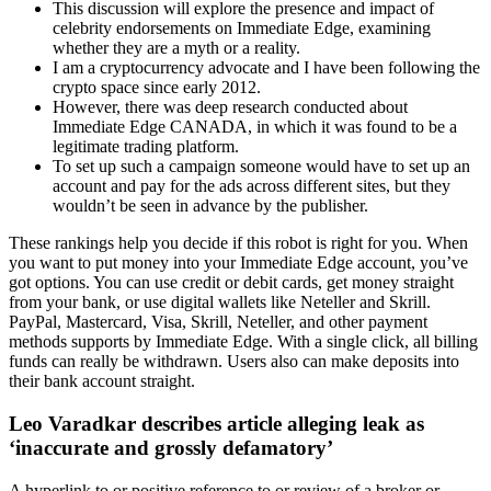
This discussion will explore the presence and impact of
celebrity endorsements on Immediate Edge, examining
whether they are a myth or a reality.
I am a cryptocurrency advocate and I have been following the
crypto space since early 2012.
However, there was deep research conducted about
Immediate Edge CANADA, in which it was found to be a
legitimate trading platform.
To set up such a campaign someone would have to set up an
account and pay for the ads across different sites, but they
wouldn’t be seen in advance by the publisher.
These rankings help you decide if this robot is right for you. When
you want to put money into your Immediate Edge account, you’ve
got options. You can use credit or debit cards, get money straight
from your bank, or use digital wallets like Neteller and Skrill.
PayPal, Mastercard, Visa, Skrill, Neteller, and other payment
methods supports by Immediate Edge. With a single click, all billing
funds can really be withdrawn. Users also can make deposits into
their bank account straight.
Leo Varadkar describes article alleging leak as
‘inaccurate and grossly defamatory’
A hyperlink to or positive reference to or review of a broker or