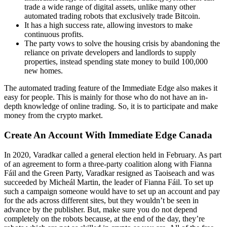
trade a wide range of digital assets, unlike many other
automated trading robots that exclusively trade Bitcoin.
It has a high success rate, allowing investors to make
continuous profits.
The party vows to solve the housing crisis by abandoning the
reliance on private developers and landlords to supply
properties, instead spending state money to build 100,000
new homes.
The automated trading feature of the Immediate Edge also makes it
easy for people. This is mainly for those who do not have an in-
depth knowledge of online trading. So, it is to participate and make
money from the crypto market.
Create An Account With Immediate Edge Canada
In 2020, Varadkar called a general election held in February. As part
of an agreement to form a three-party coalition along with Fianna
Fáil and the Green Party, Varadkar resigned as Taoiseach and was
succeeded by Micheál Martin, the leader of Fianna Fáil. To set up
such a campaign someone would have to set up an account and pay
for the ads across different sites, but they wouldn’t be seen in
advance by the publisher. But, make sure you do not depend
completely on the robots because, at the end of the day, they’re