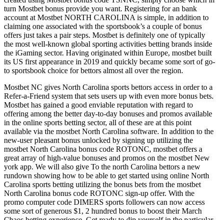
turn Mostbet bonus provide you want. Registering for an bank
account at Mostbet NORTH CAROLINA is simple, in addition to
claiming one associated with the sportsbook’s a couple of bonus
offers just takes a pair steps. Mostbet is definitely one of typically
the most well-known global sporting activities betting brands inside
the iGaming sector. Having originated within Europe, mostbet built
its US first appearance in 2019 and quickly became some sort of go-
to sportsbook choice for bettors almost all over the region.
Mostbet NC gives North Carolina sports bettors access in order to a
Refer-a-Friend system that sets users up with even more bonus bets.
Mostbet has gained a good enviable reputation with regard to
offering among the better day-to-day bonuses and promos available
in the online sports betting sector, all of these are at this point
available via the mostbet North Carolina software. In addition to the
new-user pleasant bonus unlocked by signing up utilizing the
mostbet North Carolina bonus code ROTONC, mostbet offers a
great array of high-value bonuses and promos on the mostbet New
york app. We will also give To the north Carolina bettors a new
rundown showing how to be able to get started using online North
Carolina sports betting utilizing the bonus bets from the mostbet
North Carolina bonus code ROTONC sign-up offer. With the
promo computer code DIMERS sports followers can now access
some sort of generous $1, 2 hundred bonus to boost their March
Chaos betting experience. Get ready to dip yourself in the particular