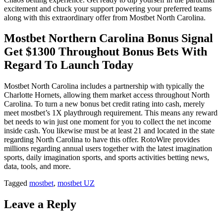
excitement and chuck your support powering your preferred teams
along with this extraordinary offer from Mostbet North Carolina.
Mostbet Northern Carolina Bonus Signal
Get $1300 Throughout Bonus Bets With
Regard To Launch Today
Mostbet North Carolina includes a partnership with typically the
Charlotte Hornets, allowing them market access throughout North
Carolina. To turn a new bonus bet credit rating into cash, merely
meet mostbet’s 1X playthrough requirement. This means any reward
bet needs to win just one moment for you to collect the net income
inside cash. You likewise must be at least 21 and located in the state
regarding North Carolina to have this offer. RotoWire provides
millions regarding annual users together with the latest imagination
sports, daily imagination sports, and sports activities betting news,
data, tools, and more.
Tagged
mostbet
,
mostbet UZ
Leave a Reply