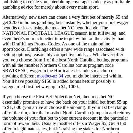
publishing to create you entertaining coverage as nicely as profitable
gambling advice for merely about every main sport.
Alternatively, new users can create a very first bet of merely $5 and
get $200 in bonus gambling bets instantly, whether your first wager
benefits or loses using the mostbet NC benefit code. The
NATIONAL FOOTBALL LEAGUE season is in full swing, and
even there’s no much better time to get within on the activity than
with DraftKings Promo Codes. As one of the main online
sportsbooks, DraftKings offers a new wide range associated with
betting options, reasonably competitive odds,… Whichever offer
you you choose from 1 of the best North Carolina betting programs
with all the mostbet Northern Carolina bonus program code
SBWIRENC, wager in the Hurricanes-Islanders matchup or
anything different
mostbet-uz 34
you might be interested within.
You’ll have possibly $150 in added bonus bets or possibly a
safeguarded first bet way up to $1, 1000.
If you choose the First Bet Protection Net, then mostbet NC
essentially promises to have the back on your initial bet from $5 up
to $1, 000 (you arrive at choose the amount). If your 1st bet clangs
off of the rim, after that mostbet North Carolina jumps in and returns
the volume of your first bet to your current account in the particular
form of reward bets. Usually mostbet offers a Wager $5, Get $150
offer in legitimate states, but it’s raising the stakes for Northern