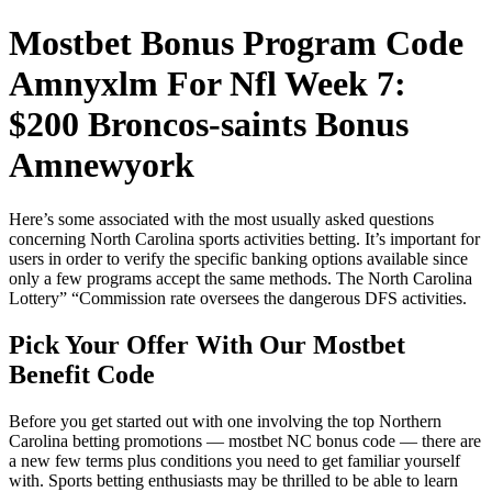
Skip
Mostbet Bonus Program Code
to
content
Amnyxlm For Nfl Week 7:
$200 Broncos-saints Bonus
Amnewyork
Here’s some associated with the most usually asked questions
concerning North Carolina sports activities betting. It’s important for
users in order to verify the specific banking options available since
only a few programs accept the same methods. The North Carolina
Lottery” “Commission rate oversees the dangerous DFS activities.
Pick Your Offer With Our Mostbet
Benefit Code
Before you get started out with one involving the top Northern
Carolina betting promotions — mostbet NC bonus code — there are
a new few terms plus conditions you need to get familiar yourself
with. Sports betting enthusiasts may be thrilled to be able to learn