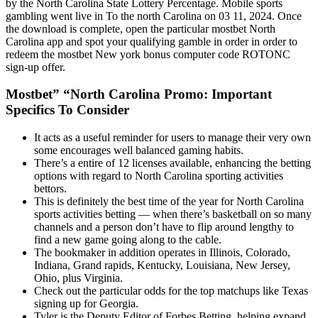
by the North Carolina State Lottery Percentage. Mobile sports
gambling went live in To the north Carolina on 03 11, 2024. Once
the download is complete, open the particular mostbet North
Carolina app and spot your qualifying gamble in order in order to
redeem the mostbet New york bonus computer code ROTONC
sign-up offer.
Mostbet” “North Carolina Promo: Important
Specifics To Consider
It acts as a useful reminder for users to manage their very own
some encourages well balanced gaming habits.
There’s a entire of 12 licenses available, enhancing the betting
options with regard to North Carolina sporting activities
bettors.
This is definitely the best time of the year for North Carolina
sports activities betting — when there’s basketball on so many
channels and a person don’t have to flip around lengthy to
find a new game going along to the cable.
The bookmaker in addition operates in Illinois, Colorado,
Indiana, Grand rapids, Kentucky, Louisiana, New Jersey,
Ohio, plus Virginia.
Check out the particular odds for the top matchups like Texas
signing up for Georgia.
Tyler is the Deputy Editor of Forbes Betting, helping expand