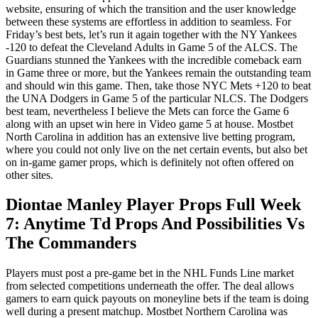
website, ensuring of which the transition and the user knowledge
between these systems are effortless in addition to seamless. For
Friday’s best bets, let’s run it again together with the NY Yankees
-120 to defeat the Cleveland Adults in Game 5 of the ALCS. The
Guardians stunned the Yankees with the incredible comeback earn
in Game three or more, but the Yankees remain the outstanding team
and should win this game. Then, take those NYC Mets +120 to beat
the UNA Dodgers in Game 5 of the particular NLCS. The Dodgers
best team, nevertheless I believe the Mets can force the Game 6
along with an upset win here in Video game 5 at house. Mostbet
North Carolina in addition has an extensive live betting program,
where you could not only live on the net certain events, but also bet
on in-game gamer props, which is definitely not often offered on
other sites.
Diontae Manley Player Props Full Week
7: Anytime Td Props And Possibilities Vs
The Commanders
Players must post a pre-game bet in the NHL Funds Line market
from selected competitions underneath the offer. The deal allows
gamers to earn quick payouts on moneyline bets if the team is doing
well during a present matchup. Mostbet Northern Carolina was