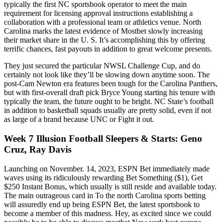
typically the first NC sportsbook operator to meet the main
requirement for licensing approval instructions establishing a
collaboration with a professional team or athletics venue. North
Carolina marks the latest evidence of Mostbet slowly increasing
their market share in the U. S. It’s accomplishing this by offering
terrific chances, fast payouts in addition to great welcome presents.
They just secured the particular NWSL Challenge Cup, and do
certainly not look like they’ll be slowing down anytime soon. The
post-Cam Newton era features been tough for the Carolina Panthers,
but with first-overall draft pick Bryce Young starting his tenure with
typically the team, the future ought to be bright. NC State’s football
in addition to basketball squads usually are pretty solid, even if not
as large of a brand because UNC or Fight it out.
Week 7 Illusion Football Sleepers & Starts: Geno
Cruz, Ray Davis
Launching on November. 14, 2023, ESPN Bet immediately made
waves using its ridiculously rewarding Bet Something ($1), Get
$250 Instant Bonus, which usually is still reside and available today.
The main outrageous card in To the north Carolina sports betting
will assuredly end up being ESPN Bet, the latest sportsbook to
become a member of this madness. Hey, as excited since we could