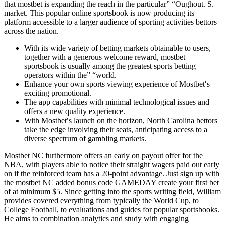
that mostbet is expanding the reach in the particular” “Oughout. S.
market. This popular online sportsbook is now producing its
platform accessible to a larger audience of sporting activities bettors
across the nation.
With its wide variety of betting markets obtainable to users,
together with a generous welcome reward, mostbet
sportsbook is usually among the greatest sports betting
operators within the” “world.
Enhance your own sports viewing experience of Mostbet′s
exciting promotional.
The app capabilities with minimal technological issues and
offers a new quality experience.
With Mostbet′s launch on the horizon, North Carolina bettors
take the edge involving their seats, anticipating access to a
diverse spectrum of gambling markets.
Mostbet NC furthermore offers an early on payout offer for the
NBA, with players able to notice their straight wagers paid out early
on if the reinforced team has a 20-point advantage. Just sign up with
the mostbet NC added bonus code GAMEDAY create your first bet
of at minimum $5. Since getting into the sports writing field, William
provides covered everything from typically the World Cup, to
College Football, to evaluations and guides for popular sportsbooks.
He aims to combination analytics and study with engaging