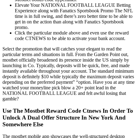
Elevate Your NATIONAL FOOTBALL LEAGUE Betting
Experience along with Fanatics Sportsbook Promo The NFL
time is in full swing, and there’s zero better time to be able to
get in on the action than along with Fanatics Sportsbook
promo.
Click the particular module above and even use the reward
code CTNEWS to be able to activate your bank account.
Select the promotion that will catches your elegant to read the
particular terms and situations in full. From the Garden Point out,
mostbet officially broadened its presence inside the US simply by
launching in Co. Typically, deposits will be quick, free, and made
instantly available throughout your account. The standard minimum
deposit is definitely $10 while typically the maximum deposit varies
depending on the preferred payment” “option. Have you at any time
watched your moneyline pick blow a 20+ point lead in the
NATIONAL FOOTBALL LEAGUE and felt awful losing that
gamble?
Use The Mostbet Reward Code Ctnews In Order To
Unlock A Dual Offer Structure In New York And
Somewhere Else
The mostbet mobile app showcases the well-structured desktop