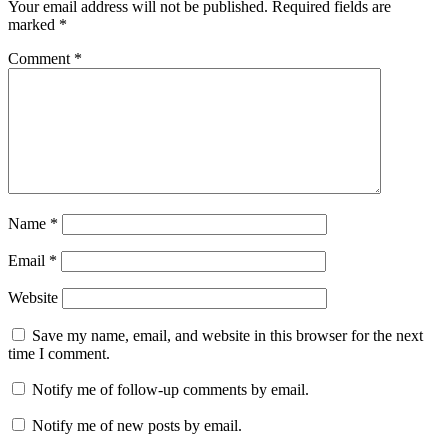
Your email address will not be published.
Required fields are
marked
*
Comment
*
Name
*
Email
*
Website
Save my name, email, and website in this browser for the next
time I comment.
Notify me of follow-up comments by email.
Notify me of new posts by email.