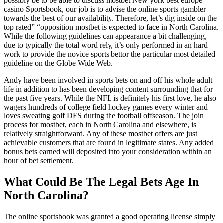
possibly be to be able to discuss mostbet New york best europe
casino Sportsbook, our job is to advise the online sports gambler
towards the best of our availability. Therefore, let’s dig inside on the
top rated” “opposition mostbet is expected to face in North Carolina.
While the following guidelines can appearance a bit challenging,
due to typically the total word rely, it’s only performed in an hard
work to provide the novice sports bettor the particular most detailed
guideline on the Globe Wide Web.
Andy have been involved in sports bets on and off his whole adult
life in addition to has been developing content surrounding that for
the past five years. While the NFL is definitely his first love, he also
wagers hundreds of college field hockey games every winter and
loves sweating golf DFS during the football offseason. The join
process for mostbet, each in North Carolina and elsewhere, is
relatively straightforward. Any of these mostbet offers are just
achievable customers that are found in legitimate states. Any added
bonus bets earned will deposited into your consideration within an
hour of bet settlement.
What Could Be The Legal Bets Age In
North Carolina?
The online sportsbook was granted a good operating license simply