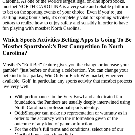
Carolina. As one of the world’s largest legal on-line sportsbooks,
mostbet NORTH CAROLINA is a very safe and reliable platform
to bet on the sporting events of your choice. Even if you’re just
starting using bonus bets, it’s completely vital for sporting activities
bettors to realize how to enjoy safely and sensibly in order to have
fun playing with mostbet North Carolina.
Which Sports Activities Betting Apps Is Going To Be
Mostbet Sportsbook’s Best Competition In North
Carolina?
Mostbet’s “Edit Bet” feature gives you the change or increase your
gamble” “just before or during a celebration. You can change your
bet kind into a parlay, Win Only or Each Way market, wherever
available. Golf, in particular, any sports activity that mostbet protects
live very well.
With performances in the Very Bowl and a dedicated fan
foundation, the Panthers are usually deeply intertwined using
North Carolina’s professional sports identity.
OddsShopper can make no representation or warranty as in
order to the accuracy with the information given or the
outcome of any kind of game or function.
For the offer’s full terms and conditions, select one of our
Mostbet bonus code hyperlinks.