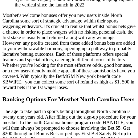
the vertical since the launch in 2022.
Mostbet′s welcome bonuses offer you new users inside North
Carolina some sort of strategic advantage within their sports
wagering endeavors. It’s crucial to realize that whilst bonus bets give
a chance in order to place wagers with no risking personal cash, the
first stake is usually not returned along with any winnings.
However, any profits created from these added bonus bets are added
to your withdrawable harmony, opening up a pathway to probably
lucrative betting outcomes. Each of these platforms offers special
features and special offers, catering to different forms of bettors.
Whether you’re looking for the most effective odds, good bonuses,
or a new user-friendly mobile app, all of these sportsbooks have you
covered. With typically the BetMGM New york benefit code
SBWIRE, you can collect some sort of refund as high as $1, 500 in
reward bets if the 1st wager loses.
Banking Options For Mostbet North Carolina Users
The age to take part in sports betting throughout North Carolina is
twenty one years old. After filling out the sign-up procedure for your
mostbet To the north Carolina bonus program code HANDLE, you
will then always be prompted to choose involving the Bet $5, Get
$200 throughout Bonus Bets or perhaps First Bet Safety Net up to