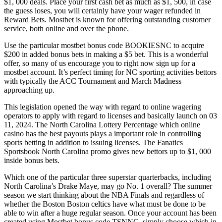
$1, 000 deals. Place your first cash bet as much as $1, 500, in case
the guess loses, you will certainly have your wager refunded in
Reward Bets. Mostbet is known for offering outstanding customer
service, both online and over the phone.
Use the particular mostbet bonus code BOOKIESNC to acquire
$200 in added bonus bets in making a $5 bet. This is a wonderful
offer, so many of us encourage you to right now sign up for a
mostbet account. It’s perfect timing for NC sporting activities bettors
with typically the ACC Tournament and March Madness
approaching up.
This legislation opened the way with regard to online wagering
operators to apply with regard to licenses and basically launch on 03
11, 2024. The North Carolina Lottery Percentage which online
casino has the best payouts plays a important role in controlling
sports betting in addition to issuing licenses. The Fanatics
Sportsbook North Carolina promo gives new bettors up to $1, 000
inside bonus bets.
Which one of the particular three superstar quarterbacks, including
North Carolina’s Drake Maye, may go No. 1 overall? The summer
season we start thinking about the NBA Finals and regardless of
whether the Boston Boston celtics have what must be done to be
able to win after a huge regular season. Once your account has been
created using Mostbet bonus code TSNNC, simply choose which in