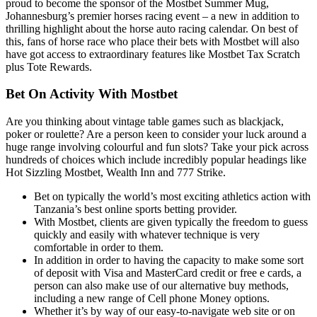
proud to become the sponsor of the Mostbet Summer Mug,
Johannesburg’s premier horses racing event – a new in addition to
thrilling highlight about the horse auto racing calendar. On best of
this, fans of horse race who place their bets with Mostbet will also
have got access to extraordinary features like Mostbet Tax Scratch
plus Tote Rewards.
Bet On Activity With Mostbet
Are you thinking about vintage table games such as blackjack,
poker or roulette? Are a person keen to consider your luck around a
huge range involving colourful and fun slots? Take your pick across
hundreds of choices which include incredibly popular headings like
Hot Sizzling Mostbet, Wealth Inn and 777 Strike.
Bet on typically the world’s most exciting athletics action with
Tanzania’s best online sports betting provider.
With Mostbet, clients are given typically the freedom to guess
quickly and easily with whatever technique is very
comfortable in order to them.
In addition in order to having the capacity to make some sort
of deposit with Visa and MasterCard credit or free e cards, a
person can also make use of our alternative buy methods,
including a new range of Cell phone Money options.
Whether it’s by way of our easy-to-navigate web site or on