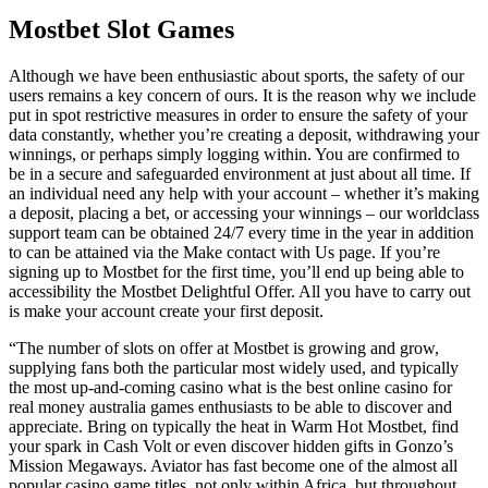
Mostbet Slot Games
Although we have been enthusiastic about sports, the safety of our
users remains a key concern of ours. It is the reason why we include
put in spot restrictive measures in order to ensure the safety of your
data constantly, whether you’re creating a deposit, withdrawing your
winnings, or perhaps simply logging within. You are confirmed to
be in a secure and safeguarded environment at just about all time. If
an individual need any help with your account – whether it’s making
a deposit, placing a bet, or accessing your winnings – our worldclass
support team can be obtained 24/7 every time in the year in addition
to can be attained via the Make contact with Us page. If you’re
signing up to Mostbet for the first time, you’ll end up being able to
accessibility the Mostbet Delightful Offer. All you have to carry out
is make your account create your first deposit.
“The number of slots on offer at Mostbet is growing and grow,
supplying fans both the particular most widely used, and typically
the most up-and-coming casino what is the best online casino for
real money australia games enthusiasts to be able to discover and
appreciate. Bring on typically the heat in Warm Hot Mostbet, find
your spark in Cash Volt or even discover hidden gifts in Gonzo’s
Mission Megaways. Aviator has fast become one of the almost all
popular casino game titles, not only within Africa, but throughout