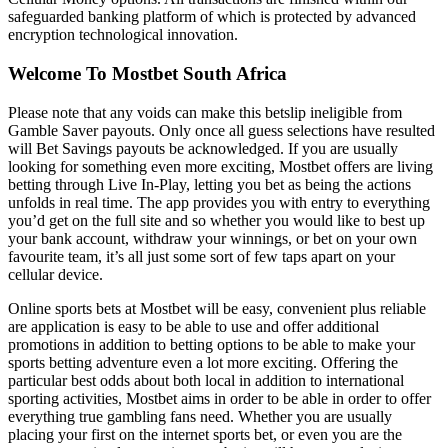
safeguarded banking platform of which is protected by advanced
encryption technological innovation.
Welcome To Mostbet South Africa
Please note that any voids can make this betslip ineligible from
Gamble Saver payouts. Only once all guess selections have resulted
will Bet Savings payouts be acknowledged. If you are usually
looking for something even more exciting, Mostbet offers are living
betting through Live In-Play, letting you bet as being the actions
unfolds in real time. The app provides you with entry to everything
you’d get on the full site and so whether you would like to best up
your bank account, withdraw your winnings, or bet on your own
favourite team, it’s all just some sort of few taps apart on your
cellular device.
Online sports bets at Mostbet will be easy, convenient plus reliable
are application is easy to be able to use and offer additional
promotions in addition to betting options to be able to make your
sports betting adventure even a lot more exciting. Offering the
particular best odds about both local in addition to international
sporting activities, Mostbet aims in order to be able in order to offer
everything true gambling fans need. Whether you are usually
placing your first on the internet sports bet, or even you are the