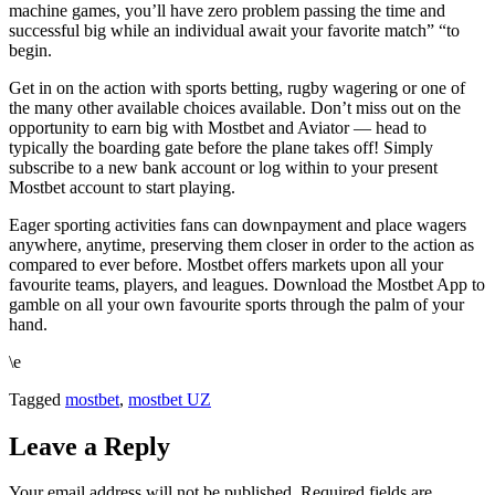
machine games, you’ll have zero problem passing the time and
successful big while an individual await your favorite match” “to
begin.
Get in on the action with sports betting, rugby wagering or one of
the many other available choices available. Don’t miss out on the
opportunity to earn big with Mostbet and Aviator — head to
typically the boarding gate before the plane takes off! Simply
subscribe to a new bank account or log within to your present
Mostbet account to start playing.
Eager sporting activities fans can downpayment and place wagers
anywhere, anytime, preserving them closer in order to the action as
compared to ever before. Mostbet offers markets upon all your
favourite teams, players, and leagues. Download the Mostbet App to
gamble on all your own favourite sports through the palm of your
hand.
\e
Tagged
mostbet
,
mostbet UZ
Leave a Reply
Your email address will not be published.
Required fields are