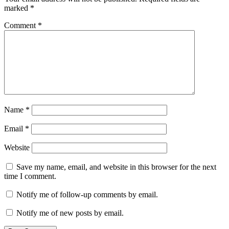
marked
*
Comment
*
Name
*
Email
*
Website
Save my name, email, and website in this browser for the next
time I comment.
Notify me of follow-up comments by email.
Notify me of new posts by email.