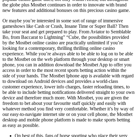
the globe plus Mostbet continues in order to innovate with brand
new features and additional bonuses on this precious casino game.
Or maybe you’re interested in some sort of range of immersive
gameshows like Cash or Crash, Insane Time or Super Ball? Then
take your seat and get prepared to play. From Aviator to Semblable
Bo, from Baccarat to Lightning” “Cube, the possibilities provided
by the Mostbet online casino are practically unlimited if you’re
looking for a contemporary, thrilling thrilling online casino
experience. While you’re always able to be able to log on to be able
to the Mostbet on the web platform through your desktop or smart
phone, you can in addition download the Mostbet App to offer you
access in order to the most recent sports betting action within the
side of your hands. The Mostbet Iphone app is available with regard
to download on Android devices and provides a world-class
customer experience, lower info charges, faster reloading times, to
be able to include betting notifications delivered straight to your own
device and therefore much more. With Mostbet, you are given the
freedom to bet about your favourite staff quickly and easily with
whatever method you find very comfortable. Whether it’s by way of
our easy-to-navigate internet site or on your cell phone, the Mostbet
desktop and mobile phone platform is made to make sports betting
as easy as possible.
On best of this, fans of horse sporting who place their very