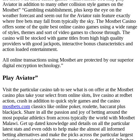
Aviator in addition to many other collision style games on the
Mostbet” “Gambling establishment, plus keep the eye on the
weather forecast and seem out for the Aviator rain feature exactly
where free bets may fall from typically the sky. The Mostbet Casino
offers some of the quite best online casino games using a wide range
of styles, themes and sort of video games to choose through. The
casino will be stocked with game titles from high high quality
providers with good jackpots, interactive bonus characteristics and
action loaded entertainment.
All online transactions using Mostbet are protected by our superior
digital encryption technology.”
Play Aviator”
Visit the particular casino tab to see what is on offer at the Mostbet
casino plus take your select from online slots, live casino at redbet
action, crash in addition to quick style games and the casino
mostbetx.com
classics like online poker, roulette, baccarat plus
blackjack. Share in all the passion and joy of betting around the
most popular athletics from across typically the world with Mostbet
Malawi. Get up dated knowledge and details on all the particular
latest stats and even odds to help make the almost all informed
betting alternatives and make the picks across the particular largest