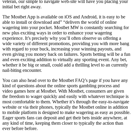
veteran, our simple to navigate web-site will have you placing your
initial bet right away.
The Mostbet App is available on iOS and Android, it is easy to be
able to install or download and” “delivers the world of online
wagering into your pocket. Mostbet MW is constantly searching for
new plus exciting ways in order to enhance your wagering
experience. It’s precisely why you’ll often observe us offering a
wide variety of different promotions, providing you with more bang
with regard to your buck, increasing your winning payouts, and
even giving you money back on failures. Sports betting will be a fun
and even exciting addition to virtually any sporting event. Any bet,
whether it be big or small, could add a thrilling level to an currently
nail-biting encounter.
You can also head over to the Mostbet FAQ’s page if you have any
kind of questions about the online sports gambling process and
video games here at Mostbet. With Mostbet, consumers are given
the freedom to wager quickly and easily with whatever technique is
most comfortable to them. Whether it’s through the easy-to-navigate
website or via their phones, typically the Mostbet online in addition
to mobile platform is designed to make wagering as easy as possible.
Eager sports fans can deposit and get their bets inside anywhere, at
any kind of time, keeping them closer to typically the action than
ever before before.