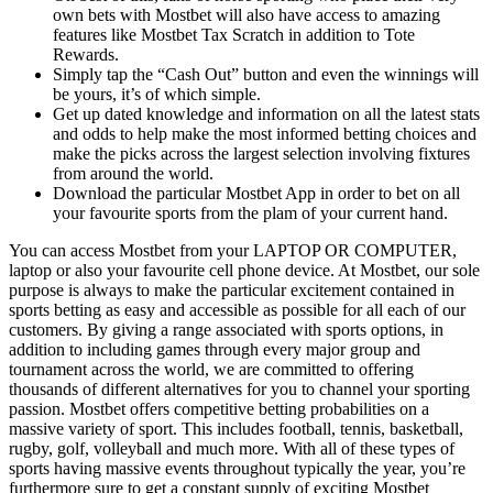
own bets with Mostbet will also have access to amazing
features like Mostbet Tax Scratch in addition to Tote
Rewards.
Simply tap the “Cash Out” button and even the winnings will
be yours, it’s of which simple.
Get up dated knowledge and information on all the latest stats
and odds to help make the most informed betting choices and
make the picks across the largest selection involving fixtures
from around the world.
Download the particular Mostbet App in order to bet on all
your favourite sports from the plam of your current hand.
You can access Mostbet from your LAPTOP OR COMPUTER,
laptop or also your favourite cell phone device. At Mostbet, our sole
purpose is always to make the particular excitement contained in
sports betting as easy and accessible as possible for all each of our
customers. By giving a range associated with sports options, in
addition to including games through every major group and
tournament across the world, we are committed to offering
thousands of different alternatives for you to channel your sporting
passion. Mostbet offers competitive betting probabilities on a
massive variety of sport. This includes football, tennis, basketball,
rugby, golf, volleyball and much more. With all of these types of
sports having massive events throughout typically the year, you’re
furthermore sure to get a constant supply of exciting Mostbet