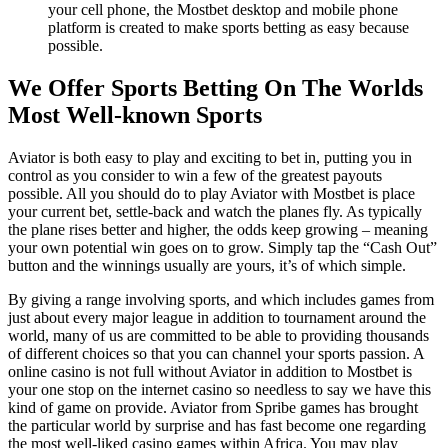
your cell phone, the Mostbet desktop and mobile phone
platform is created to make sports betting as easy because
possible.
We Offer Sports Betting On The Worlds
Most Well-known Sports
Aviator is both easy to play and exciting to bet in, putting you in
control as you consider to win a few of the greatest payouts
possible. All you should do to play Aviator with Mostbet is place
your current bet, settle-back and watch the planes fly. As typically
the plane rises better and higher, the odds keep growing – meaning
your own potential win goes on to grow. Simply tap the “Cash Out”
button and the winnings usually are yours, it’s of which simple.
By giving a range involving sports, and which includes games from
just about every major league in addition to tournament around the
world, many of us are committed to be able to providing thousands
of different choices so that you can channel your sports passion. A
online casino is not full without Aviator in addition to Mostbet is
your one stop on the internet casino so needless to say we have this
kind of game on provide. Aviator from Spribe games has brought
the particular world by surprise and has fast become one regarding
the most well-liked casino games within Africa. You may play