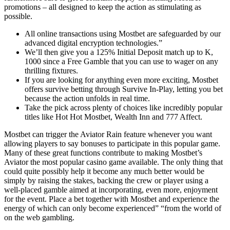
promotions – all designed to keep the action as stimulating as
possible.
All online transactions using Mostbet are safeguarded by our
advanced digital encryption technologies.”
We’ll then give you a 125% Initial Deposit match up to K,
1000 since a Free Gamble that you can use to wager on any
thrilling fixtures.
If you are looking for anything even more exciting, Mostbet
offers survive betting through Survive In-Play, letting you bet
because the action unfolds in real time.
Take the pick across plenty of choices like incredibly popular
titles like Hot Hot Mostbet, Wealth Inn and 777 Affect.
Mostbet can trigger the Aviator Rain feature whenever you want
allowing players to say bonuses to participate in this popular game.
Many of these great functions contribute to making Mostbet’s
Aviator the most popular casino game available. The only thing that
could quite possibly help it become any much better would be
simply by raising the stakes, backing the crew or player using a
well-placed gamble aimed at incorporating, even more, enjoyment
for the event. Place a bet together with Mostbet and experience the
energy of which can only become experienced” “from the world of
on the web gambling.