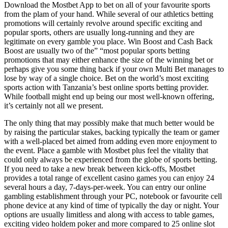
Download the Mostbet App to bet on all of your favourite sports
from the plam of your hand. While several of our athletics betting
promotions will certainly revolve around specific exciting and
popular sports, others are usually long-running and they are
legitimate on every gamble you place. Win Boost and Cash Back
Boost are usually two of the” “most popular sports betting
promotions that may either enhance the size of the winning bet or
perhaps give you some thing back if your own Multi Bet manages to
lose by way of a single choice. Bet on the world’s most exciting
sports action with Tanzania’s best online sports betting provider.
While football might end up being our most well-known offering,
it’s certainly not all we present.
The only thing that may possibly make that much better would be
by raising the particular stakes, backing typically the team or gamer
with a well-placed bet aimed from adding even more enjoyment to
the event. Place a gamble with Mostbet plus feel the vitality that
could only always be experienced from the globe of sports betting.
If you need to take a new break between kick-offs, Mostbet
provides a total range of excellent casino games you can enjoy 24
several hours a day, 7-days-per-week. You can entry our online
gambling establishment through your PC, notebook or favourite cell
phone device at any kind of time of typically the day or night. Your
options are usually limitless and along with access to table games,
exciting video holdem poker and more compared to 25 online slot