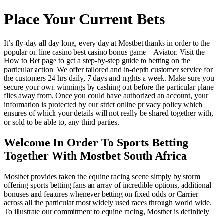
Skip
Place Your Current Bets
to
content
It’s fly-day all day long, every day at Mostbet thanks in order to the
popular on line casino best casino bonus game – Aviator. Visit the
How to Bet page to get a step-by-step guide to betting on the
particular action. We offer tailored and in-depth customer service for
the customers 24 hrs daily, 7 days and nights a week. Make sure you
secure your own winnings by cashing out before the particular plane
flies away from. Once you could have authorized an account, your
information is protected by our strict online privacy policy which
ensures of which your details will not really be shared together with,
or sold to be able to, any third parties.
Welcome In Order To Sports Betting
Together With Mostbet South Africa
Mostbet provides taken the equine racing scene simply by storm
offering sports betting fans an array of incredible options, additional
bonuses and features whenever betting on fixed odds or Carrier
across all the particular most widely used races through world wide.
To illustrate our commitment to equine racing, Mostbet is definitely