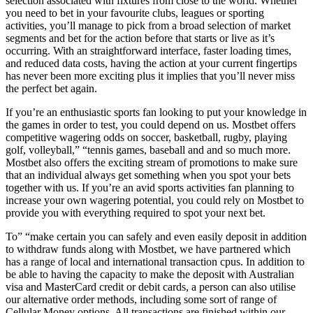
selection associated with fixtures from close to the world. Whether
you need to bet in your favourite clubs, leagues or sporting
activities, you’ll manage to pick from a broad selection of market
segments and bet for the action before that starts or live as it’s
occurring. With an straightforward interface, faster loading times,
and reduced data costs, having the action at your current fingertips
has never been more exciting plus it implies that you’ll never miss
the perfect bet again.
If you’re an enthusiastic sports fan looking to put your knowledge in
the games in order to test, you could depend on us. Mostbet offers
competitive wagering odds on soccer, basketball, rugby, playing
golf, volleyball,” “tennis games, baseball and and so much more.
Mostbet also offers the exciting stream of promotions to make sure
that an individual always get something when you spot your bets
together with us. If you’re an avid sports activities fan planning to
increase your own wagering potential, you could rely on Mostbet to
provide you with everything required to spot your next bet.
To” “make certain you can safely and even easily deposit in addition
to withdraw funds along with Mostbet, we have partnered which
has a range of local and international transaction cpus. In addition to
be able to having the capacity to make the deposit with Australian
visa and MasterCard credit or debit cards, a person can also utilise
our alternative order methods, including some sort of range of
Cellular Money options. All transactions are finished within our