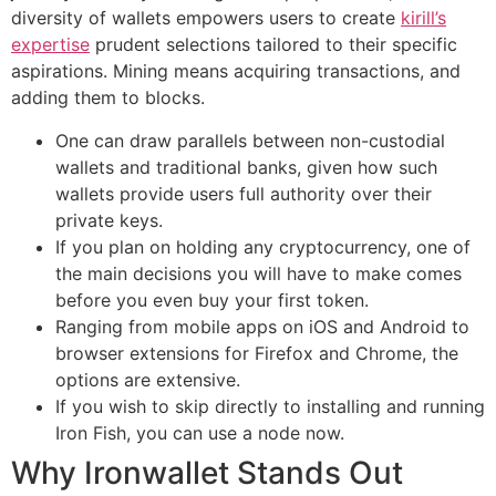
diversity of wallets empowers users to create
kirill’s
expertise
prudent selections tailored to their specific
aspirations. Mining means acquiring transactions, and
adding them to blocks.
One can draw parallels between non-custodial
wallets and traditional banks, given how such
wallets provide users full authority over their
private keys.
If you plan on holding any cryptocurrency, one of
the main decisions you will have to make comes
before you even buy your first token.
Ranging from mobile apps on iOS and Android to
browser extensions for Firefox and Chrome, the
options are extensive.
If you wish to skip directly to installing and running
Iron Fish, you can use a node now.
Why Ironwallet Stands Out