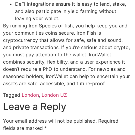
DeFi integrations ensure it is easy to lend, stake,
and also participate in yield farming without
leaving your wallet.
By running Iron Species of fish, you help keep you and
your communities coins secure. Iron Fish is
cryptocurrency that allows for safe, safe and sound,
and private transactions. If you’re serious about crypto,
you must pay attention to the wallet. IronWallet
combines security, flexibility, and a user experience it
doesn’t require a PhD to understand. For newbies and
seasoned holders, IronWallet can help to encertain your
assets are safe, accessible, and future-proof.
Tagged
London
,
London UZ
Leave a Reply
Your email address will not be published.
Required
fields are marked
*