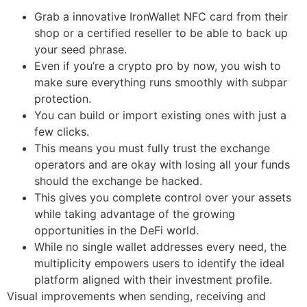
Grab a innovative IronWallet NFC card from their
shop or a certified reseller to be able to back up
your seed phrase.
Even if you’re a crypto pro by now, you wish to
make sure everything runs smoothly with subpar
protection.
You can build or import existing ones with just a
few clicks.
This means you must fully trust the exchange
operators and are okay with losing all your funds
should the exchange be hacked.
This gives you complete control over your assets
while taking advantage of the growing
opportunities in the DeFi world.
While no single wallet addresses every need, the
multiplicity empowers users to identify the ideal
platform aligned with their investment profile.
Visual improvements when sending, receiving and