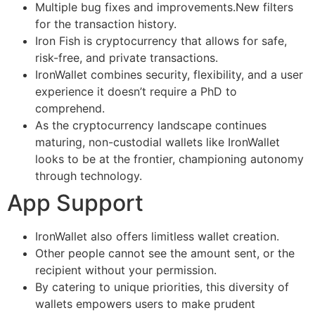
Multiple bug fixes and improvements.New filters
for the transaction history.
Iron Fish is cryptocurrency that allows for safe,
risk-free, and private transactions.
IronWallet combines security, flexibility, and a user
experience it doesn’t require a PhD to
comprehend.
As the cryptocurrency landscape continues
maturing, non-custodial wallets like IronWallet
looks to be at the frontier, championing autonomy
through technology.
App Support
IronWallet also offers limitless wallet creation.
Other people cannot see the amount sent, or the
recipient without your permission.
By catering to unique priorities, this diversity of
wallets empowers users to make prudent