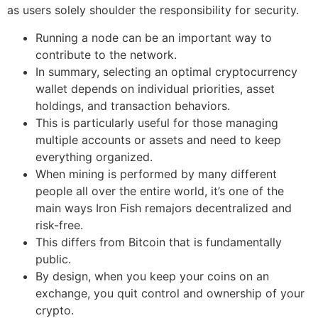
as users solely shoulder the responsibility for security.
Running a node can be an important way to
contribute to the network.
In summary, selecting an optimal cryptocurrency
wallet depends on individual priorities, asset
holdings, and transaction behaviors.
This is particularly useful for those managing
multiple accounts or assets and need to keep
everything organized.
When mining is performed by many different
people all over the entire world, it’s one of the
main ways Iron Fish remajors decentralized and
risk-free.
This differs from Bitcoin that is fundamentally
public.
By design, when you keep your coins on an
exchange, you quit control and ownership of your
crypto.