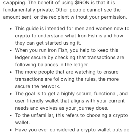
swapping. The benefit of using $IRON is that it is
fundamentally private. Other people cannot see the
amount sent, or the recipient without your permission.
This guide is intended for men and women new to
crypto to understand what Iron Fish is and how
they can get started using it.
When you run Iron Fish, you help to keep this
ledger secure by checking that transactions are
following balances in the ledger.
The more people that are watching to ensure
transactions are following the rules, the more
secure the network.
The goal is to get a highly secure, functional, and
user-friendly wallet that aligns with your current
needs and evolves as your journey does.
To the unfamiliar, this refers to choosing a crypto
wallet.
Have you ever considered a crypto wallet outside