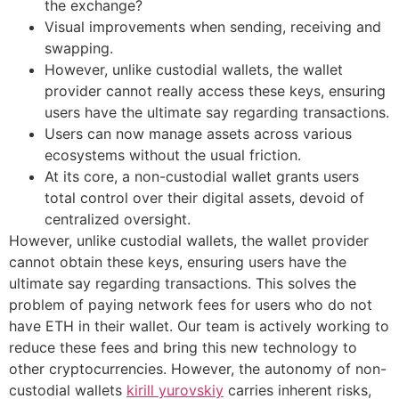
the exchange?
Visual improvements when sending, receiving and
swapping.
However, unlike custodial wallets, the wallet
provider cannot really access these keys, ensuring
users have the ultimate say regarding transactions.
Users can now manage assets across various
ecosystems without the usual friction.
At its core, a non-custodial wallet grants users
total control over their digital assets, devoid of
centralized oversight.
However, unlike custodial wallets, the wallet provider
cannot obtain these keys, ensuring users have the
ultimate say regarding transactions. This solves the
problem of paying network fees for users who do not
have ETH in their wallet. Our team is actively working to
reduce these fees and bring this new technology to
other cryptocurrencies. However, the autonomy of non-
custodial wallets
kirill yurovskiy
carries inherent risks,