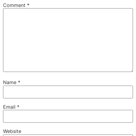
Comment
*
Name
*
Email
*
Website