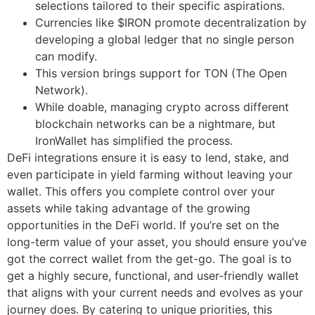
selections tailored to their specific aspirations.
Currencies like $IRON promote decentralization by
developing a global ledger that no single person
can modify.
This version brings support for TON (The Open
Network).
While doable, managing crypto across different
blockchain networks can be a nightmare, but
IronWallet has simplified the process.
DeFi integrations ensure it is easy to lend, stake, and
even participate in yield farming without leaving your
wallet. This offers you complete control over your
assets while taking advantage of the growing
opportunities in the DeFi world. If you’re set on the
long-term value of your asset, you should ensure you’ve
got the correct wallet from the get-go. The goal is to
get a highly secure, functional, and user-friendly wallet
that aligns with your current needs and evolves as your
journey does. By catering to unique priorities, this