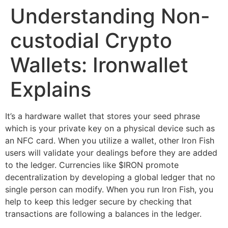
Understanding Non-
Skip
to
custodial Crypto
content
Wallets: Ironwallet
Explains
It’s a hardware wallet that stores your seed phrase
which is your private key on a physical device such as
an NFC card. When you utilize a wallet, other Iron Fish
users will validate your dealings before they are added
to the ledger. Currencies like $IRON promote
decentralization by developing a global ledger that no
single person can modify. When you run Iron Fish, you
help to keep this ledger secure by checking that
transactions are following a balances in the ledger.